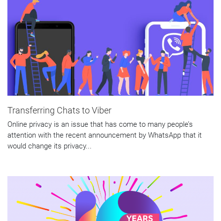
Transferring Chats to Viber
Online privacy is an issue that has come to many people’s
attention with the recent announcement by WhatsApp that it
would change its privacy...