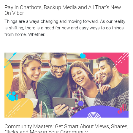
Pay in Chatbots, Backup Media and All That’s New
On Viber
Things are always changing and moving forward. As our reality
is shifting, there is a need for new and easy ways to do things
from home. Whether...
Community Masters: Get Smart About Views, Shares,
Clicks and More in Your Community