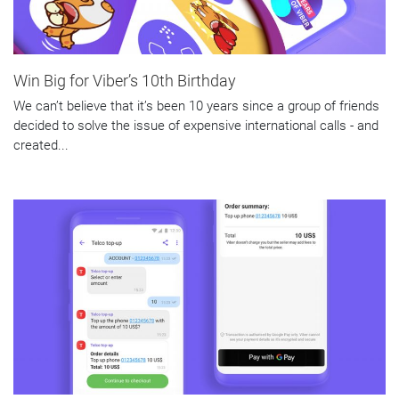
Win Big for Viber’s 10th Birthday
We can’t believe that it’s been 10 years since a group of friends
decided to solve the issue of expensive international calls - and
created...