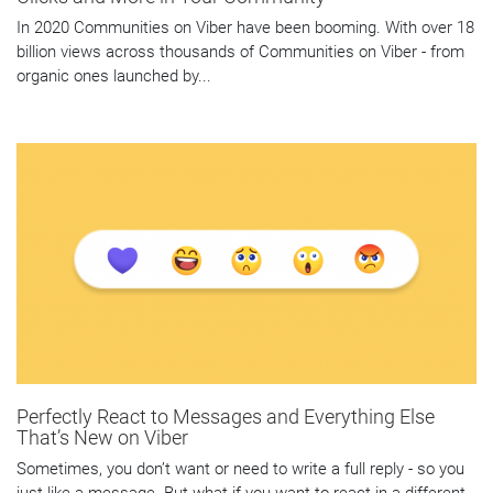
In 2020 Communities on Viber have been booming. With over 18
billion views across thousands of Communities on Viber - from
organic ones launched by...
Perfectly React to Messages and Everything Else
That’s New on Viber
Sometimes, you don’t want or need to write a full reply - so you
just like a message. But what if you want to react in a different