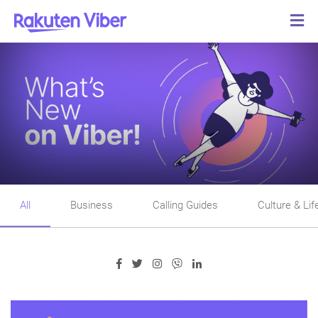
All
Business
Calling Guides
Culture & Lif