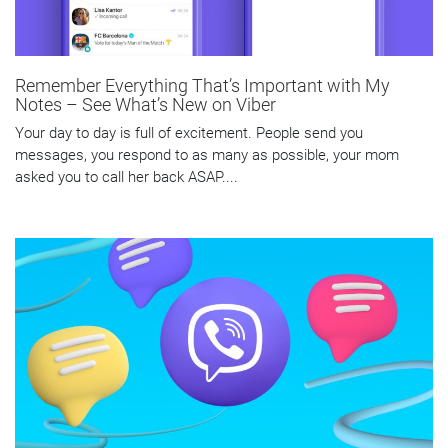
Remember Everything That’s Important with My
Notes – See What’s New on Viber
Your day to day is full of excitement. People send you
messages, you respond to as many as possible, your mom
asked you to call her back ASAP....