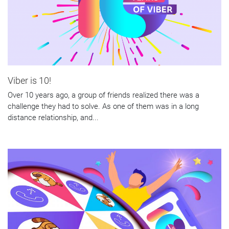
Viber is 10!
Over 10 years ago, a group of friends realized there was a
challenge they had to solve. As one of them was in a long
distance relationship, and...