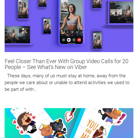
Feel Closer Than Ever With Group Video Calls for 20
People – See What’s New on Viber
These days, many of us must stay at home, away from the
people we care about or unable to attend activities we used to
be part of with...