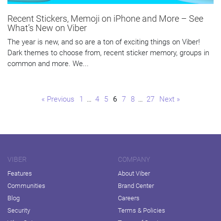
Recent Stickers, Memoji on iPhone and More – See
What’s New on Viber
The year is new, and so are a ton of exciting things on Viber!
Dark themes to choose from, recent sticker memory, groups in
common and more. We...
Page
Page
Page
Page
Page
Page
Page
« Previous
1
…
4
5
6
7
8
…
27
Next »
VIBER
COMPANY
Features
About Viber
Communities
Brand Center
Blog
Careers
Security
Terms & Policies