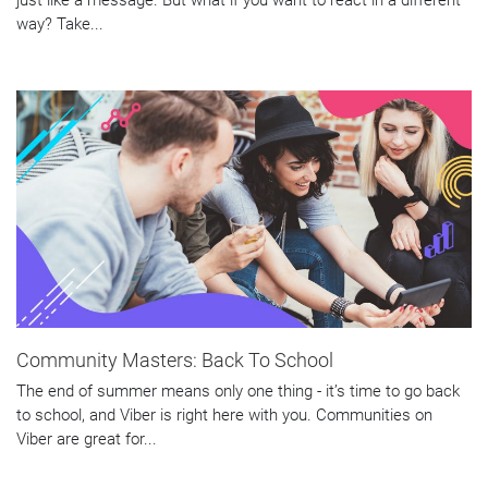
way? Take...
Community Masters: Back To School
The end of summer means only one thing - it’s time to go back
to school, and Viber is right here with you. Communities on
Viber are great for...