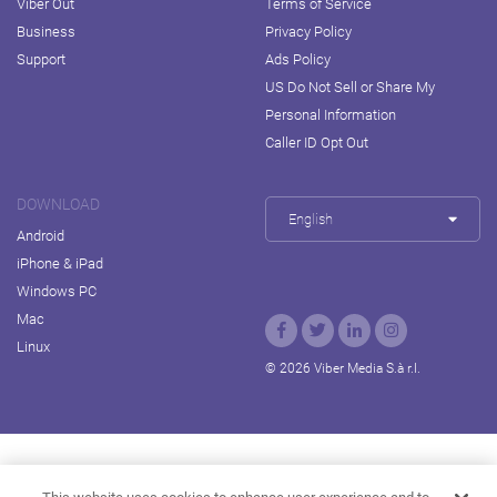
Viber Out
Terms of Service
Business
Privacy Policy
Support
Ads Policy
US Do Not Sell or Share My
Personal Information
Caller ID Opt Out
DOWNLOAD
English
Android
iPhone & iPad
Windows PC
Mac
Linux
© 2026 Viber Media S.à r.l.
Rakuten Viki
Rakuten Kobo
Rakuten Travel