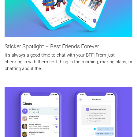
Sticker Spotlight – Best Friends Forever
It’s always a good time to chat with your BFF! From just
checking in with them first thing in the morning, making plans, or
chatting about the...