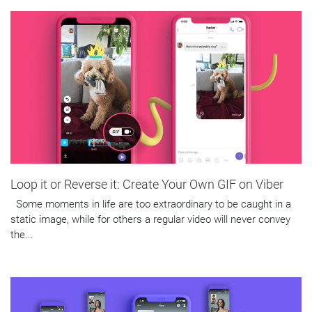
Loop it or Reverse it: Create Your Own GIF on Viber
Some moments in life are too extraordinary to be caught in a
static image, while for others a regular video will never convey
the...