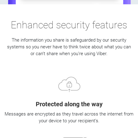
Enhanced security features
The information you share is safeguarded by our security
systems so you never have to think twice about what you can
or can’t share when you’re using Viber.
Protected along the way
Messages are encrypted as they travel across the internet from
your device to your recipient’s.