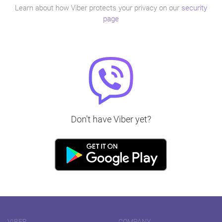
Learn about how Viber protects your privacy on our
security
page
Don't have Viber yet?
VIBER
COMPANY