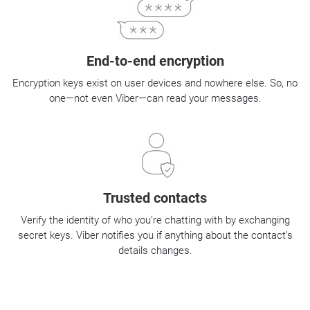
End-to-end encryption
Encryption keys exist on user devices and nowhere else. So, no
one—not even Viber—can read your messages.
Trusted contacts
Verify the identity of who you’re chatting with by exchanging
secret keys. Viber notifies you if anything about the contact’s
details changes.