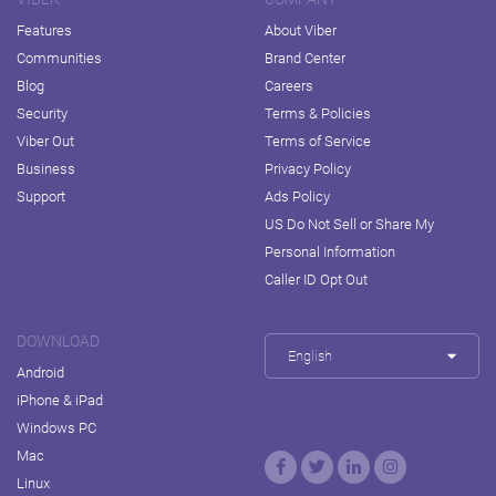
Features
About Viber
Communities
Brand Center
Blog
Careers
Security
Terms & Policies
Viber Out
Terms of Service
Business
Privacy Policy
Support
Ads Policy
US Do Not Sell or Share My
Personal Information
Caller ID Opt Out
DOWNLOAD
English
Android
iPhone & iPad
Windows PC
Mac
Linux