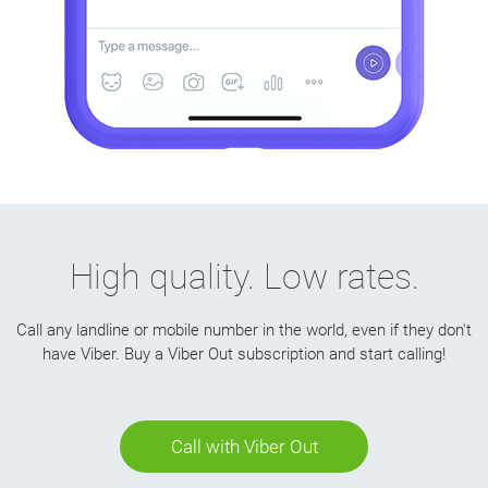
High quality. Low rates.
Call any landline or mobile number in the world, even if they don't
have Viber. Buy a Viber Out subscription and start calling!
Call with Viber Out