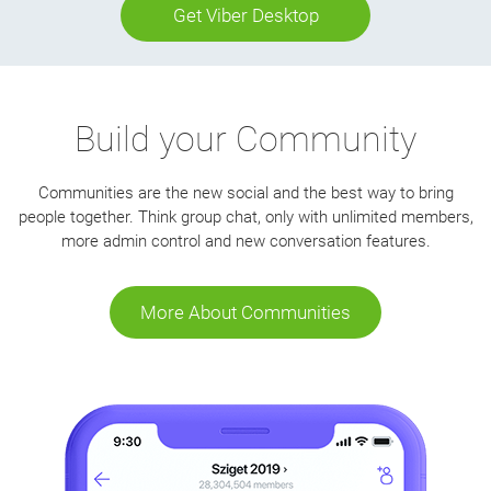
Get Viber Desktop
Build your Community
Communities are the new social and the best way to bring
people together. Think group chat, only with unlimited members,
more admin control and new conversation features.
More About Communities