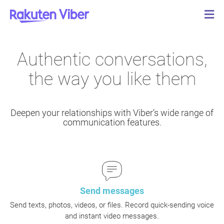
Authentic conversations,
the way you like them
Deepen your relationships with Viber’s wide range of
communication features.
Send messages
Send texts, photos, videos, or files. Record quick-sending voice
and instant video messages.