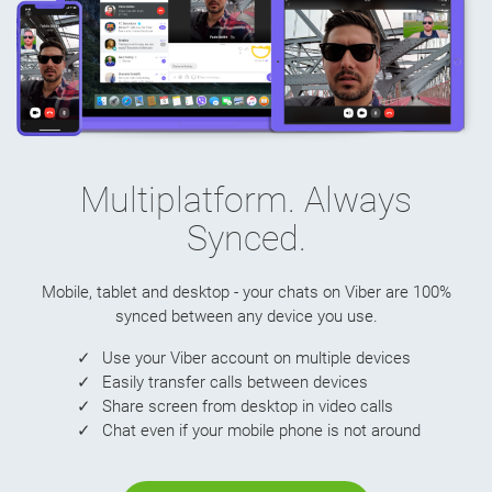
Multiplatform. Always
Synced.
Mobile, tablet and desktop - your chats on Viber are 100%
synced between any device you use.
Use your Viber account on multiple devices
Easily transfer calls between devices
Share screen from desktop in video calls
Chat even if your mobile phone is not around