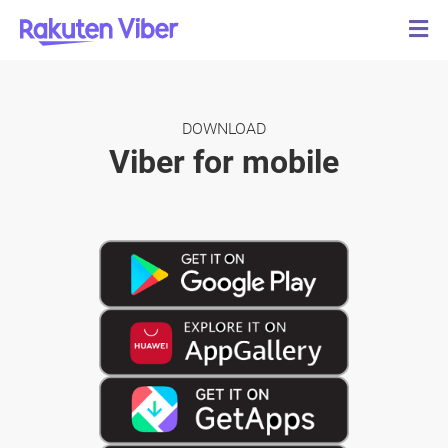
DOWNLOAD
Viber for mobile