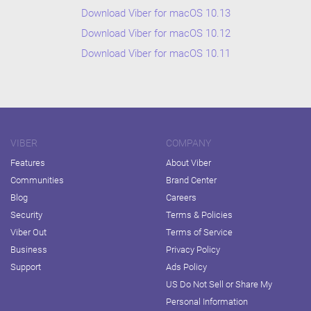
Download Viber for macOS 10.13
Download Viber for macOS 10.12
Download Viber for macOS 10.11
VIBER
COMPANY
Features
About Viber
Communities
Brand Center
Blog
Careers
Security
Terms & Policies
Viber Out
Terms of Service
Business
Privacy Policy
Support
Ads Policy
US Do Not Sell or Share My
Personal Information