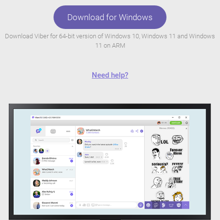
Download for Windows
Download Viber for 64-bit version of Windows 10, Windows 11 and Windows
11 on ARM
Need help?