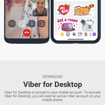
DOWNLOAD
Viber for Desktop
Viber for Desktop is synced to your mobile account. To activate
Viber for Desktop, you will need an active Viber account on your
mobile phone.