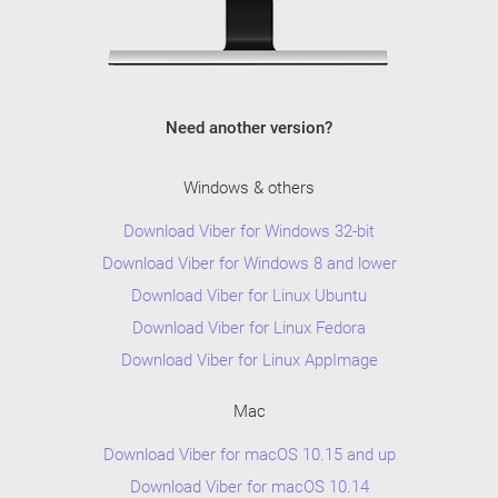
Need another version?
Windows & others
Download Viber for Windows 32-bit
Download Viber for Windows 8 and lower
Download Viber for Linux Ubuntu
Download Viber for Linux Fedora
Download Viber for Linux AppImage
Mac
Download Viber for macOS 10.15 and up
Download Viber for macOS 10.14