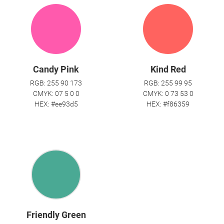
Candy Pink
Kind Red
RGB: 255 90 173
RGB: 255 99 95
CMYK: 07 5 0 0
CMYK: 0 73 53 0
HEX: #ee93d5
HEX: #f86359
Friendly Green