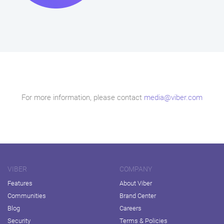
For more information, please contact
media@viber.com
VIBER
COMPANY
Features
About Viber
Communities
Brand Center
Blog
Careers
Security
Terms & Policies