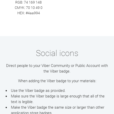
RGB: 74 169 148
CMYK: 70 10 49 0
HEX: #4aa994
Social icons
Direct people to your Viber Community or Public Account with
the Viber badge.
When adding the Viber badge to your materials:
Use the Viber badge as provided.
Make sure the Viber badge is large enough that all of the
text is legible.
Make the Viber badge the same size or larger than other
application store badges.