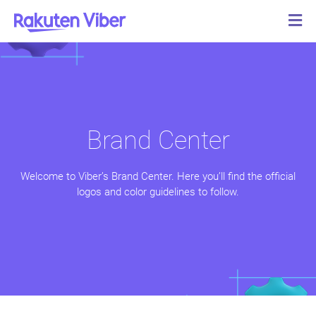
Brand Center
Welcome to Viber’s Brand Center. Here you’ll find the official
logos and color guidelines to follow.