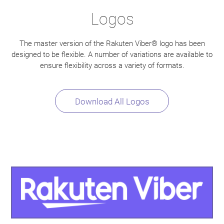
Logos
The master version of the Rakuten Viber® logo has been
designed to be flexible. A number of variations are available to
ensure flexibility across a variety of formats.
Download All Logos