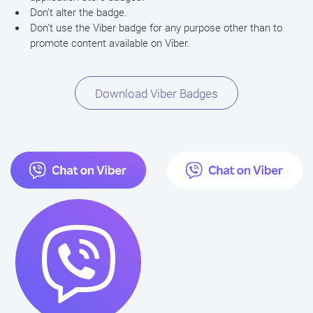
Don’t alter the badge.
Don’t use the Viber badge for any purpose other than to
promote content available on Viber.
Download Viber Badges