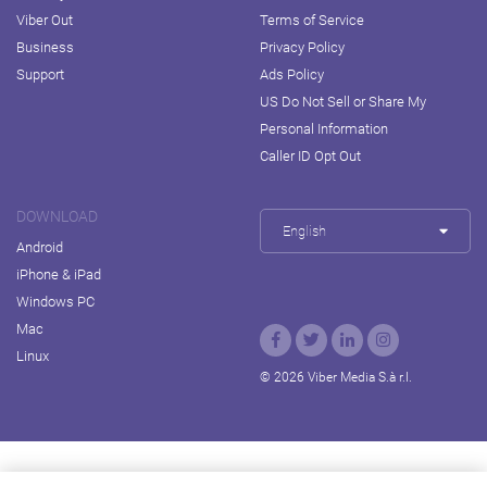
Viber Out
Terms of Service
Business
Privacy Policy
Support
Ads Policy
US Do Not Sell or Share My
Personal Information
Caller ID Opt Out
DOWNLOAD
English
Android
iPhone & iPad
Windows PC
Mac
Linux
© 2026 Viber Media S.à r.l.