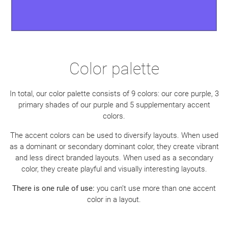
Color palette
In total, our color palette consists of 9 colors: our core purple, 3
primary shades of our purple and 5 supplementary accent
colors.
The accent colors can be used to diversify layouts. When used
as a dominant or secondary dominant color, they create vibrant
and less direct branded layouts. When used as a secondary
color, they create playful and visually interesting layouts.
There is one rule of use:
you can’t use more than one accent
color in a layout.