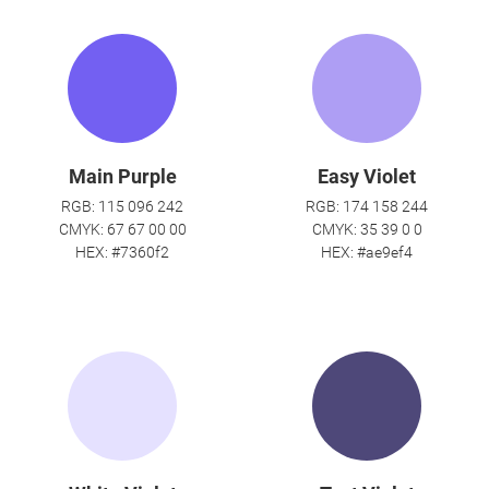
Main Purple
Easy Violet
RGB: 115 096 242
RGB: 174 158 244
CMYK: 67 67 00 00
CMYK: 35 39 0 0
HEX: #7360f2
HEX: #ae9ef4