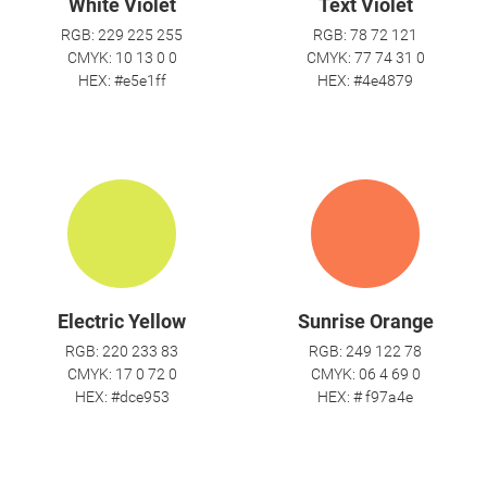
White Violet
Text Violet
RGB: 229 225 255
RGB: 78 72 121
CMYK: 10 13 0 0
CMYK: 77 74 31 0
HEX: #e5e1ff
HEX: #4e4879
Electric Yellow
Sunrise Orange
RGB: 220 233 83
RGB: 249 122 78
CMYK: 17 0 72 0
CMYK: 06 4 69 0
HEX: #dce953
HEX: # f97a4e