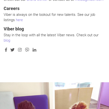
Careers
Viber is always on the lookout for new talents. See our job
listings
here
Viber blog
Stay in the loop with all the latest Viber news. Check out our
blog