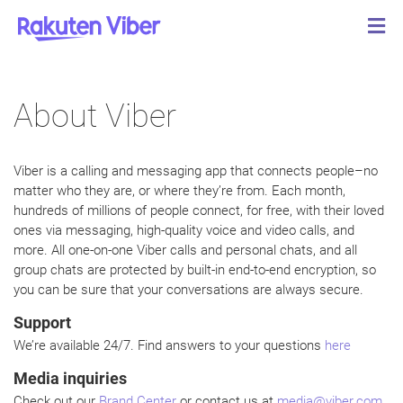
About Viber
Viber is a calling and messaging app that connects people–no
matter who they are, or where they’re from. Each month,
hundreds of millions of people connect, for free, with their loved
ones via messaging, high-quality voice and video calls, and
more. All one-on-one Viber calls and personal chats, and all
group chats are protected by built-in end-to-end encryption, so
you can be sure that your conversations are always secure.
Support
We’re available 24/7. Find answers to your questions
here
Media inquiries
Check out our
Brand Center
or contact us at
media@viber.com