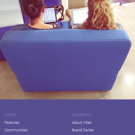
VIBER
COMPANY
Features
About Viber
Communities
Brand Center