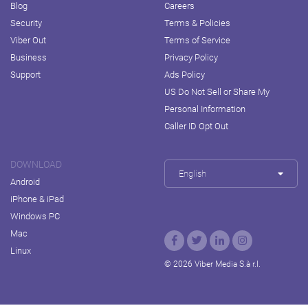
Blog
Careers
Security
Terms & Policies
Viber Out
Terms of Service
Business
Privacy Policy
Support
Ads Policy
US Do Not Sell or Share My
Personal Information
Caller ID Opt Out
DOWNLOAD
English
Android
iPhone & iPad
Windows PC
Mac
Linux
© 2026 Viber Media S.à r.l.