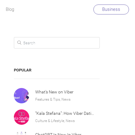
Blog
Business
Search for:
POPULAR
What’s New on Viber
Features & Tips, News
“Kala Stefana”: How Viber Dating Sparked an Athens Love Story
Culture & Lifestyle, News
ChatGPT Is Now In Viber