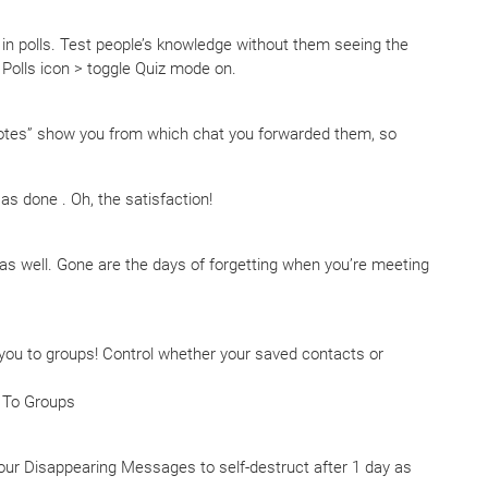
 in polls. Test people’s knowledge without them seeing the
 Polls icon > toggle Quiz mode on.
tes” show you from which chat you forwarded them, so
s done . Oh, the satisfaction!
 as well. Gone are the days of forgetting when you’re meeting
 you to groups! Control whether your saved contacts or
u To Groups
ur Disappearing Messages to self-destruct after 1 day as