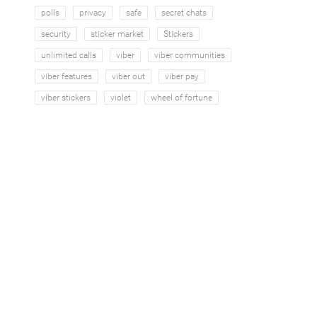
polls
privacy
safe
secret chats
security
sticker market
Stickers
unlimited calls
viber
viber communities
viber features
viber out
viber pay
viber stickers
violet
wheel of fortune