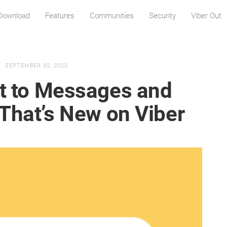
Download
Features
Communities
Security
Viber Out
SEPTEMBER 30, 2020
ct to Messages and
 That’s New on Viber