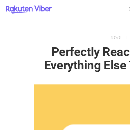
NEWS
Perfectly Rea
Everything Else