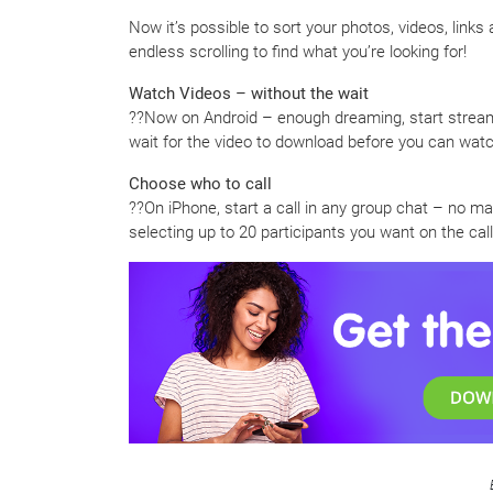
Now it’s possible to sort your photos, videos, links
endless scrolling to find what you’re looking for!
Watch Videos – without the wait
??Now on Android – enough dreaming, start stream
wait for the video to download before you can watch
Choose who to call
??On iPhone, start a call in any group chat – no mat
selecting up to 20 participants you want on the ca