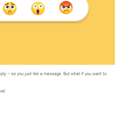
eply – so you just like a message. But what if you want to
vel: