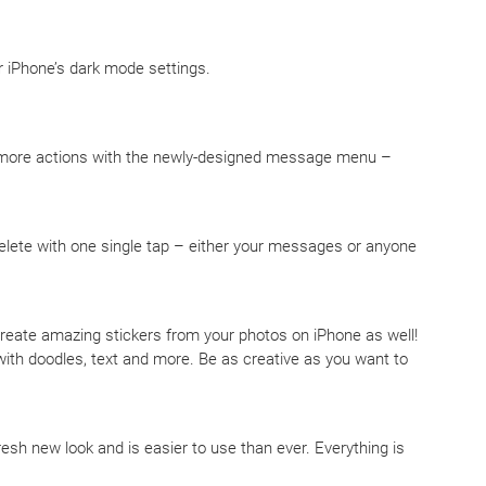
r iPhone’s dark mode settings.
 more actions with the newly-designed message menu –
delete with one single tap – either your messages or anyone
 create amazing stickers from your photos on iPhone as well!
ith doodles, text and more. Be as creative as you want to
resh new look and is easier to use than ever. Everything is