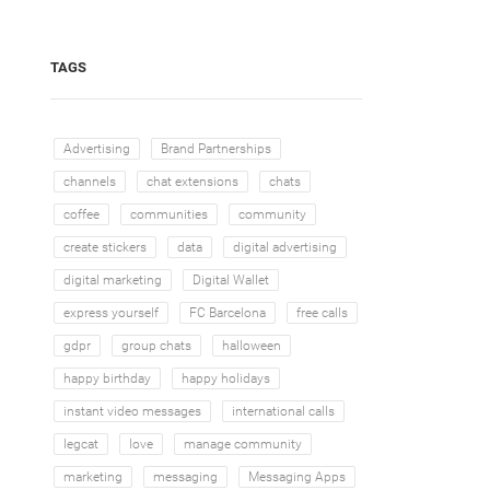
TAGS
Advertising
Brand Partnerships
channels
chat extensions
chats
coffee
communities
community
create stickers
data
digital advertising
digital marketing
Digital Wallet
express yourself
FC Barcelona
free calls
gdpr
group chats
halloween
happy birthday
happy holidays
instant video messages
international calls
legcat
love
manage community
marketing
messaging
Messaging Apps