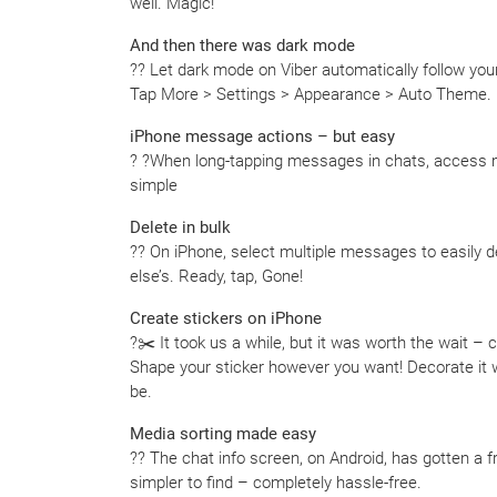
well. Magic!
And then there was dark mode
?? Let dark mode on Viber automatically follow you
Tap More > Settings > Appearance > Auto Theme.
iPhone message actions – but easy
? ?When long-tapping messages in chats, access
simple
Delete in bulk
?? On iPhone, select multiple messages to easily 
else’s. Ready, tap, Gone!
Create stickers on iPhone
?✂️ It took us a while, but it was worth the wait –
Shape your sticker however you want! Decorate it w
be.
Media sorting made easy
?? The chat info screen, on Android, has gotten a f
simpler to find – completely hassle-free.