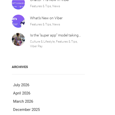
Features & Tips, News
What’s New on Viber
Features & Tips, News
Is the “super app” model taking over Europe?
Culture & Lifestyle, Features & Tips,
Viber Pay
ARCHIVES
July 2026
April 2026
March 2026
December 2025