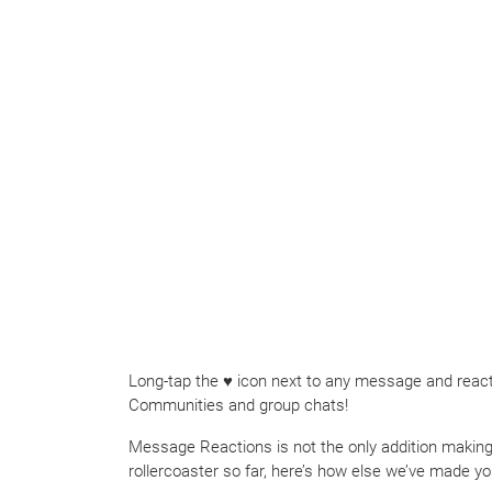
Long-tap the ♥ icon next to any message and react 
Communities and group chats!
Message Reactions is not the only addition making 
rollercoaster so far, here’s how else we’ve made yo