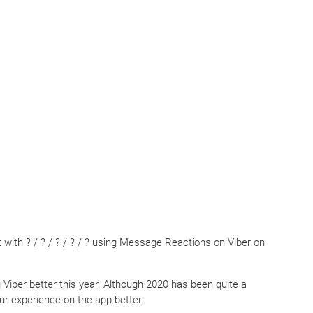
with ? / ? / ? / ? / ? using Message Reactions on Viber on
Viber better this year. Although 2020 has been quite a
ur experience on the app better: