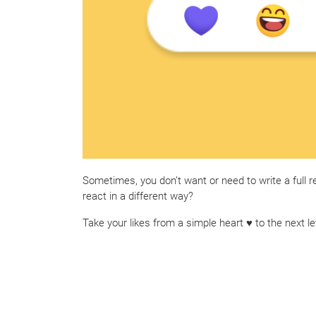
Sometimes, you don’t want or need to write a full r
react in a different way?
Take your likes from a simple heart ♥ to the next le