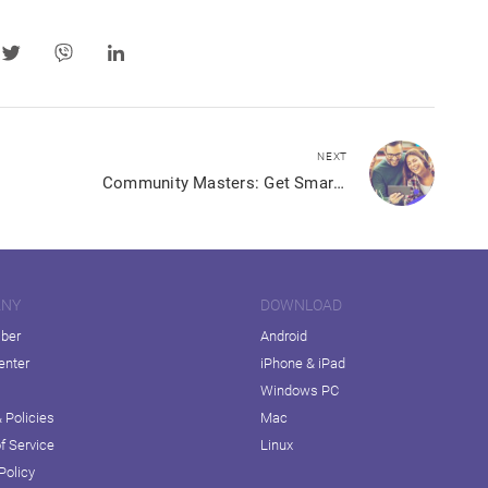
NEXT
Community Masters: Get Smart About Views, Shares, Clicks and More in Your Community
ANY
DOWNLOAD
iber
Android
enter
iPhone & iPad
Windows PC
 Policies
Mac
f Service
Linux
Policy