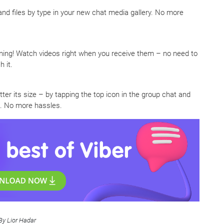
 and files by type in your new chat media gallery. No more
ing! Watch videos right when you receive them – no need to
 it.
ter its size – by tapping the top icon in the group chat and
ll. No more hassles.
By Lior Hadar