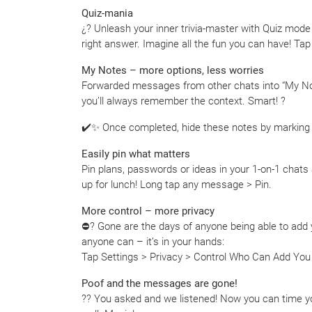
Quiz-mania
¿? Unleash your inner trivia-master with Quiz mode
right answer. Imagine all the fun you can have! Tap
My Notes – more options, less worries
Forwarded messages from other chats into “My No
you’ll always remember the context. Smart! ?
✔️✨ Once completed, hide these notes by marking a
Easily pin what matters
Pin plans, passwords or ideas in your 1-on-1 chats
up for lunch! Long tap any message > Pin.
More control – more privacy
⛔️? Gone are the days of anyone being able to add
anyone can – it’s in your hands:
Tap Settings > Privacy > Control Who Can Add Yo
Poof and the messages are gone!
?? You asked and we listened! Now you can time yo