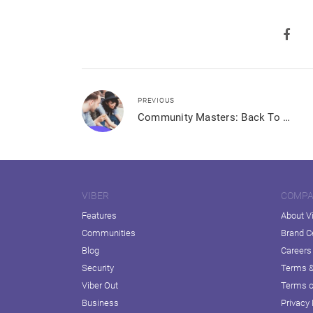
PREVIOUS
Community Masters: Back To School
VIBER
COMP
Features
About V
Communities
Brand C
Blog
Careers
Security
Terms &
Viber Out
Terms o
Business
Privacy 