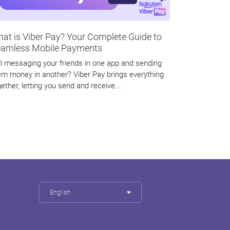
at is Viber Pay? Your Complete Guide to
amless Mobile Payments
ill messaging your friends in one app and sending
em money in another? Viber Pay brings everything
ether, letting you send and receive...
English