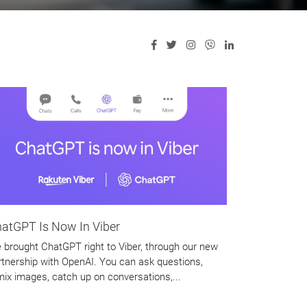
atGPT Is Now In Viber
 brought ChatGPT right to Viber, through our new
rtnership with OpenAI. You can ask questions,
mix images, catch up on conversations,...