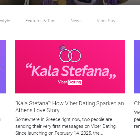
estyle
Features & Tips
News
Viber Pay
Ch
“Kala Stefana”: How Viber Dating Sparked an
Athens Love Story
We
!
pa
g
Somewhere in Greece right now, two people are
re
sending their very first messages on Viber Dating.
Since launching on February 14, 2025, the...