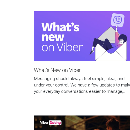
What’s New on Viber
Messaging should always feel simple, clear, and
under your control. We have a few updates to mak
your everyday conversations easier to manage,...