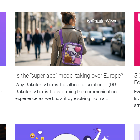
5 
Is the “super app” model taking over Europe?
Fo
Why Rakuten Viber is the all-in-one solution TL;DR:
e
Ev
Rakuten Viber is transforming the communication
lo
experience as we know it by evolving from a...
st