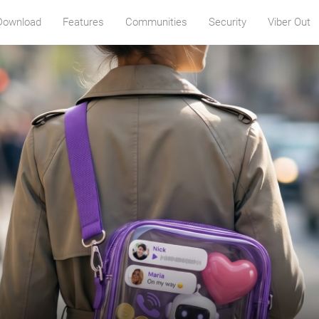
Download
Features
Communities
Security
Viber Out