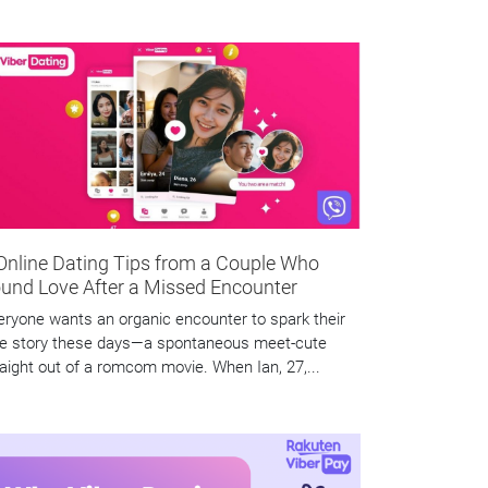
Online Dating Tips from a Couple Who
und Love After a Missed Encounter
eryone wants an organic encounter to spark their
ve story these days—a spontaneous meet-cute
raight out of a romcom movie. When Ian, 27,...