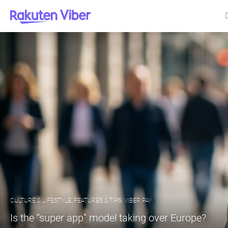
CULTURE & LIFESTYLE, FEATURES & TIPS, VIBER PAY
Is the “super app” model taking over Europe?