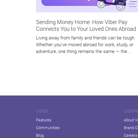
Sending Money Home: How Viber Pay
Connects You to Your Loved Ones Abroad
Living away from family and friends can be tough.
Whether you’ve moved abroad for work, study, or
adventure, one thing remains the same — the...
VIBER
COMP
Features
About V
Communities
Brand C
Blog
Careers