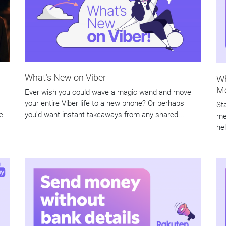
What’s New on Viber
Wh
Mo
Ever wish you could wave a magic wand and move
your entire Viber life to a new phone? Or perhaps
St
you'd want instant takeaways from any shared...
e
me
hel