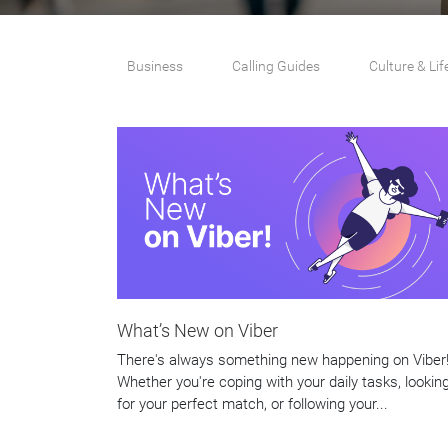
Business
Calling Guides
Culture & Lif
What’s New on Viber
There's always something new happening on Viber
Whether you're coping with your daily tasks, lookin
for your perfect match, or following your...