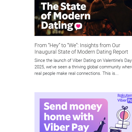
From “Hey” to “We”: Insights from Our
Inaugural State of Modern Dating Report
Since the launch of Viber Dating on Valentine’s Day
2025, we’ve seen a thriving global community wher
real people make real connections. This is...