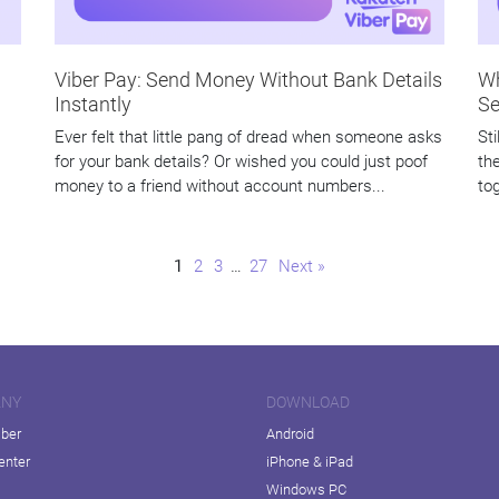
Viber Pay: Send Money Without Bank Details
Wh
Instantly
Se
Ever felt that little pang of dread when someone asks
St
for your bank details? Or wished you could just poof
th
money to a friend without account numbers...
tog
Page
Page
Page
Page
1
2
3
…
27
Next »
ANY
DOWNLOAD
iber
Android
enter
iPhone & iPad
Windows PC