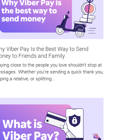
y Viber Pay Is the Best Way to Send
ney to Friends and Family
aying close to the people you love shouldn’t stop at
ssages. Whether you’re sending a quick thank you,
ping a relative, or splitting...