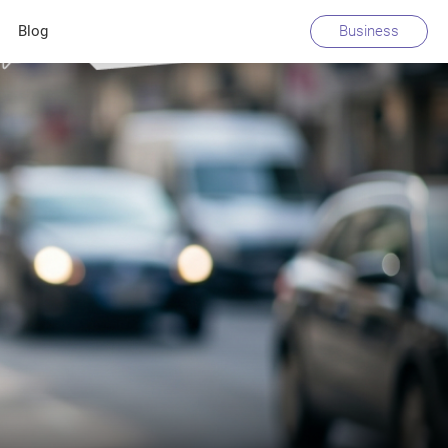
Blog
Business