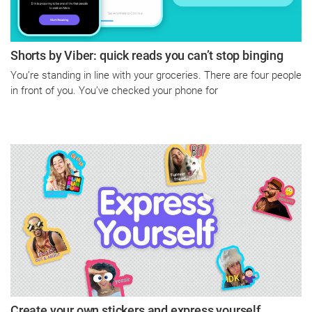
Shorts by Viber: quick reads you can’t stop binging
You’re standing in line with your groceries. There are four people
in front of you. You’ve checked your phone for
Create your own stickers and express yourself