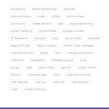
Advertising
Brand Partnerships
channels
chat extensions
chats
coffee
communities
community
create stickers
data
digital advertising
digital marketing
Digital Wallet
express yourself
FC Barcelona
free calls
gdpr
group chats
halloween
happy birthday
happy holidays
instant video messages
international calls
legcat
love
manage community
marketing
messaging
Messaging Apps
polls
privacy
safe
secret chats
security
sticker market
Stickers
unlimited calls
viber
viber communities
viber features
viber out
viber pay
viber stickers
violet
wheel of fortune