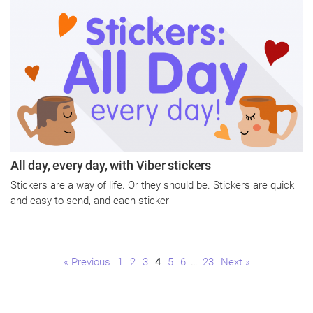
All day, every day, with Viber stickers
Stickers are a way of life. Or they should be. Stickers are quick
and easy to send, and each sticker
Page
Page
Page
Page
Page
Page
Page
« Previous
1
2
3
4
5
6
…
23
Next »