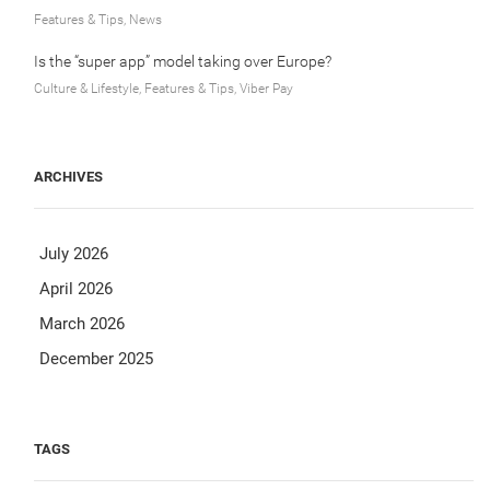
Features & Tips, News
Is the “super app” model taking over Europe?
Culture & Lifestyle, Features & Tips, Viber Pay
ARCHIVES
July 2026
April 2026
March 2026
December 2025
TAGS