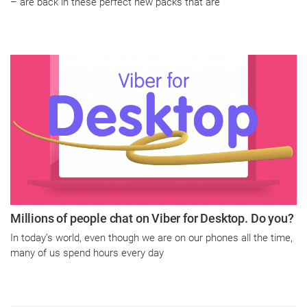
– are back in these perfect new packs that are
Millions of people chat on Viber for Desktop. Do you?
In today’s world, even though we are on our phones all the time,
many of us spend hours every day