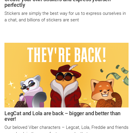
perfectly
Stickers are simply the best way for us to express ourselves in
a chat, and billions of stickers are sent
LegCat and Lola are back – bigger and better than
ever!
Our beloved Viber characters – Legcat, Lola, Freddie and friends