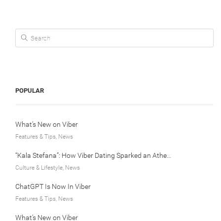
Search for:
POPULAR
What’s New on Viber
Features & Tips, News
“Kala Stefana”: How Viber Dating Sparked an Athens Love Story
Culture & Lifestyle, News
ChatGPT Is Now In Viber
Features & Tips, News
What’s New on Viber