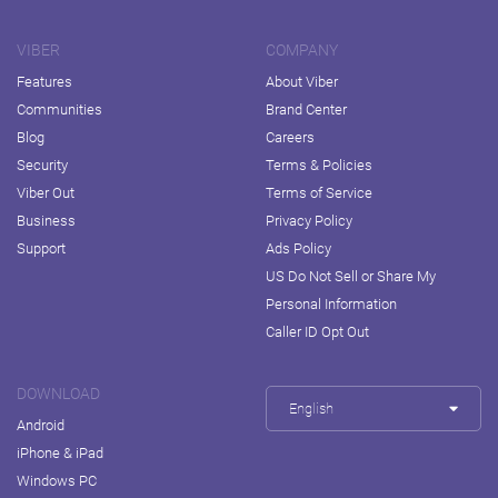
VIBER
COMPANY
Features
About Viber
Communities
Brand Center
Blog
Careers
Security
Terms & Policies
Viber Out
Terms of Service
Business
Privacy Policy
Support
Ads Policy
US Do Not Sell or Share My
Personal Information
Caller ID Opt Out
DOWNLOAD
English
Android
iPhone & iPad
Windows PC