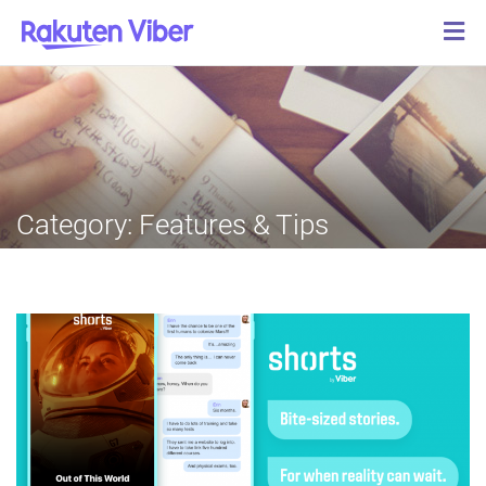
Category:
Features & Tips