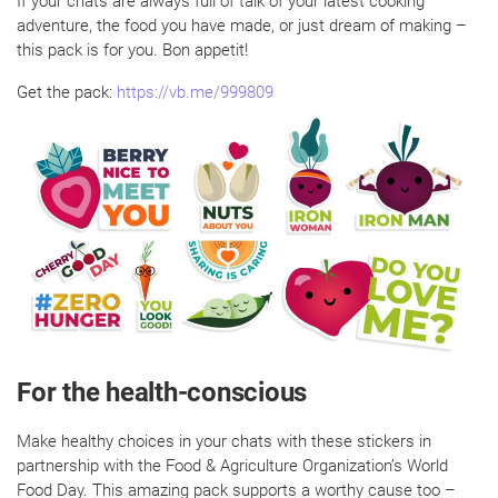
If your chats are always full of talk of your latest cooking
adventure, the food you have made, or just dream of making –
this pack is for you. Bon appetit!
Get the pack:
https://vb.me/999809
For the health-conscious
Make healthy choices in your chats with these stickers in
partnership with the Food & Agriculture Organization’s World
Food Day. This amazing pack supports a worthy cause too –