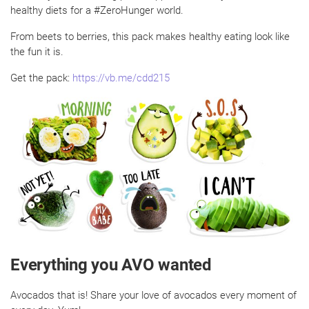
healthy diets for a #ZeroHunger world.
From beets to berries, this pack makes healthy eating look like
the fun it is.
Get the pack:
https://vb.me/cdd215
Everything you AVO wanted
Avocados that is! Share your love of avocados every moment of