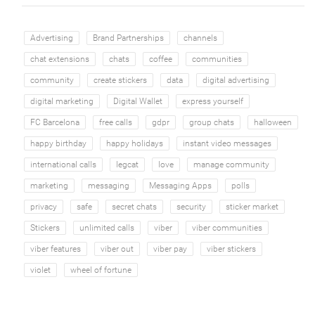
Advertising
Brand Partnerships
channels
chat extensions
chats
coffee
communities
community
create stickers
data
digital advertising
digital marketing
Digital Wallet
express yourself
FC Barcelona
free calls
gdpr
group chats
halloween
happy birthday
happy holidays
instant video messages
international calls
legcat
love
manage community
marketing
messaging
Messaging Apps
polls
privacy
safe
secret chats
security
sticker market
Stickers
unlimited calls
viber
viber communities
viber features
viber out
viber pay
viber stickers
violet
wheel of fortune