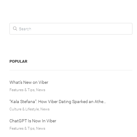
Search for:
POPULAR
What’s New on Viber
Features & Tips, News
“Kala Stefana”: How Viber Dating Sparked an Athens Love Story
Culture & Lifestyle, News
ChatGPT Is Now In Viber
Features & Tips, News