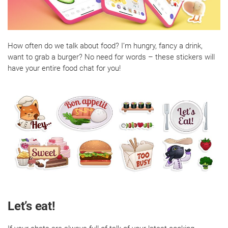
How often do we talk about food? I’m hungry, fancy a drink,
want to grab a burger? No need for words – these stickers will
have your entire food chat for you!
Let’s eat!