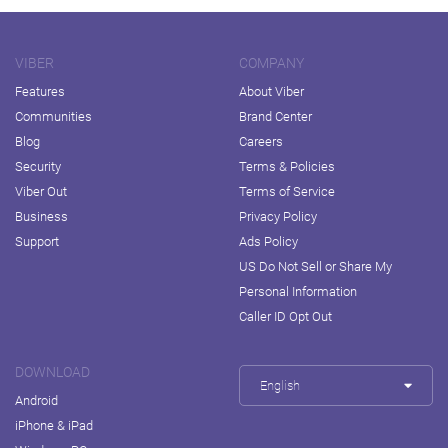
VIBER
COMPANY
Features
About Viber
Communities
Brand Center
Blog
Careers
Security
Terms & Policies
Viber Out
Terms of Service
Business
Privacy Policy
Support
Ads Policy
US Do Not Sell or Share My
Personal Information
Caller ID Opt Out
DOWNLOAD
English
Android
iPhone & iPad