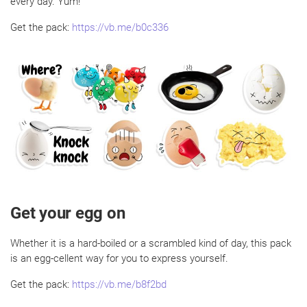
every day. Yum!
Get the pack:
https://vb.me/b0c336
Get your egg on
Whether it is a hard-boiled or a scrambled kind of day, this pack
is an egg-cellent way for you to express yourself.
Get the pack:
https://vb.me/b8f2bd