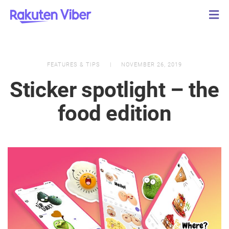
FEATURES & TIPS
NOVEMBER 26, 2019
Sticker spotlight – the
food edition