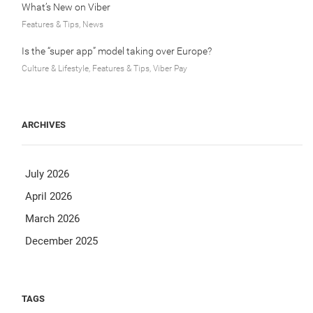
What’s New on Viber
Features & Tips, News
Is the “super app” model taking over Europe?
Culture & Lifestyle, Features & Tips, Viber Pay
ARCHIVES
July 2026
April 2026
March 2026
December 2025
TAGS