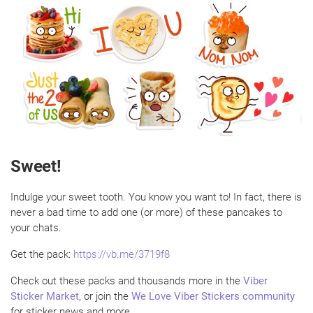
Sweet!
Indulge your sweet tooth. You know you want to! In fact, there is
never a bad time to add one (or more) of these pancakes to
your chats.
Get the pack:
https://vb.me/3719f8
Check out these packs and thousands more in the
Viber
Sticker Market
, or join the
We Love Viber Stickers community
for sticker news and more.