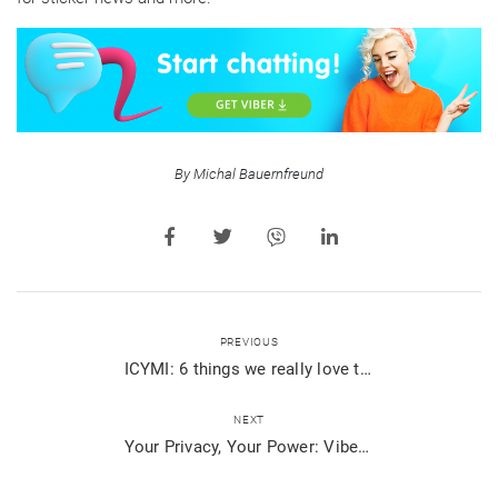
By Michal Bauernfreund
PREVIOUS
ICYMI: 6 things we really love that happened on Viber
NEXT
Your Privacy, Your Power: Viber’s Updated Privacy Policy