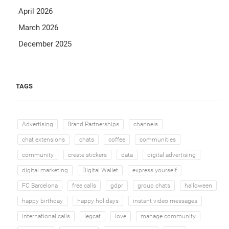
April 2026
March 2026
December 2025
TAGS
Advertising
Brand Partnerships
channels
chat extensions
chats
coffee
communities
community
create stickers
data
digital advertising
digital marketing
Digital Wallet
express yourself
FC Barcelona
free calls
gdpr
group chats
halloween
happy birthday
happy holidays
instant video messages
international calls
legcat
love
manage community