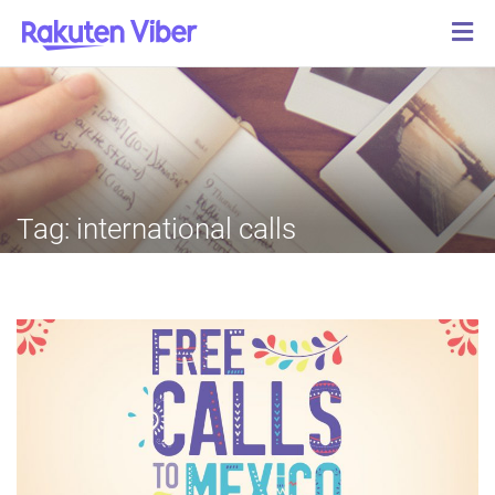
Tag:
international calls