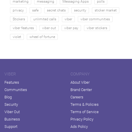
marketing
messaging
Messaging Apps
polls
privacy
safe
secret chats
security
sticker market
Stickers
unlimited calls
viber
viber communities
viber features
viber out
viber pay
viber stickers
violet
wheel of fortune
VIBER
COMPANY
Features
About Viber
Communities
Brand Center
Blog
Careers
Security
Terms & Policies
Viber Out
Terms of Service
Business
Privacy Policy
Support
Ads Policy