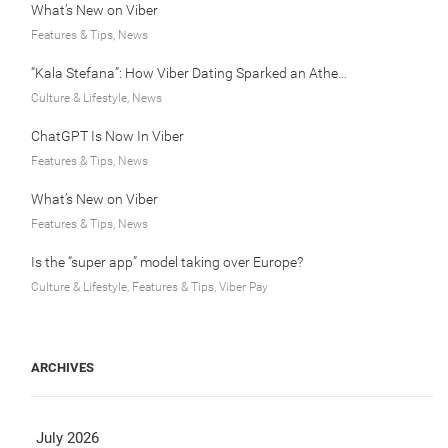
What’s New on Viber
Features & Tips, News
“Kala Stefana”: How Viber Dating Sparked an Athens Love Story
Culture & Lifestyle, News
ChatGPT Is Now In Viber
Features & Tips, News
What’s New on Viber
Features & Tips, News
Is the “super app” model taking over Europe?
Culture & Lifestyle, Features & Tips, Viber Pay
ARCHIVES
July 2026