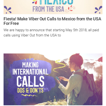
Fiesta! Make Viber Out Calls to Mexico from the USA
For Free
We are happy to announce that starting May 5th 2018, all paid
calls using Viber Out from the USA to