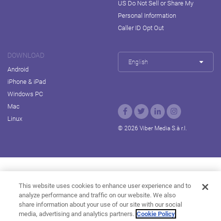
US Do Not Sell or Share My
Personal Information
Caller ID Opt Out
DOWNLOAD
English
Android
iPhone & iPad
Windows PC
Mac
Linux
© 2026 Viber Media S.à r.l.
Rakuten Viki
Rakuten Kobo
Rakuten Travel
This website uses cookies to enhance user experience and to
analyze performance and traffic on our website. We also
Rakuten Marketing
Rakuten Insight
Rakuten TV
share information about your use of our site with our social
About Rakuten
media, advertising and analytics partners.
Cookie Policy