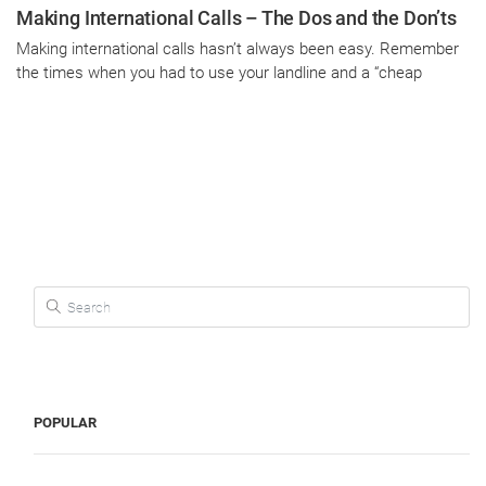
Making International Calls – The Dos and the Don’ts
Making international calls hasn’t always been easy. Remember
the times when you had to use your landline and a “cheap
Search for:
POPULAR