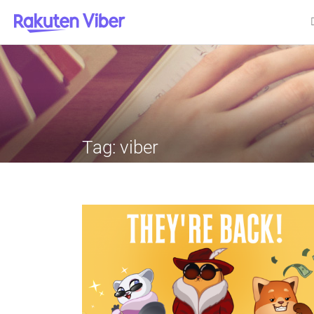
Tag:
viber