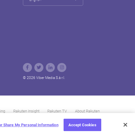
© 2026 Viber Media S.à r.l.
ing
Rakuten Insight
Rakuten TV
About Rakuten
 or Share My Personal Information
Accept Cookies