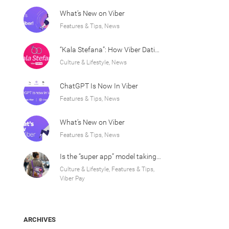
What’s New on Viber
Features & Tips, News
“Kala Stefana”: How Viber Dating Sparked an Athens Love Story
Culture & Lifestyle, News
ChatGPT Is Now In Viber
Features & Tips, News
What’s New on Viber
Features & Tips, News
Is the “super app” model taking over Europe?
Culture & Lifestyle, Features & Tips,
Viber Pay
ARCHIVES