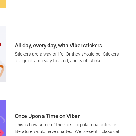
All day, every day, with Viber stickers
Stickers are a way of life. Or they should be. Stickers
are quick and easy to send, and each sticker
Once Upon a Time on Viber
This is how some of the most popular characters in
literature would have chatted. We present… classical