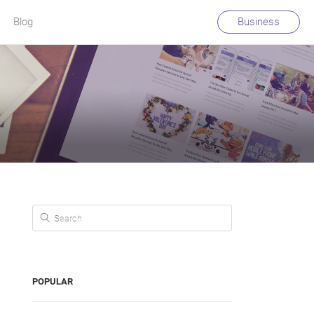
Blog
Business
Search for:
POPULAR