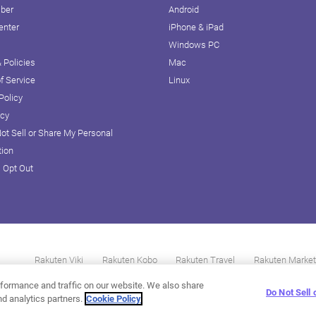
iber
Android
enter
iPhone & iPad
Windows PC
 Policies
Mac
f Service
Linux
Policy
icy
ot Sell or Share My Personal
tion
D Opt Out
Rakuten Viki
Rakuten Kobo
Rakuten Travel
Rakuten Market
formance and traffic on our website. We also share
Do Not Sell
nd analytics partners.
Cookie Policy