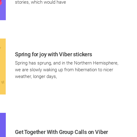
stories, which would have
Spring for joy with Viber stickers
Spring has sprung, and in the Northern Hemisphere,
we are slowly waking up from hibernation to nicer
weather, longer days,
Get Together With Group Calls on Viber