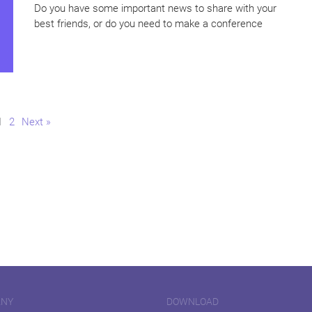
Do you have some important news to share with your
best friends, or do you need to make a conference
Page
Page
1
2
Next »
ANY
DOWNLOAD