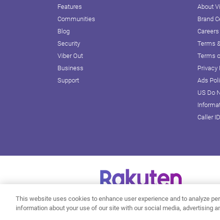
Features
About V
Communities
Brand C
Blog
Careers
Security
Terms &
Viber Out
Terms o
Business
Privacy 
Support
Ads Pol
US Do N
Informa
Caller I
This website uses cookies to enhance user experience and to analyze per
information about your use of our site with our social media, advertising a
Do Not Sell or Share My Personal Information