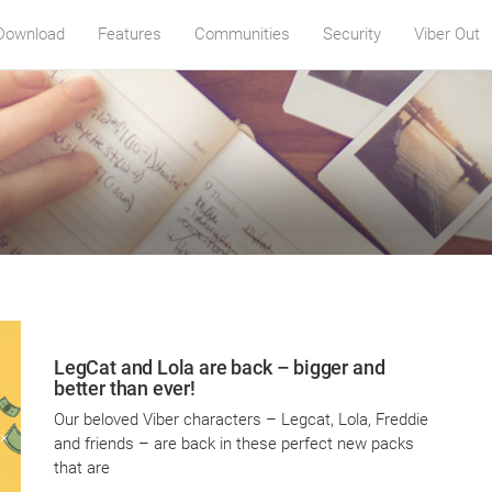
Download
Features
Communities
Security
Viber Out
LegCat and Lola are back – bigger and
better than ever!
Our beloved Viber characters – Legcat, Lola, Freddie
and friends – are back in these perfect new packs
that are