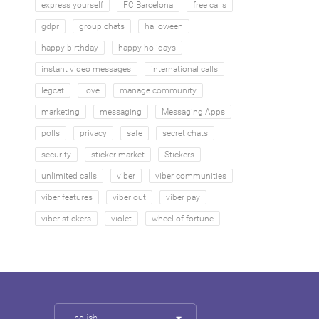
express yourself
FC Barcelona
free calls
gdpr
group chats
halloween
happy birthday
happy holidays
instant video messages
international calls
legcat
love
manage community
marketing
messaging
Messaging Apps
polls
privacy
safe
secret chats
security
sticker market
Stickers
unlimited calls
viber
viber communities
viber features
viber out
viber pay
viber stickers
violet
wheel of fortune
English