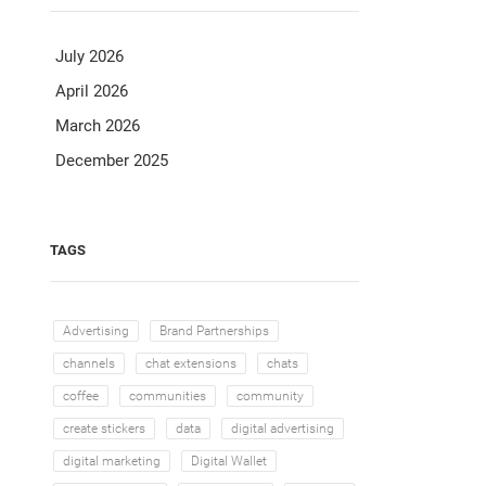
July 2026
April 2026
March 2026
December 2025
TAGS
Advertising
Brand Partnerships
channels
chat extensions
chats
coffee
communities
community
create stickers
data
digital advertising
digital marketing
Digital Wallet