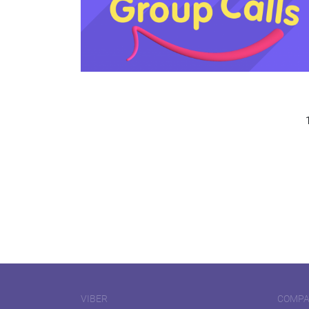
VIBER
COMP