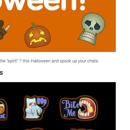
the “spirit” ? this Halloween and spook up your chats.
s