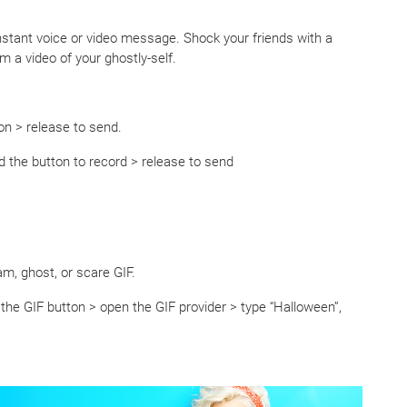
nstant voice or video message. Shock your friends with a
 a video of your ghostly-self.
n > release to send.
d the button to record > release to send
m, ghost, or scare GIF.
 the GIF button > open the GIF provider > type “Halloween”,