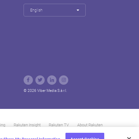
English
© 2026 Viber Media S.à r.l.
ing
Rakuten Insight
Rakuten TV
About Rakuten