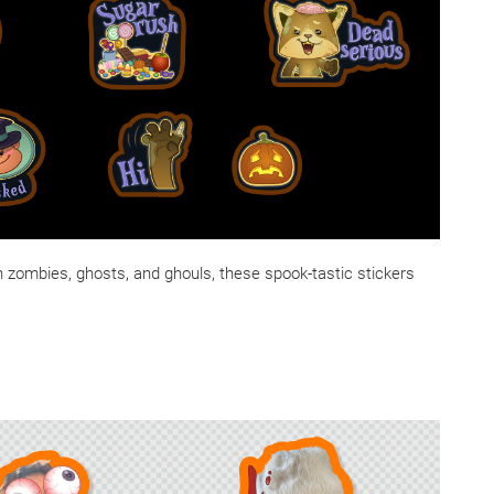
h zombies, ghosts, and ghouls, these spook-tastic stickers