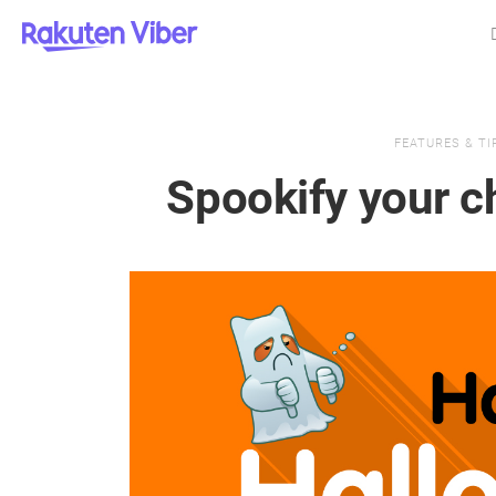
FEATURES & TI
Spookify your c