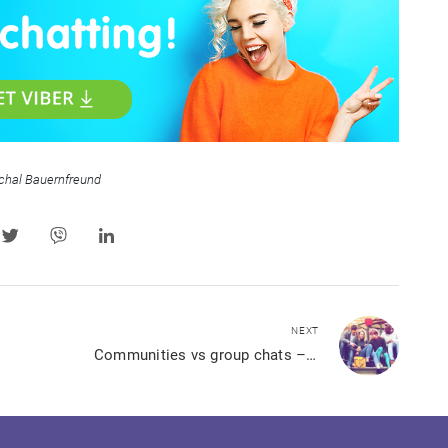
chal Bauernfreund
NEXT
Communities vs group chats – what’s best for you