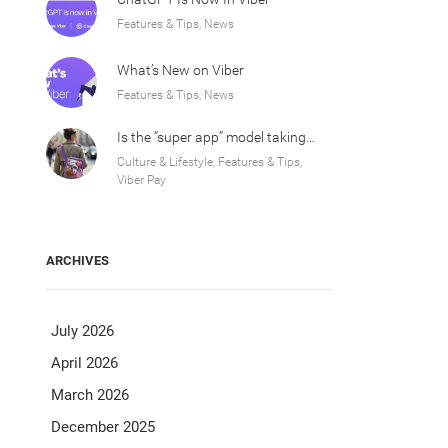
Features & Tips, News
What’s New on Viber
Features & Tips, News
Is the “super app” model taking over Europe?
Culture & Lifestyle, Features & Tips,
Viber Pay
ARCHIVES
July 2026
April 2026
March 2026
December 2025