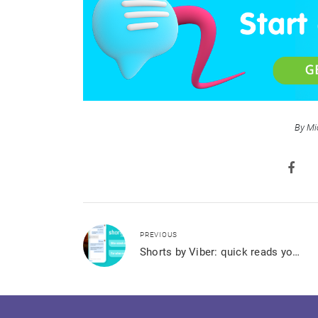
By Mi
PREVIOUS
Shorts by Viber: quick reads you can’t stop binging