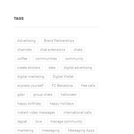
TAGS
Advertising
Brand Partnerships
channels
chat extensions
chats
coffee
communities
community
create stickers
data
digital advertising
digital marketing
Digital Wallet
express yourself
FC Barcelona
free calls
gdpr
group chats
halloween
happy birthday
happy holidays
instant video messages
international calls
legcat
love
manage community
marketing
messaging
Messaging Apps