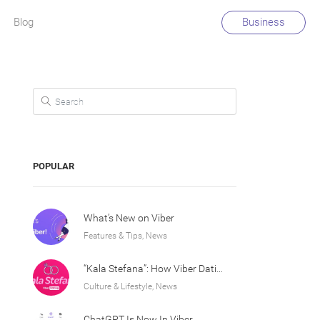
Blog
Business
Search for:
POPULAR
What’s New on Viber
Features & Tips, News
“Kala Stefana”: How Viber Dating Sparked an Athens Love Story
Culture & Lifestyle, News
ChatGPT Is Now In Viber