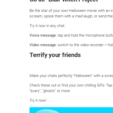
Be the star of your own Halloween movie with an i
scream, spook them with a mad laugh, or send them
Try it now in any chat:
Voice message:
tap and hold the microphone butto
Video message:
switch to the video recorder > hol
Terrify your friends
Make your chats perfectly “Halloween” with a screa
Check these out or find your own chilling GIFs: Tap
“scary”, “ghosts” or more.
Try it now!