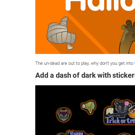
The un-dead are out to play, why don’t you get into 
Add a dash of dark with sticker