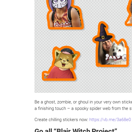
Be a ghost, zombie, or ghoul in your very own stic
a finishing touch – a spooky spider web from the s
Create chilling stickers now:
https://vb.me/3a68e0
Go all “Blair Witch Project”