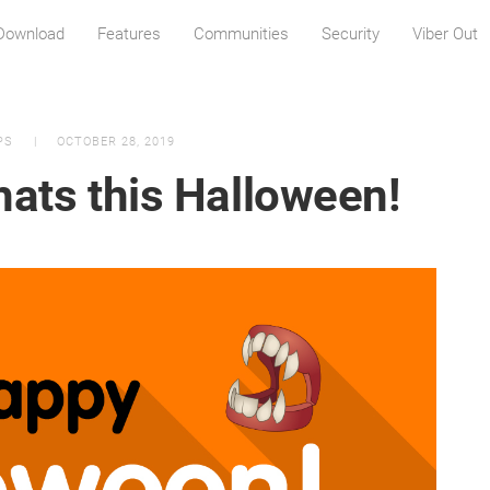
Download
Features
Communities
Security
Viber Out
PS
OCTOBER 28, 2019
hats this Halloween!