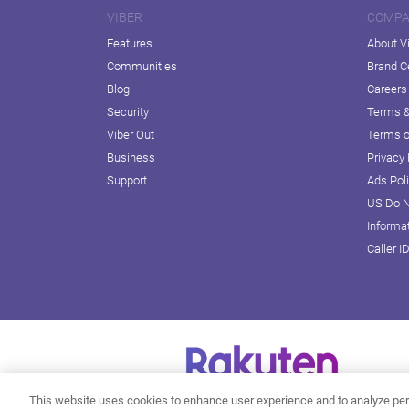
VIBER
COMP
Features
About V
Communities
Brand C
Blog
Careers
Security
Terms &
Viber Out
Terms o
Business
Privacy 
Support
Ads Pol
US Do N
Informa
Caller I
This website uses cookies to enhance user experience and to analyze per