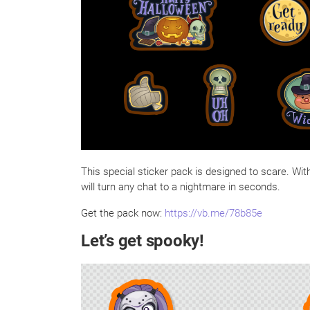
This special sticker pack is designed to scare. Wit
will turn any chat to a nightmare in seconds.
Get the pack now:
https://vb.me/78b85e
Let’s get spooky!