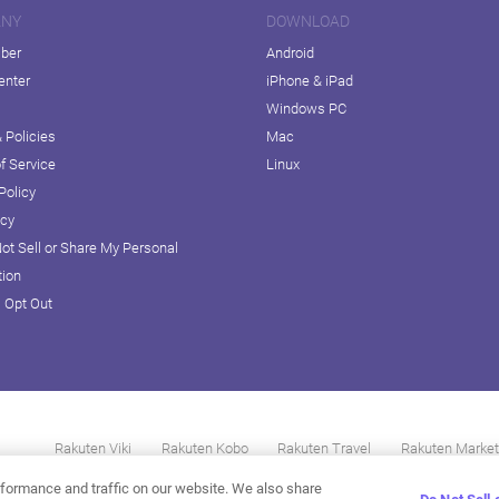
ANY
DOWNLOAD
iber
Android
enter
iPhone & iPad
Windows PC
 Policies
Mac
f Service
Linux
Policy
icy
ot Sell or Share My Personal
tion
D Opt Out
Rakuten Viki
Rakuten Kobo
Rakuten Travel
Rakuten Market
formance and traffic on our website. We also share