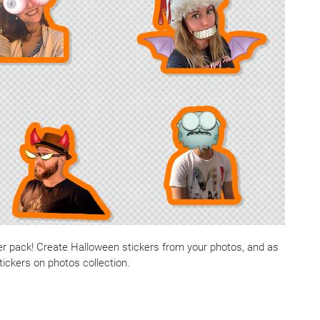
ker pack! Create Halloween stickers from your photos, and as
tickers on photos collection.