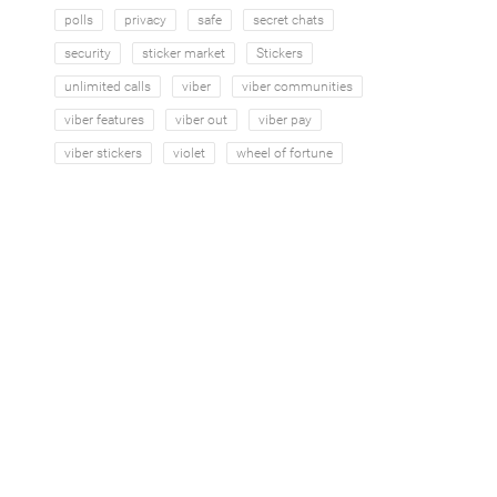
polls
privacy
safe
secret chats
security
sticker market
Stickers
unlimited calls
viber
viber communities
viber features
viber out
viber pay
viber stickers
violet
wheel of fortune