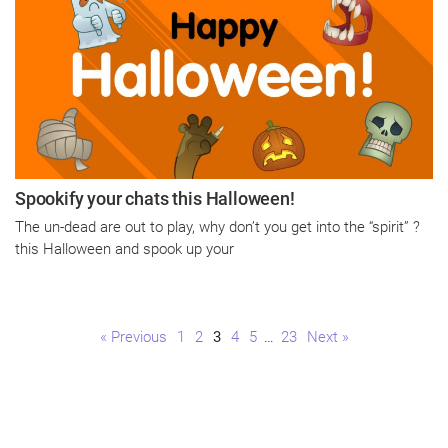
Spookify your chats this Halloween!
The un-dead are out to play, why don’t you get into the “spirit” ?
this Halloween and spook up your
Page
Page
Page
Page
Page
Page
« Previous
1
2
3
4
5
…
23
Next »