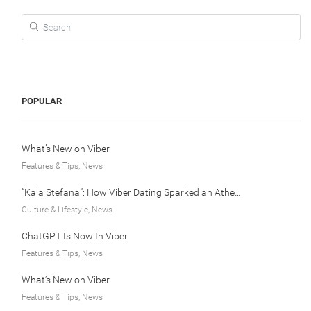
Search for:
POPULAR
What’s New on Viber
Features & Tips, News
“Kala Stefana”: How Viber Dating Sparked an Athens Love Story
Culture & Lifestyle, News
ChatGPT Is Now In Viber
Features & Tips, News
What’s New on Viber
Features & Tips, News