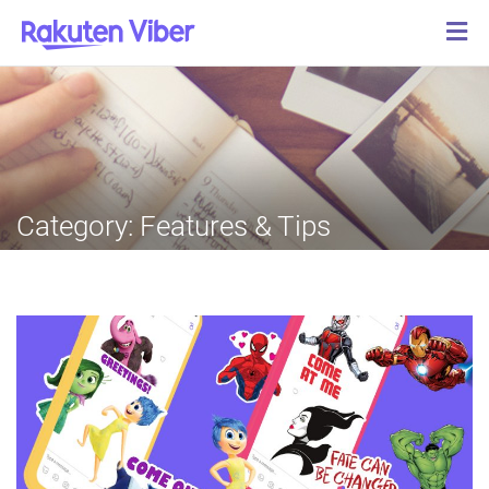
Category:
Features & Tips