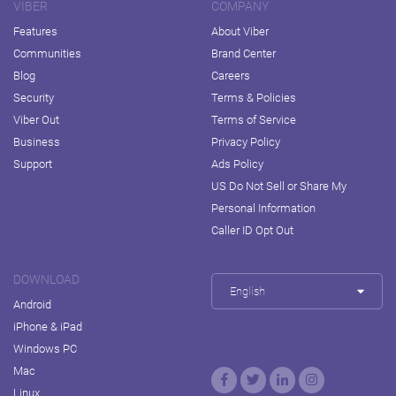
VIBER
COMPANY
Features
About Viber
Communities
Brand Center
Blog
Careers
Security
Terms & Policies
Viber Out
Terms of Service
Business
Privacy Policy
Support
Ads Policy
US Do Not Sell or Share My
Personal Information
Caller ID Opt Out
DOWNLOAD
English
Android
iPhone & iPad
Windows PC
Mac
Linux