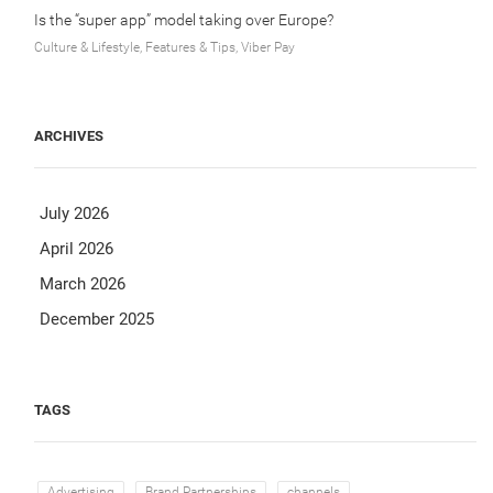
Is the “super app” model taking over Europe?
Culture & Lifestyle, Features & Tips, Viber Pay
ARCHIVES
July 2026
April 2026
March 2026
December 2025
TAGS
Advertising
Brand Partnerships
channels