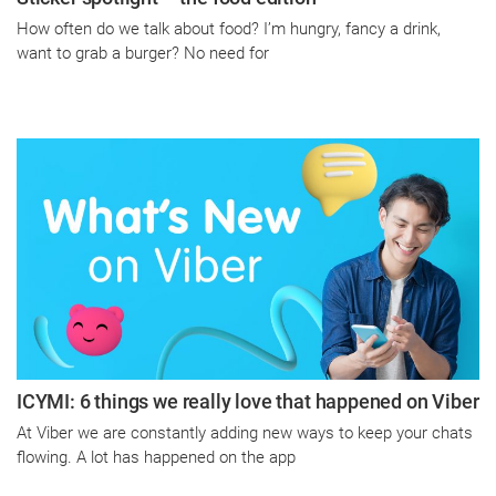
How often do we talk about food? I’m hungry, fancy a drink,
want to grab a burger? No need for
ICYMI: 6 things we really love that happened on Viber
At Viber we are constantly adding new ways to keep your chats
flowing. A lot has happened on the app