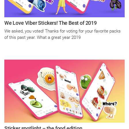
We Love Viber Stickers! The Best of 2019
We asked, you voted! Thanks for voting for your favorite packs
of this past year. What a great year 2019
Sticker spotlight – the food edition