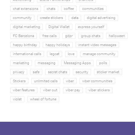
chat extensions
chats
coffee
communities
community
create stickers
data
digital advertising
digital marketing
Digital Wallet
express yourself
FC Barcelona
free calls
gdpr
group chats
halloween
happy birthday
happy holidays
instant video messages
international calls
legcat
love
manage community
marketing
messaging
Messaging Apps
polls
privacy
safe
secret chats
security
sticker market
Stickers
unlimited calls
viber
viber communities
viber features
viber out
viber pay
viber stickers
violet
wheel of fortune