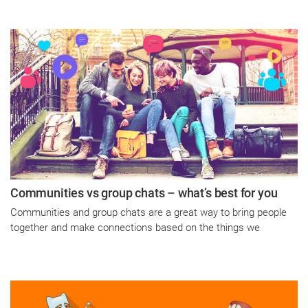
Communities vs group chats – what’s best for you
Communities and group chats are a great way to bring people
together and make connections based on the things we