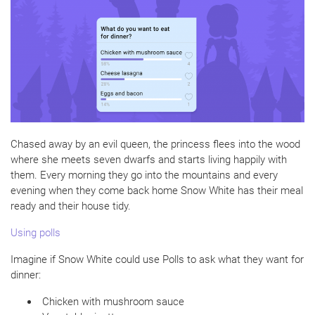
Chased away by an evil queen, the princess flees into the wood
where she meets seven dwarfs and starts living happily with
them. Every morning they go into the mountains and every
evening when they come back home Snow White has their meal
ready and their house tidy.
Using polls
Imagine if Snow White could use Polls to ask what they want for
dinner:
Chicken with mushroom sauce