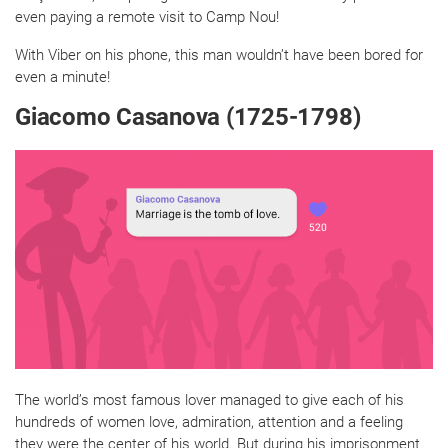
even paying a remote visit to Camp Nou!
With Viber on his phone, this man wouldn’t have been bored for
even a minute!
Giacomo Casanova (1725-1798)
The world’s most famous lover managed to give each of his
hundreds of women love, admiration, attention and a feeling
they were the center of his world. But during his imprisonment