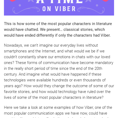
This is how some of the most popular characters in literature
would have chatted. We present… classical stories, which
would have ended differently if only the characters had Viber.
Nowadays, we can’t imagine our everyday lives without
smartphones and the Internet, and what would we be if we
couldn’t constantly share our emotions in chats with our loved
ones? These forms of communication have become mandatory
in the really short period of time since the end of the 20th
century. And imagine what would have happened if these
technologies were available hundreds or even thousands of
years ago? How would they change the outcome of some of our
favorite stories, and how would technology have ruled over the
lives of some of the most popular characters in literature?
Here we take a look at some examples of how Viber, one of the
most popular communication apps we have now, could have