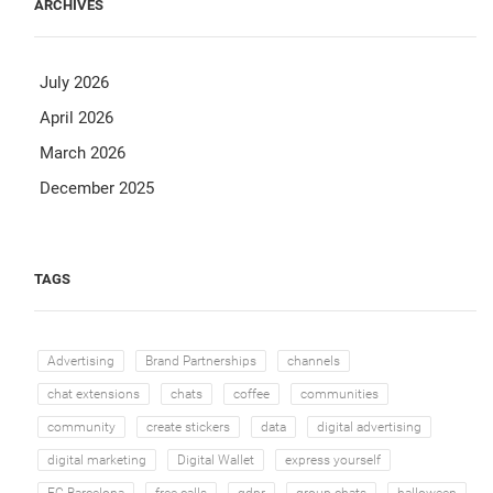
ARCHIVES
July 2026
April 2026
March 2026
December 2025
TAGS
Advertising
Brand Partnerships
channels
chat extensions
chats
coffee
communities
community
create stickers
data
digital advertising
digital marketing
Digital Wallet
express yourself
FC Barcelona
free calls
gdpr
group chats
halloween