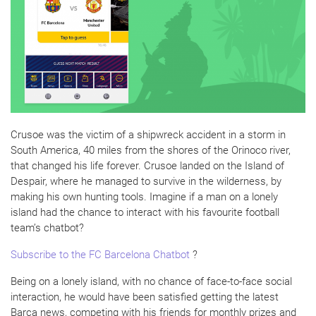
Crusoe was the victim of a shipwreck accident in a storm in
South America, 40 miles from the shores of the Orinoco river,
that changed his life forever. Crusoe landed on the Island of
Despair, where he managed to survive in the wilderness, by
making his own hunting tools. Imagine if a man on a lonely
island had the chance to interact with his favourite football
team’s chatbot?
Subscribe to the FC Barcelona Chatbot
?
Being on a lonely island, with no chance of face-to-face social
interaction, he would have been satisfied getting the latest
Barça news, competing with his friends for monthly prizes and