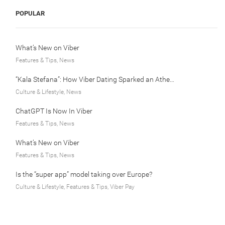
POPULAR
What’s New on Viber
Features & Tips, News
“Kala Stefana”: How Viber Dating Sparked an Athens Love Story
Culture & Lifestyle, News
ChatGPT Is Now In Viber
Features & Tips, News
What’s New on Viber
Features & Tips, News
Is the “super app” model taking over Europe?
Culture & Lifestyle, Features & Tips, Viber Pay