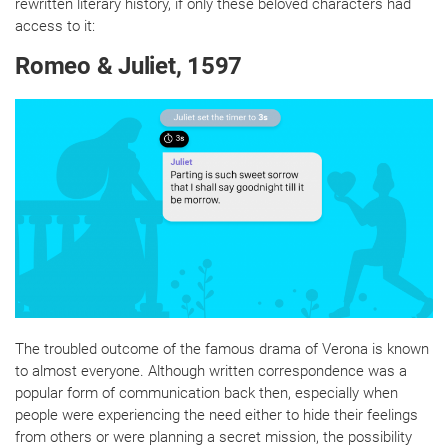
rewritten literary history, if only these beloved characters had
access to it:
Romeo & Juliet, 1597
The troubled outcome of the famous drama of Verona is known
to almost everyone. Although written correspondence was a
popular form of communication back then, especially when
people were experiencing the need either to hide their feelings
from others or were planning a secret mission, the possibility