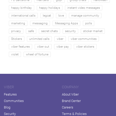
happy birthday
happy holidays
instant video messages
international calls
legcat
love
manage community
marketing
messaging
Messaging Apps
polls
privacy
safe
secret chats
security
sticker market
Stickers
unlimited calls
viber
viber communities
viber features
viber out
viber pay
viber stickers
violet
wheel of fortune
VIBER
COMPANY
Features
About Viber
Communities
Brand Center
Blog
Careers
Security
Terms & Policies