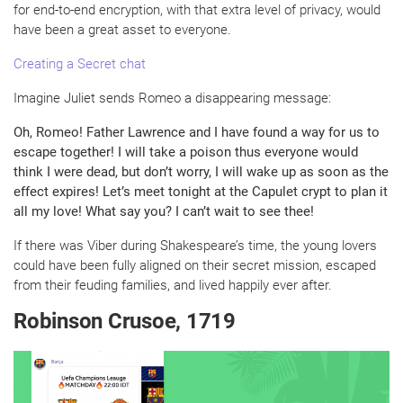
for end-to-end encryption, with that extra level of privacy, would
have been a great asset to everyone.
Creating a Secret chat
Imagine Juliet sends Romeo a disappearing message:
Oh, Romeo! Father Lawrence and I have found a way for us to
escape together! I will take a poison thus everyone would
think I were dead, but don’t worry, I will wake up as soon as the
effect expires! Let’s meet tonight at the Capulet crypt to plan it
all my love! What say you? I can’t wait to see thee!
If there was Viber during Shakespeare’s time, the young lovers
could have been fully aligned on their secret mission, escaped
from their feuding families, and lived happily ever after.
Robinson Crusoe, 1719