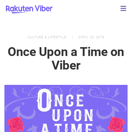
CULTURE & LIFESTYLE
APRIL 23, 2019
Once Upon a Time on
Viber