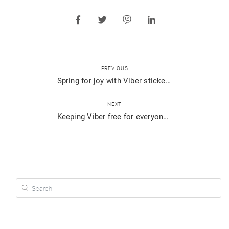
PREVIOUS
Spring for joy with Viber stickers
NEXT
Keeping Viber free for everyone, always
Search for: