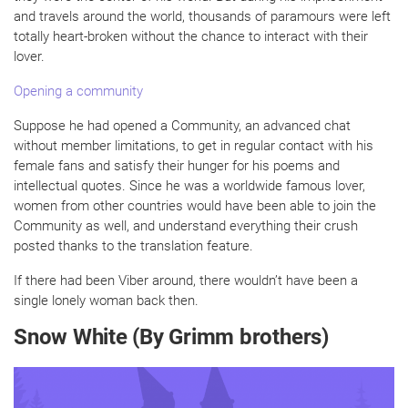
and travels around the world, thousands of paramours were left
totally heart-broken without the chance to interact with their
lover.
Opening a community
Suppose he had opened a Community, an advanced chat
without member limitations, to get in regular contact with his
female fans and satisfy their hunger for his poems and
intellectual quotes. Since he was a worldwide famous lover,
women from other countries would have been able to join the
Community as well, and understand everything their crush
posted thanks to the translation feature.
If there had been Viber around, there wouldn’t have been a
single lonely woman back then.
Snow White (By Grimm brothers)