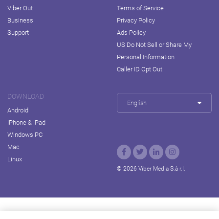
Viber Out
Terms of Service
Business
Privacy Policy
Support
Ads Policy
US Do Not Sell or Share My
Personal Information
Caller ID Opt Out
DOWNLOAD
English
Android
iPhone & iPad
Windows PC
Mac
Linux
© 2026 Viber Media S.à r.l.