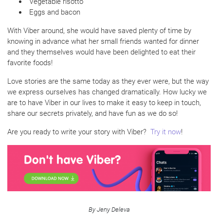
Vegetable risotto
Eggs and bacon
With Viber around, she would have saved plenty of time by
knowing in advance what her small friends wanted for dinner
and they themselves would have been delighted to eat their
favorite foods!
Love stories are the same today as they ever were, but the way
we express ourselves has changed dramatically. How lucky we
are to have Viber in our lives to make it easy to keep in touch,
share our secrets privately, and have fun as we do so!
Are you ready to write your story with Viber?
Try it now
!
By Jeny Deleva