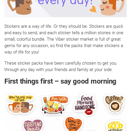
Stickers are a way of life. Or they should be. Stickers are quick
and easy to send, and each sticker tells a million stories in one
small, colorful bundle. The Viber sticker market is full of great
gems for any occasion, so find the packs that make stickers a
way of life for you!
These sticker packs have been carefully chosen to get you
through any day with your friends and family at your side.
First things first – say good morning