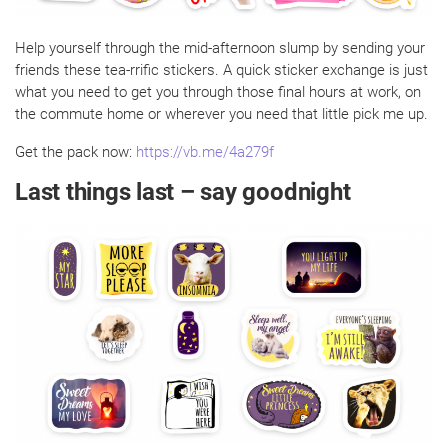
Help yourself through the mid-afternoon slump by sending your
friends these tea-rrific stickers. A quick sticker exchange is just
what you need to get you through those final hours at work, on
the commute home or wherever you need that little pick me up.
Get the pack now:
https://vb.me/4a279f
Last things last – say goodnight