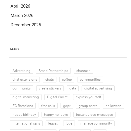
April 2026
March 2026
December 2025
TAGS
Advertising
Brand Partnerships
channels
chat extensions
chats
coffee
communities
community
create stickers
data
digital advertising
digital marketing
Digital Wallet
express yourself
FC Barcelona
free calls
gdpr
group chats
halloween
happy birthday
happy holidays
instant video messages
international calls
legcat
love
manage community