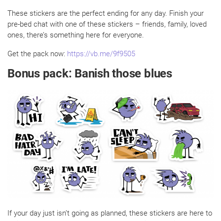
These stickers are the perfect ending for any day. Finish your
pre-bed chat with one of these stickers – friends, family, loved
ones, there’s something here for everyone.
Get the pack now:
https://vb.me/9f9505
Bonus pack: Banish those blues
If your day just isn’t going as planned, these stickers are here to