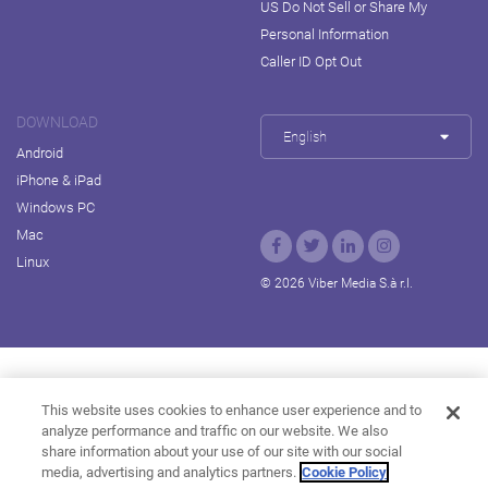
US Do Not Sell or Share My
Personal Information
Caller ID Opt Out
DOWNLOAD
English
Android
iPhone & iPad
Windows PC
Mac
Linux
© 2026 Viber Media S.à r.l.
Rakuten Viki
Rakuten Kobo
Rakuten Travel
This website uses cookies to enhance user experience and to
analyze performance and traffic on our website. We also
Rakuten Marketing
Rakuten Insight
Rakuten TV
share information about your use of our site with our social
About Rakuten
media, advertising and analytics partners.
Cookie Policy