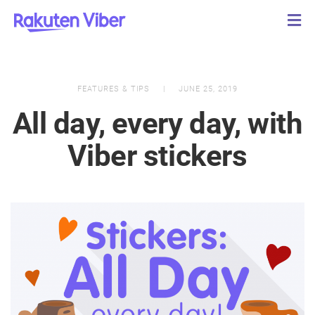
FEATURES & TIPS
JUNE 25, 2019
All day, every day, with
Viber stickers