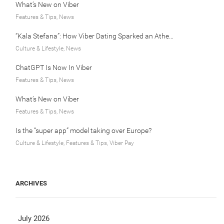
What’s New on Viber
Features & Tips, News
“Kala Stefana”: How Viber Dating Sparked an Athens Love Story
Culture & Lifestyle, News
ChatGPT Is Now In Viber
Features & Tips, News
What’s New on Viber
Features & Tips, News
Is the “super app” model taking over Europe?
Culture & Lifestyle, Features & Tips, Viber Pay
ARCHIVES
July 2026