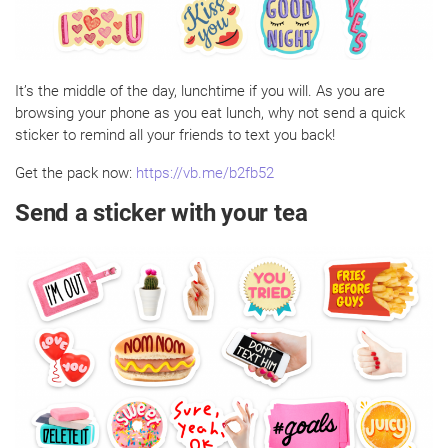
It’s the middle of the day, lunchtime if you will. As you are
browsing your phone as you eat lunch, why not send a quick
sticker to remind all your friends to text you back!
Get the pack now:
https://vb.me/b2fb52
Send a sticker with your tea