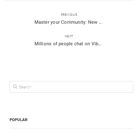
PREVIOUS
Master your Community: New ways to add members & more
NEXT
Millions of people chat on Viber for Desktop. Do you?
Search for:
POPULAR