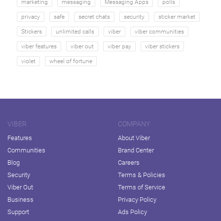
marketing
messaging
Messaging Apps
polls
privacy
safe
secret chats
security
sticker market
Stickers
unlimited calls
viber
viber communities
viber features
viber out
viber pay
viber stickers
violet
wheel of fortune
VIBER
COMPANY
Features
About Viber
Communities
Brand Center
Blog
Careers
Security
Terms & Policies
Viber Out
Terms of Service
Business
Privacy Policy
Support
Ads Policy