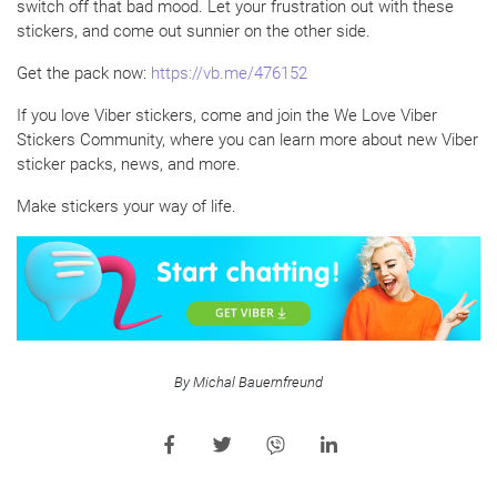
switch off that bad mood. Let your frustration out with these
stickers, and come out sunnier on the other side.
Get the pack now:
https://vb.me/476152
If you love Viber stickers, come and join the We Love Viber
Stickers Community, where you can learn more about new Viber
sticker packs, news, and more.
Make stickers your way of life.
By Michal Bauernfreund