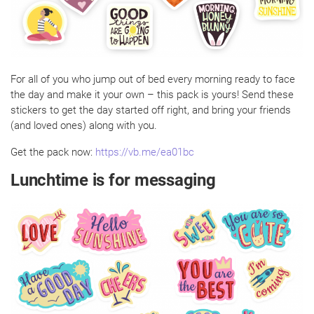
For all of you who jump out of bed every morning ready to face
the day and make it your own – this pack is yours! Send these
stickers to get the day started off right, and bring your friends
(and loved ones) along with you.
Get the pack now:
https://vb.me/ea01bc
Lunchtime is for messaging