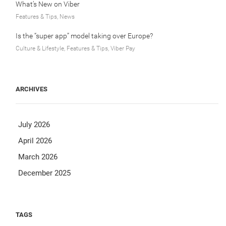
What’s New on Viber
Features & Tips, News
Is the “super app” model taking over Europe?
Culture & Lifestyle, Features & Tips, Viber Pay
ARCHIVES
July 2026
April 2026
March 2026
December 2025
TAGS