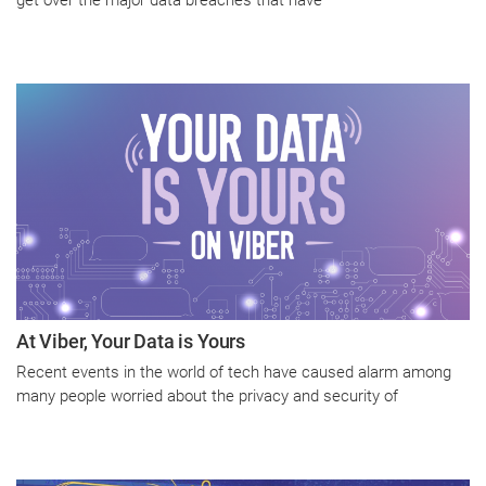
At Viber, Your Data is Yours
Recent events in the world of tech have caused alarm among
many people worried about the privacy and security of