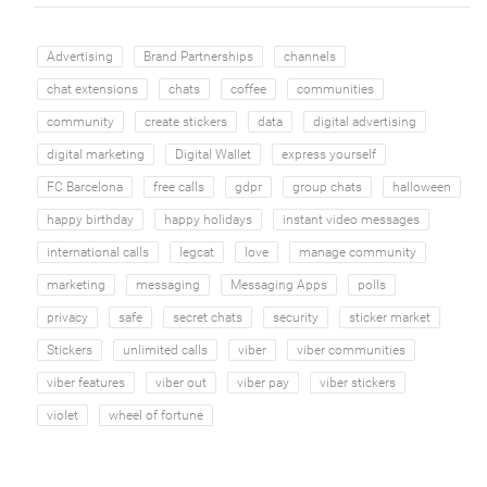
Advertising
Brand Partnerships
channels
chat extensions
chats
coffee
communities
community
create stickers
data
digital advertising
digital marketing
Digital Wallet
express yourself
FC Barcelona
free calls
gdpr
group chats
halloween
happy birthday
happy holidays
instant video messages
international calls
legcat
love
manage community
marketing
messaging
Messaging Apps
polls
privacy
safe
secret chats
security
sticker market
Stickers
unlimited calls
viber
viber communities
viber features
viber out
viber pay
viber stickers
violet
wheel of fortune