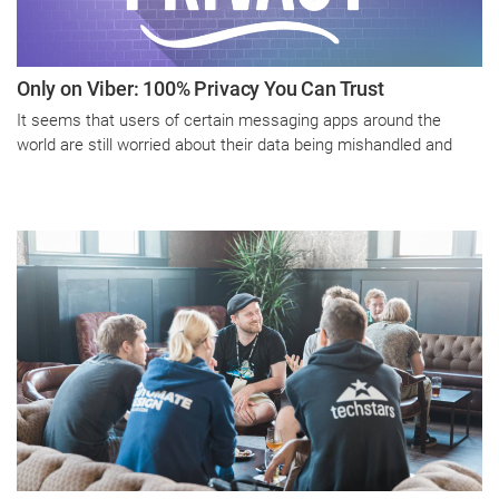
Only on Viber: 100% Privacy You Can Trust
It seems that users of certain messaging apps around the
world are still worried about their data being mishandled and