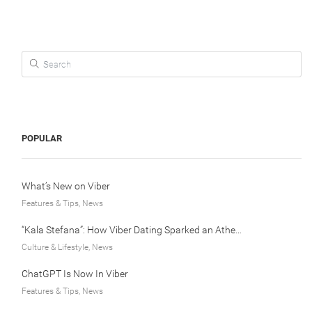
Search for:
POPULAR
What’s New on Viber
Features & Tips, News
“Kala Stefana”: How Viber Dating Sparked an Athens Love Story
Culture & Lifestyle, News
ChatGPT Is Now In Viber
Features & Tips, News