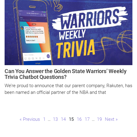
Can You Answer the Golden State Warriors’ Weekly
Trivia Chatbot Questions?
We’re proud to announce that our parent company, Rakuten, has
been named an official partner of the NBA and that
Page
Page
Page
Page
Page
Page
Page
« Previous
1
…
13
14
15
16
17
…
19
Next »