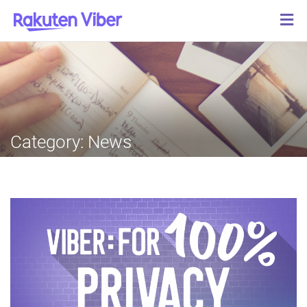
Category:
News