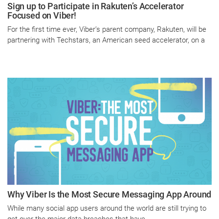
Sign up to Participate in Rakuten’s Accelerator
Focused on Viber!
For the first time ever, Viber’s parent company, Rakuten, will be
partnering with Techstars, an American seed accelerator, on a
Why Viber Is the Most Secure Messaging App Around
While many social app users around the world are still trying to
get over the major data breaches that have