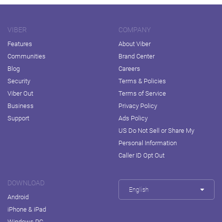
VIBER
COMPANY
Features
About Viber
Communities
Brand Center
Blog
Careers
Security
Terms & Policies
Viber Out
Terms of Service
Business
Privacy Policy
Support
Ads Policy
US Do Not Sell or Share My
Personal Information
Caller ID Opt Out
DOWNLOAD
English
Android
iPhone & iPad
Windows PC