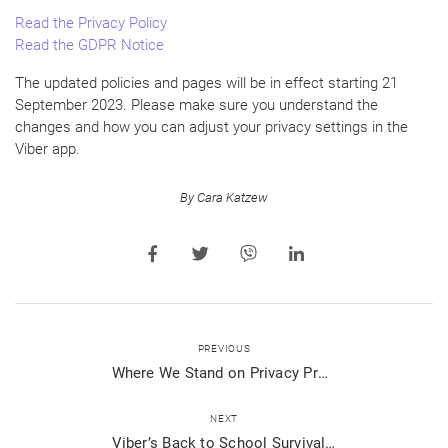
Read the Privacy Policy
Read the GDPR Notice
The updated policies and pages will be in effect starting 21
September 2023. Please make sure you understand the
changes and how you can adjust your privacy settings in the
Viber app.
By Cara Katzew
PREVIOUS
Where We Stand on Privacy Protection: An Open Letter
NEXT
Viber’s Back to School Survival Tips