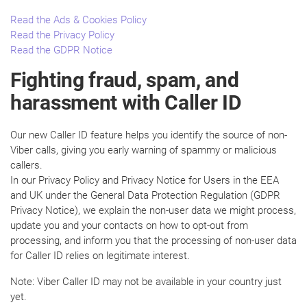
Read the Ads & Cookies Policy
Read the Privacy Policy
Read the GDPR Notice
Fighting fraud, spam, and
harassment with Caller ID
Our new Caller ID feature helps you identify the source of non-
Viber calls, giving you early warning of spammy or malicious
callers.
In our Privacy Policy and Privacy Notice for Users in the EEA
and UK under the General Data Protection Regulation (GDPR
Privacy Notice), we explain the non-user data we might process,
update you and your contacts on how to opt-out from
processing, and inform you that the processing of non-user data
for Caller ID relies on legitimate interest.
Note: Viber Caller ID may not be available in your country just
yet.