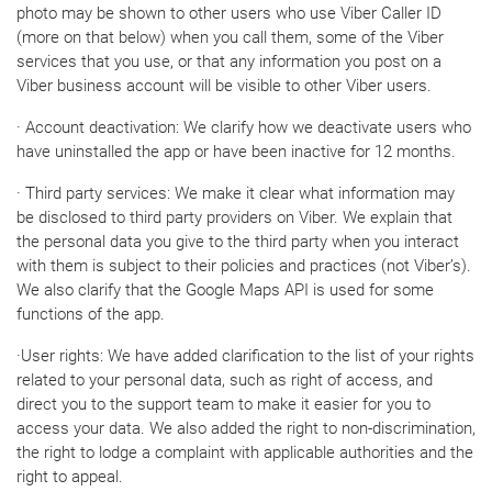
photo may be shown to other users who use Viber Caller ID
(more on that below) when you call them, some of the Viber
services that you use, or that any information you post on a
Viber business account will be visible to other Viber users.
· Account deactivation: We clarify how we deactivate users who
have uninstalled the app or have been inactive for 12 months.
· Third party services: We make it clear what information may
be disclosed to third party providers on Viber. We explain that
the personal data you give to the third party when you interact
with them is subject to their policies and practices (not Viber’s).
We also clarify that the Google Maps API is used for some
functions of the app.
·User rights: We have added clarification to the list of your rights
related to your personal data, such as right of access, and
direct you to the support team to make it easier for you to
access your data. We also added the right to non-discrimination,
the right to lodge a complaint with applicable authorities and the
right to appeal.