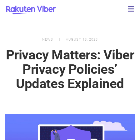
NEWS
AUGUST 18, 2023
Privacy Matters: Viber
Privacy Policies’
Updates Explained