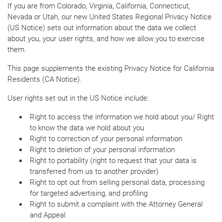
If you are from Colorado, Virginia, California, Connecticut,
Nevada or Utah, our new United States Regional Privacy Notice
(US Notice) sets out information about the data we collect
about you, your user rights, and how we allow you to exercise
them.
This page supplements the existing Privacy Notice for California
Residents (CA Notice).
User rights set out in the US Notice include:
Right to access the information we hold about you/ Right
to know the data we hold about you
Right to correction of your personal information
Right to deletion of your personal information
Right to portability (right to request that your data is
transferred from us to another provider)
Right to opt out from selling personal data, processing
for targeted advertising, and profiling
Right to submit a complaint with the Attorney General
and Appeal