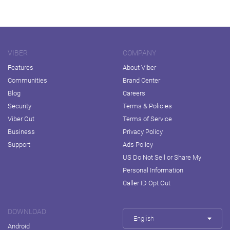
VIBER
COMPANY
Features
About Viber
Communities
Brand Center
Blog
Careers
Security
Terms & Policies
Viber Out
Terms of Service
Business
Privacy Policy
Support
Ads Policy
US Do Not Sell or Share My
Personal Information
Caller ID Opt Out
DOWNLOAD
English
Android