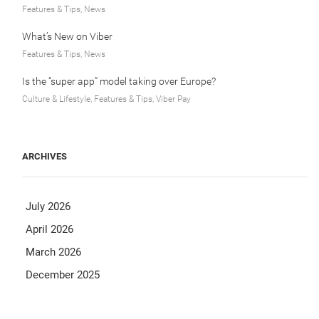
Features & Tips, News
What’s New on Viber
Features & Tips, News
Is the “super app” model taking over Europe?
Culture & Lifestyle, Features & Tips, Viber Pay
ARCHIVES
July 2026
April 2026
March 2026
December 2025