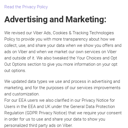
Read the Privacy Policy
Advertising and Marketing:
We revised our Viber Ads, Cookies & Tracking Technologies
Policy to provide you with more transparency about how we
collect, use, and share your data when we show you offers and
ads on Viber and when we market our own services on Viber
and outside of it. We also tweaked the Your Choices and Opt
Out Options section to give you more information on your opt
out options.
We updated data types we use and process in advertising and
marketing, and for the purposes of our services improvements
and customization.
For our EEA users we also clarified in our Privacy Notice for
Users in the EEA and UK under the General Data Protection
Regulation (GDPR Privacy Notice) that we require your consent
in order for us to use and share your data to show you
personalized third party ads on Viber.