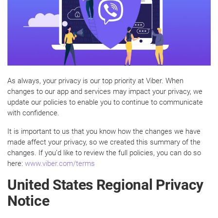
As always, your privacy is our top priority at Viber. When
changes to our app and services may impact your privacy, we
update our policies to enable you to continue to communicate
with confidence.
It is important to us that you know how the changes we have
made affect your privacy, so we created this summary of the
changes. If you’d like to review the full policies, you can do so
here:
www.viber.com/terms
United States Regional Privacy
Notice