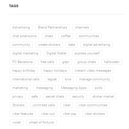
TAGS
Advertising
Brand Partnerships
channels
chat extensions
chats
coffee
communities
community
create stickers
data
digital advertising
digital marketing
Digital Wallet
express yourself
FC Barcelona
free calls
gdpr
group chats
halloween
happy birthday
happy holidays
instant video messages
international calls
legcat
love
manage community
marketing
messaging
Messaging Apps
polls
privacy
safe
secret chats
security
sticker market
Stickers
unlimited calls
viber
viber communities
viber features
viber out
viber pay
viber stickers
violet
wheel of fortune