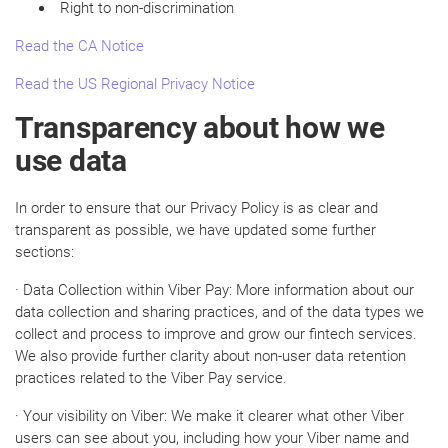
Right to non-discrimination
Read the CA Notice
Read the US Regional Privacy Notice
Transparency about how we
use data
In order to ensure that our Privacy Policy is as clear and
transparent as possible, we have updated some further
sections:
· Data Collection within Viber Pay: More information about our
data collection and sharing practices, and of the data types we
collect and process to improve and grow our fintech services.
We also provide further clarity about non-user data retention
practices related to the Viber Pay service.
· Your visibility on Viber: We make it clearer what other Viber
users can see about you, including how your Viber name and