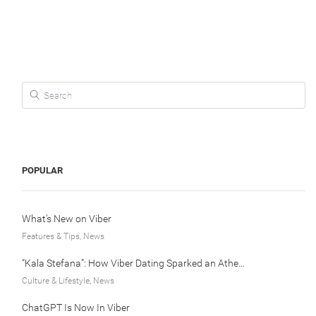
Search for:
POPULAR
What’s New on Viber
Features & Tips, News
“Kala Stefana”: How Viber Dating Sparked an Athens Love Story
Culture & Lifestyle, News
ChatGPT Is Now In Viber