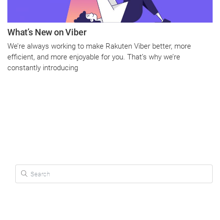
What’s New on Viber
We’re always working to make Rakuten Viber better, more
efficient, and more enjoyable for you. That’s why we’re
constantly introducing
Search for: