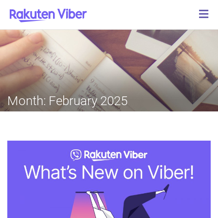
Month:
February 2025