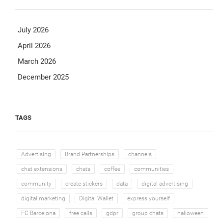
July 2026
April 2026
March 2026
December 2025
TAGS
Advertising
Brand Partnerships
channels
chat extensions
chats
coffee
communities
community
create stickers
data
digital advertising
digital marketing
Digital Wallet
express yourself
FC Barcelona
free calls
gdpr
group chats
halloween