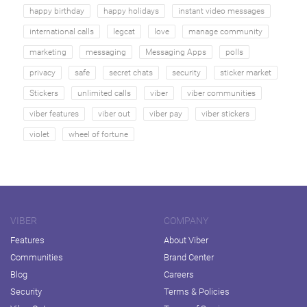
happy birthday
happy holidays
instant video messages
international calls
legcat
love
manage community
marketing
messaging
Messaging Apps
polls
privacy
safe
secret chats
security
sticker market
Stickers
unlimited calls
viber
viber communities
viber features
viber out
viber pay
viber stickers
violet
wheel of fortune
VIBER
COMPANY
Features
About Viber
Communities
Brand Center
Blog
Careers
Security
Terms & Policies