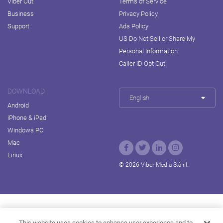
Viber Out
Terms of Service
Business
Privacy Policy
Support
Ads Policy
US Do Not Sell or Share My
Personal Information
Caller ID Opt Out
DOWNLOAD
English
Android
iPhone & iPad
Windows PC
Mac
Linux
© 2026 Viber Media S.à r.l.
Rakuten Viki
Rakuten Kobo
Rakuten Travel
This website uses cookies to enhance user experience and to