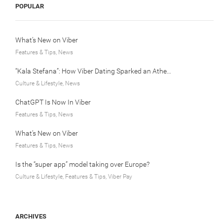
POPULAR
What’s New on Viber
Features & Tips, News
“Kala Stefana”: How Viber Dating Sparked an Athens Love Story
Culture & Lifestyle, News
ChatGPT Is Now In Viber
Features & Tips, News
What’s New on Viber
Features & Tips, News
Is the “super app” model taking over Europe?
Culture & Lifestyle, Features & Tips, Viber Pay
ARCHIVES