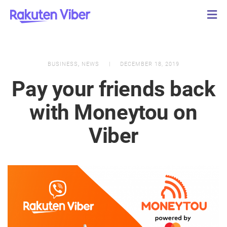
BUSINESS
,
NEWS
DECEMBER 18, 2019
Pay your friends back
with Moneytou on
Viber