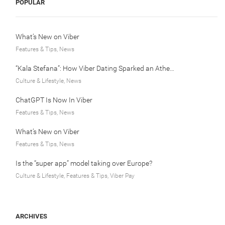
POPULAR
What’s New on Viber
Features & Tips, News
“Kala Stefana”: How Viber Dating Sparked an Athens Love Story
Culture & Lifestyle, News
ChatGPT Is Now In Viber
Features & Tips, News
What’s New on Viber
Features & Tips, News
Is the “super app” model taking over Europe?
Culture & Lifestyle, Features & Tips, Viber Pay
ARCHIVES