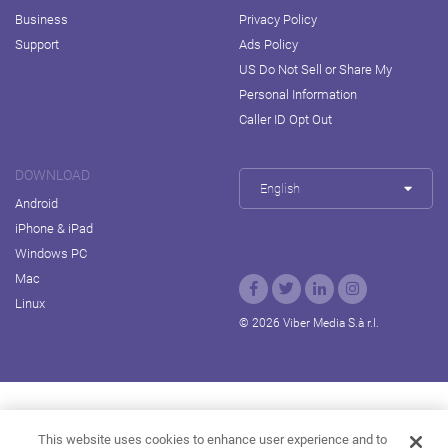
Business
Privacy Policy
Support
Ads Policy
US Do Not Sell or Share My
Personal Information
Caller ID Opt Out
DOWNLOAD
English
Android
iPhone & iPad
Windows PC
Mac
Linux
© 2026 Viber Media S.à r.l.
Rakuten Viki
Rakuten Kobo
Rakuten Travel
This website uses cookies to enhance user experience and to