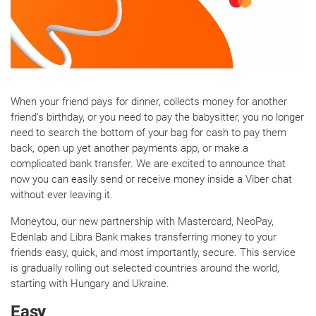
When your friend pays for dinner, collects money for another
friend’s birthday, or you need to pay the babysitter, you no longer
need to search the bottom of your bag for cash to pay them
back, open up yet another payments app, or make a
complicated bank transfer. We are excited to announce that
now you can easily send or receive money inside a Viber chat
without ever leaving it.
Moneytou, our new partnership with Mastercard, NeoPay,
Edenlab and Libra Bank makes transferring money to your
friends easy, quick, and most importantly, secure. This service
is gradually rolling out selected countries around the world,
starting with Hungary and Ukraine.
Easy