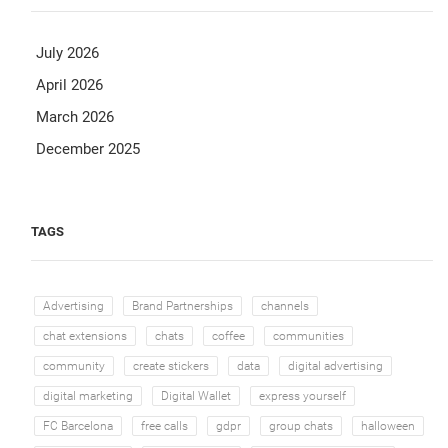
July 2026
April 2026
March 2026
December 2025
TAGS
Advertising
Brand Partnerships
channels
chat extensions
chats
coffee
communities
community
create stickers
data
digital advertising
digital marketing
Digital Wallet
express yourself
FC Barcelona
free calls
gdpr
group chats
halloween