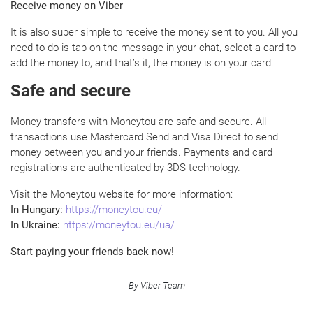
Receive money on Viber
It is also super simple to receive the money sent to you. All you
need to do is tap on the message in your chat, select a card to
add the money to, and that’s it, the money is on your card.
Safe and secure
Money transfers with Moneytou are safe and secure. All
transactions use Mastercard Send and Visa Direct to send
money between you and your friends. Payments and card
registrations are authenticated by 3DS technology.
Visit the Moneytou website for more information:
In Hungary:
https://moneytou.eu/
In Ukraine:
https://moneytou.eu/ua/
Start paying your friends back now!
By Viber Team