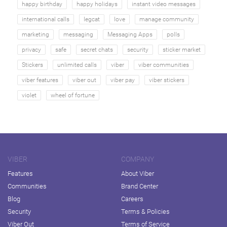
happy birthday
happy holidays
instant video messages
international calls
legcat
love
manage community
marketing
messaging
Messaging Apps
polls
privacy
safe
secret chats
security
sticker market
Stickers
unlimited calls
viber
viber communities
viber features
viber out
viber pay
viber stickers
violet
wheel of fortune
VIBER
COMPANY
Features
About Viber
Communities
Brand Center
Blog
Careers
Security
Terms & Policies
Viber Out
Terms of Service