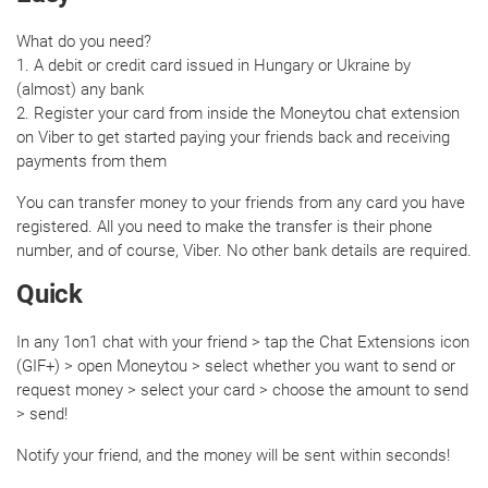
What do you need?
1. A debit or credit card issued in Hungary or Ukraine by
(almost) any bank
2. Register your card from inside the Moneytou chat extension
on Viber to get started paying your friends back and receiving
payments from them
You can transfer money to your friends from any card you have
registered. All you need to make the transfer is their phone
number, and of course, Viber. No other bank details are required.
Quick
In any 1on1 chat with your friend > tap the Chat Extensions icon
(GIF+) > open Moneytou > select whether you want to send or
request money > select your card > choose the amount to send
> send!
Notify your friend, and the money will be sent within seconds!