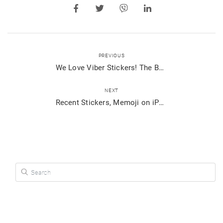
PREVIOUS
We Love Viber Stickers! The Best of 2019
NEXT
Recent Stickers, Memoji on iPhone and More – See What’s New on Viber
Search for: