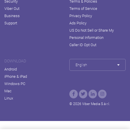
Security
Terms & Policies
Viber Out
Terms of Service
Business
Privacy Policy
Support
Ads Policy
US Do Not Sell or Share My
Personal Information
Caller ID Opt Out
DOWNLOAD
English
Android
iPhone & iPad
Windows PC
Mac
Linux
© 2026 Viber Media S.à r.l.