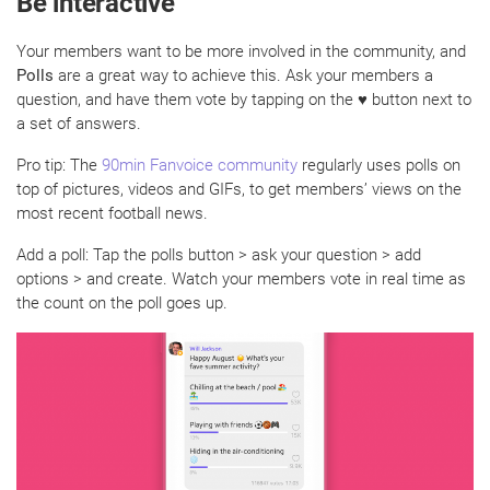
Be interactive
Your members want to be more involved in the community, and
Polls
are a great way to achieve this. Ask your members a
question, and have them vote by tapping on the ♥ button next to
a set of answers.
Pro tip: The
90min Fanvoice community
regularly uses polls on
top of pictures, videos and GIFs, to get members’ views on the
most recent football news.
Add a poll: Tap the polls button > ask your question > add
options > and create. Watch your members vote in real time as
the count on the poll goes up.