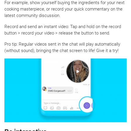
For example, show yourself buying the ingredients for your next
cooking masterpiece, or record your quick commentary on the
latest community discussion.
Record and send an instant video: Tap and hold on the record
button > record your video > release the button to send.
Pro tip: Regular videos sent in the chat will play automatically
(without sound), bringing the chat screen to life! Give it a try!