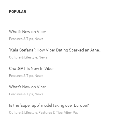
POPULAR
What’s New on Viber
Features & Tips, News
“Kala Stefana”: How Viber Dating Sparked an Athens Love Story
Culture & Lifestyle, News
ChatGPT Is Now In Viber
Features & Tips, News
What’s New on Viber
Features & Tips, News
Is the “super app” model taking over Europe?
Culture & Lifestyle, Features & Tips, Viber Pay