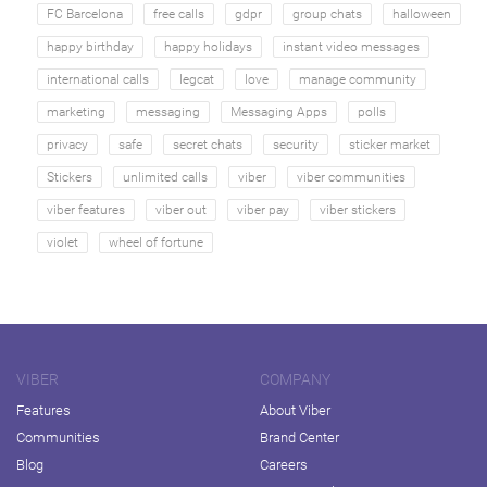
FC Barcelona
free calls
gdpr
group chats
halloween
happy birthday
happy holidays
instant video messages
international calls
legcat
love
manage community
marketing
messaging
Messaging Apps
polls
privacy
safe
secret chats
security
sticker market
Stickers
unlimited calls
viber
viber communities
viber features
viber out
viber pay
viber stickers
violet
wheel of fortune
VIBER
COMPANY
Features
About Viber
Communities
Brand Center
Blog
Careers