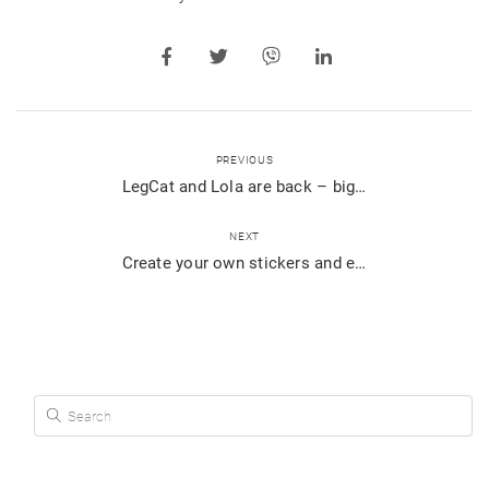
PREVIOUS
LegCat and Lola are back – bigger and better than ever!
NEXT
Create your own stickers and express yourself perfectly
Search for: