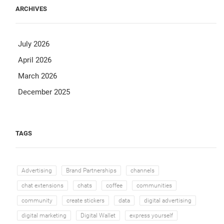
ARCHIVES
July 2026
April 2026
March 2026
December 2025
TAGS
Advertising
Brand Partnerships
channels
chat extensions
chats
coffee
communities
community
create stickers
data
digital advertising
digital marketing
Digital Wallet
express yourself