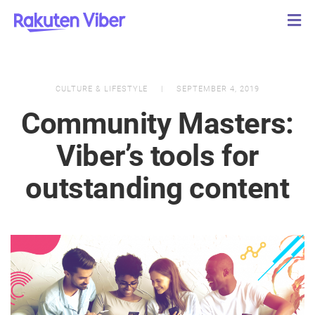
CULTURE & LIFESTYLE
SEPTEMBER 4, 2019
Community Masters:
Viber’s tools for
outstanding content