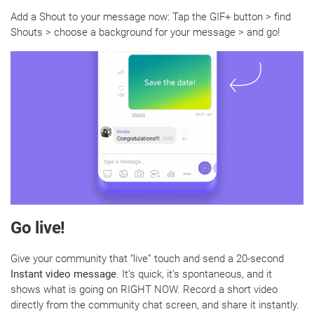
Add a Shout to your message now: Tap the GIF+ button > find
Shouts > choose a background for your message > and go!
Go live!
Give your community that “live” touch and send a 20-second
Instant video message
. It’s quick, it’s spontaneous, and it
shows what is going on RIGHT NOW. Record a short video
directly from the community chat screen, and share it instantly.