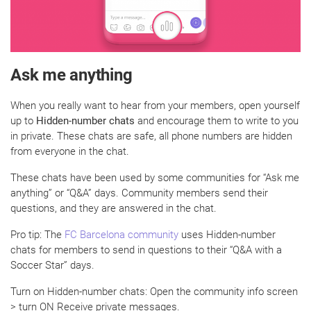
Ask me anything
When you really want to hear from your members, open yourself
up to
Hidden-number chats
and encourage them to write to you
in private. These chats are safe, all phone numbers are hidden
from everyone in the chat.
These chats have been used by some communities for “Ask me
anything” or “Q&A” days. Community members send their
questions, and they are answered in the chat.
Pro tip: The
FC Barcelona community
uses Hidden-number
chats for members to send in questions to their “Q&A with a
Soccer Star” days.
Turn on Hidden-number chats: Open the community info screen
> turn ON Receive private messages.