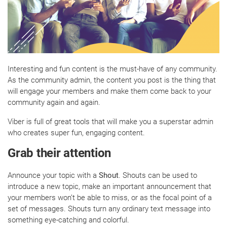
Interesting and fun content is the must-have of any community.
As the community admin, the content you post is the thing that
will engage your members and make them come back to your
community again and again.
Viber is full of great tools that will make you a superstar admin
who creates super fun, engaging content.
Grab their attention
Announce your topic with a
Shout
. Shouts can be used to
introduce a new topic, make an important announcement that
your members won’t be able to miss, or as the focal point of a
set of messages. Shouts turn any ordinary text message into
something eye-catching and colorful.