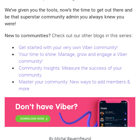
We’ve given you the tools, now’s the time to get out there and
be that superstar community admin you always knew you
were!
New to communities?
Check out our other blogs in this series:
Get started with your very own Viber community!
Your time to shine: Manage, grow and engage a Viber
community!
Community Insights: Measure the success of your
community
Master your community: New ways to add members &
more
By Michal Bauernfreund