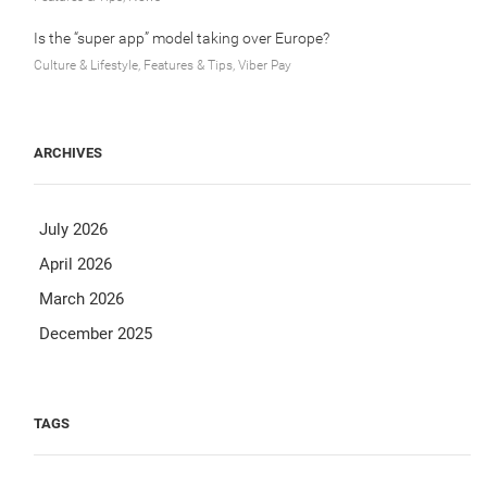
Is the “super app” model taking over Europe?
Culture & Lifestyle, Features & Tips, Viber Pay
ARCHIVES
July 2026
April 2026
March 2026
December 2025
TAGS