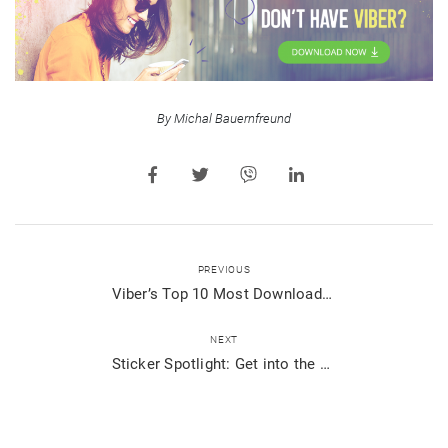
By Michal Bauernfreund
PREVIOUS
Viber’s Top 10 Most Downloaded New Sticker Packs 2018
NEXT
Sticker Spotlight: Get into the Holiday Spirit with Viber Stickers