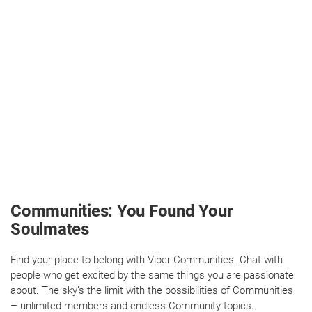
Communities: You Found Your
Soulmates
Find your place to belong with Viber Communities. Chat with
people who get excited by the same things you are passionate
about. The sky’s the limit with the possibilities of Communities
– unlimited members and endless Community topics.