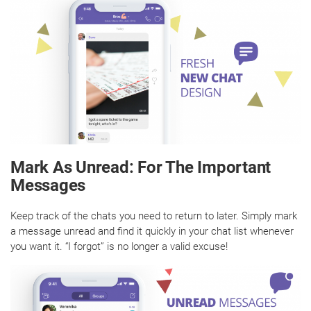
Mark As Unread: For The Important
Messages
Keep track of the chats you need to return to later. Simply mark
a message unread and find it quickly in your chat list whenever
you want it. “I forgot” is no longer a valid excuse!