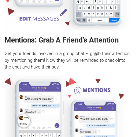
Mentions: Grab A Friend’s Attention
Get your friends involved in a group chat – gr@b their attention
by mentioning them! Now they will be reminded to check-into
the chat and have their say.