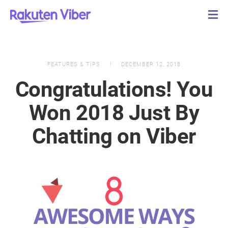
FEATURES & TIPS
DECEMBER 12, 2018
Congratulations! You
Won 2018 Just By
Chatting on Viber