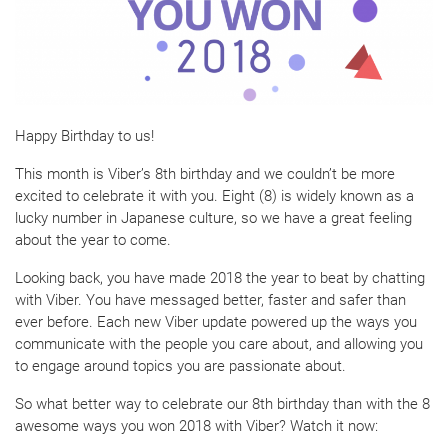
Happy Birthday to us!
This month is Viber’s 8th birthday and we couldn’t be more
excited to celebrate it with you. Eight (8) is widely known as a
lucky number in Japanese culture, so we have a great feeling
about the year to come.
Looking back, you have made 2018 the year to beat by chatting
with Viber. You have messaged better, faster and safer than
ever before. Each new Viber update powered up the ways you
communicate with the people you care about, and allowing you
to engage around topics you are passionate about.
So what better way to celebrate our 8th birthday than with the 8
awesome ways you won 2018 with Viber? Watch it now: