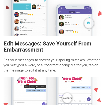
Edit Messages: Save Yourself From
Embarrassment
Edit your messages to correct your spelling mistakes. Whether
you mistyped a word, or autocorrect changed it for you, tap on
the message to edit it at any time.