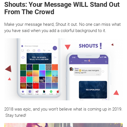
Shouts: Your Message WILL Stand Out
From The Crowd
Make your message heard, Shout it out. No one can miss what
you have said when you add a colorful background to it.
2018 was epic, and you won’t believe what is coming up in 2019.
Stay tuned!