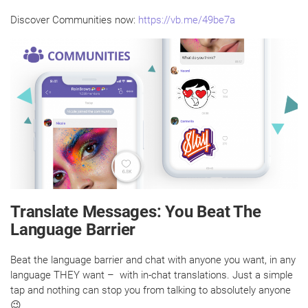
Discover Communities now:
https://vb.me/49be7a
Translate Messages: You Beat The
Language Barrier
Beat the language barrier and chat with anyone you want, in any
language THEY want – with in-chat translations. Just a simple
tap and nothing can stop you from talking to absolutely anyone
😉