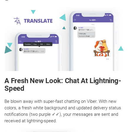
A Fresh New Look: Chat At Lightning-
Speed
Be blown away with super-fast chatting on Viber. With new
colors, a fresh white background and updated delivery status
notifications (two purple ✓✓), your messages are sent and
received at lightning-speed.