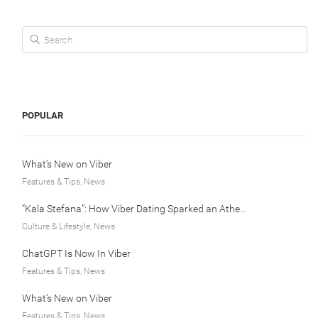
Search for:
POPULAR
What’s New on Viber
Features & Tips, News
“Kala Stefana”: How Viber Dating Sparked an Athens Love Story
Culture & Lifestyle, News
ChatGPT Is Now In Viber
Features & Tips, News
What’s New on Viber
Features & Tips, News