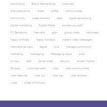
Advertising
Brand Partnerships
channels
chat extensions
chats
coffee
communities
community
create stickers
data
digital advertising
digital marketing
Digital Wallet
express yourself
FC Barcelona
free calls
gdpr
group chats
halloween
happy birthday
happy holidays
instant video messages
international calls
legcat
love
manage community
marketing
messaging
Messaging Apps
polls
privacy
safe
secret chats
security
sticker market
Stickers
unlimited calls
viber
viber communities
viber features
viber out
viber pay
viber stickers
violet
wheel of fortune