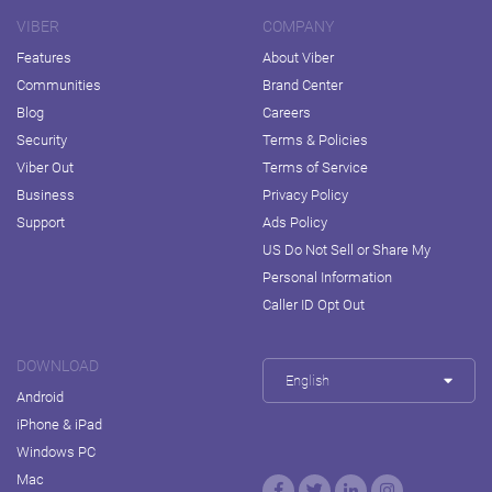
VIBER
COMPANY
Features
About Viber
Communities
Brand Center
Blog
Careers
Security
Terms & Policies
Viber Out
Terms of Service
Business
Privacy Policy
Support
Ads Policy
US Do Not Sell or Share My
Personal Information
Caller ID Opt Out
DOWNLOAD
English
Android
iPhone & iPad
Windows PC
Mac