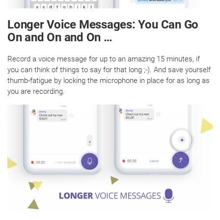
Longer Voice Messages: You Can Go
On and On and On …
Record a voice message for up to an amazing 15 minutes, if
you can think of things to say for that long ;-). And save yourself
thumb-fatigue by locking the microphone in place for as long as
you are recording.