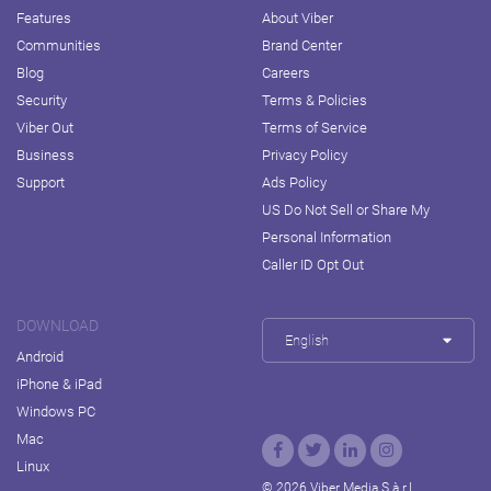
Features
About Viber
Communities
Brand Center
Blog
Careers
Security
Terms & Policies
Viber Out
Terms of Service
Business
Privacy Policy
Support
Ads Policy
US Do Not Sell or Share My
Personal Information
Caller ID Opt Out
DOWNLOAD
English
Android
iPhone & iPad
Windows PC
Mac
Linux
© 2026 Viber Media S.à r.l.