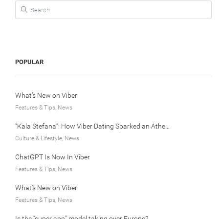
Search for:
POPULAR
What’s New on Viber
Features & Tips, News
“Kala Stefana”: How Viber Dating Sparked an Athens Love Story
Culture & Lifestyle, News
ChatGPT Is Now In Viber
Features & Tips, News
What’s New on Viber
Features & Tips, News
Is the “super app” model taking over Europe?