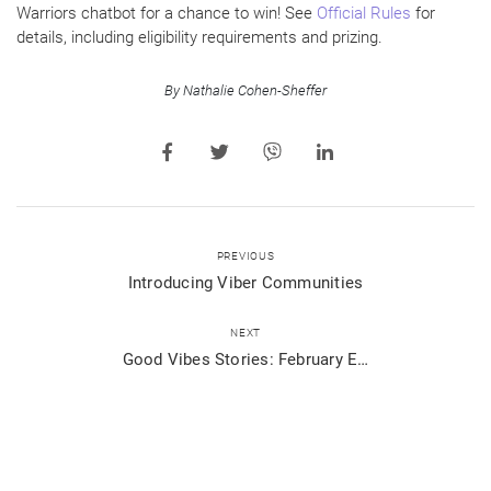
Warriors chatbot for a chance to win! See
Official Rules
for
details, including eligibility requirements and prizing.
By Nathalie Cohen-Sheffer
PREVIOUS
Introducing Viber Communities
NEXT
Good Vibes Stories: February Edition