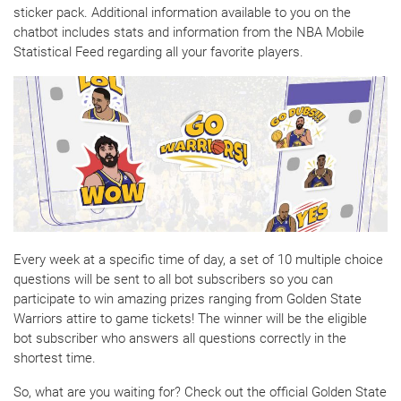
sticker pack. Additional information available to you on the
chatbot includes stats and information from the NBA Mobile
Statistical Feed regarding all your favorite players.
Every week at a specific time of day, a set of 10 multiple choice
questions will be sent to all bot subscribers so you can
participate to win amazing prizes ranging from Golden State
Warriors attire to game tickets! The winner will be the eligible
bot subscriber who answers all questions correctly in the
shortest time.
So, what are you waiting for? Check out the official Golden State