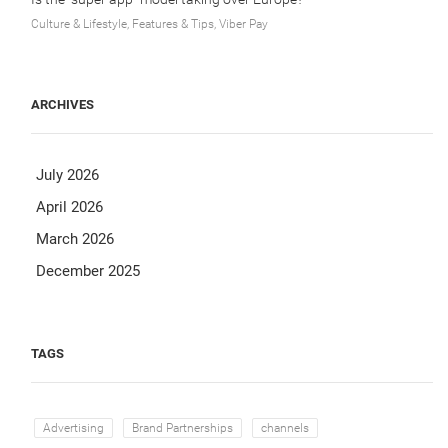
Culture & Lifestyle, Features & Tips, Viber Pay
ARCHIVES
July 2026
April 2026
March 2026
December 2025
TAGS
Advertising
Brand Partnerships
channels