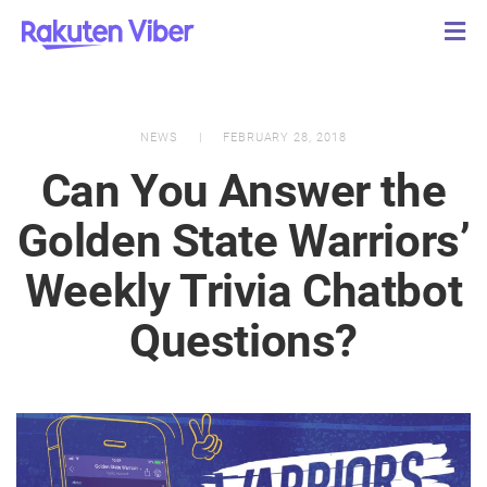
NEWS
FEBRUARY 28, 2018
Can You Answer the
Golden State Warriors’
Weekly Trivia Chatbot
Questions?