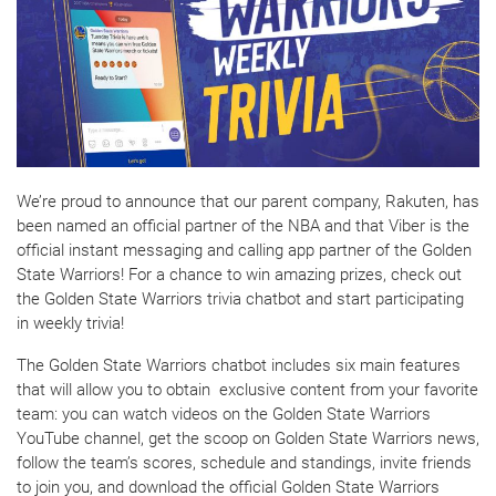
We’re proud to announce that our parent company, Rakuten, has
been named an official partner of the NBA and that Viber is the
official instant messaging and calling app partner of the Golden
State Warriors! For a chance to win amazing prizes, check out
the Golden State Warriors trivia chatbot and start participating
in weekly trivia!
The Golden State Warriors chatbot includes six main features
that will allow you to obtain exclusive content from your favorite
team: you can watch videos on the Golden State Warriors
YouTube channel, get the scoop on Golden State Warriors news,
follow the team’s scores, schedule and standings, invite friends
to join you, and download the official Golden State Warriors