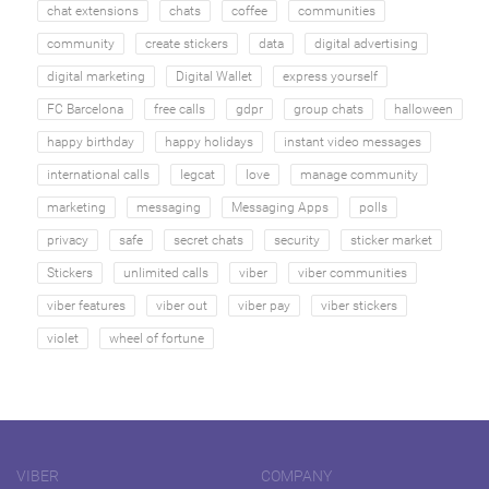
chat extensions
chats
coffee
communities
community
create stickers
data
digital advertising
digital marketing
Digital Wallet
express yourself
FC Barcelona
free calls
gdpr
group chats
halloween
happy birthday
happy holidays
instant video messages
international calls
legcat
love
manage community
marketing
messaging
Messaging Apps
polls
privacy
safe
secret chats
security
sticker market
Stickers
unlimited calls
viber
viber communities
viber features
viber out
viber pay
viber stickers
violet
wheel of fortune
VIBER
COMPANY