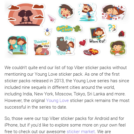
We couldn’t quite end our list of top Viber sticker packs without
mentioning our Young Love sticker pack. As one of the first
sticker packs released in 2013, the Young Love series has since
included nine sequels in different cities around the world,
including India, New York, Moscow, Tokyo, Sri Lanka and more.
However, the original
Young Love
sticker pack remains the most
successful in the series to date.
So, those were our top Viber sticker packs for Android and for
iPhone, but if you’d like to explore some more on your own feel
free to check out our awesome
sticker market
. We are