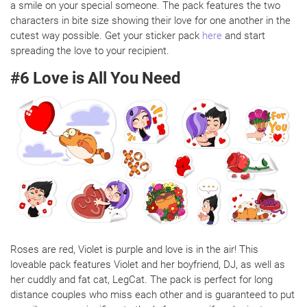
a smile on your special someone. The pack features the two
characters in bite size showing their love for one another in the
cutest way possible. Get your sticker pack
here
and start
spreading the love to your recipient.
#6 Love is All You Need
Roses are red, Violet is purple and love is in the air! This
loveable pack features Violet and her boyfriend, DJ, as well as
her cuddly and fat cat, LegCat. The pack is perfect for long
distance couples who miss each other and is guaranteed to put