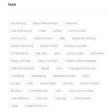
TAGS
Advertising
Brand Partnerships
channels
chat extensions
chats
coffee
communities
community
create stickers
data
digital advertising
digital marketing
Digital Wallet
express yourself
FC Barcelona
free calls
gdpr
group chats
halloween
happy birthday
happy holidays
instant video messages
international calls
legcat
love
manage community
marketing
messaging
Messaging Apps
polls
privacy
safe
secret chats
security
sticker market
Stickers
unlimited calls
viber
viber communities
viber features
viber out
viber pay
viber stickers
violet
wheel of fortune