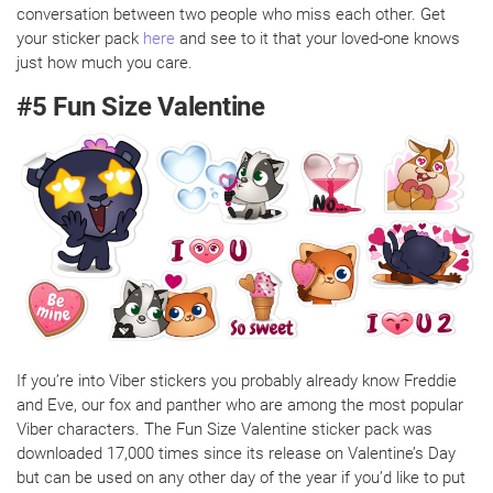
conversation between two people who miss each other. Get
your sticker pack
here
and see to it that your loved-one knows
just how much you care.
#5 Fun Size Valentine
If you’re into Viber stickers you probably already know Freddie
and Eve, our fox and panther who are among the most popular
Viber characters. The Fun Size Valentine sticker pack was
downloaded 17,000 times since its release on Valentine’s Day
but can be used on any other day of the year if you’d like to put