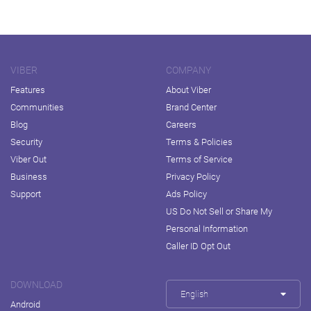
VIBER
COMPANY
Features
About Viber
Communities
Brand Center
Blog
Careers
Security
Terms & Policies
Viber Out
Terms of Service
Business
Privacy Policy
Support
Ads Policy
US Do Not Sell or Share My
Personal Information
Caller ID Opt Out
DOWNLOAD
English
Android