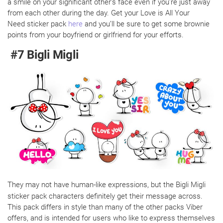
a smile on your significant other’s face even if you’re just away
from each other during the day. Get your Love is All Your
Need sticker pack
here
and you’ll be sure to get some brownie
points from your boyfriend or girlfriend for your efforts.
#7 Bigli Migli
They may not have human-like expressions, but the Bigli Migli
sticker pack characters definitely get their message across.
This pack differs in style than many of the other packs Viber
offers, and is intended for users who like to express themselves