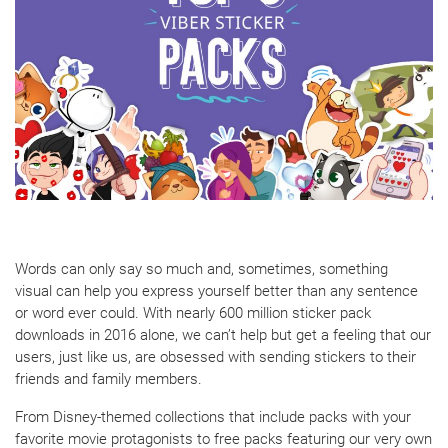
Words can only say so much and, sometimes, something
visual can help you express yourself better than any sentence
or word ever could. With nearly 600 million sticker pack
downloads in 2016 alone, we can’t help but get a feeling that our
users, just like us, are obsessed with sending stickers to their
friends and family members.
From Disney-themed collections that include packs with your
favorite movie protagonists to free packs featuring our very own