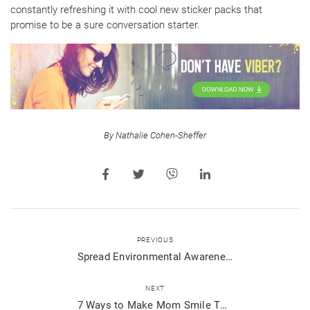
constantly refreshing it with cool new sticker packs that
promise to be a sure conversation starter.
By Nathalie Cohen-Sheffer
PREVIOUS
Spread Environmental Awareness with WWF and Viber
NEXT
7 Ways to Make Mom Smile This Mother’s Day