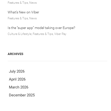
Features & Tips, News
What’s New on Viber
Features & Tips, News
Is the “super app” model taking over Europe?
Culture & Lifestyle, Features & Tips, Viber Pay
ARCHIVES
July 2026
April 2026
March 2026
December 2025