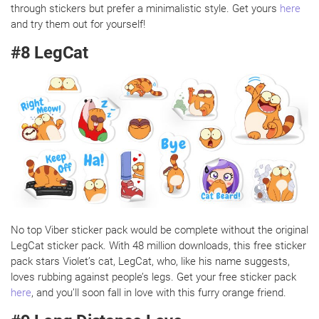
through stickers but prefer a minimalistic style. Get yours
here
and try them out for yourself!
#8 LegCat
No top Viber sticker pack would be complete without the original
LegCat sticker pack. With 48 million downloads, this free sticker
pack stars Violet’s cat, LegCat, who, like his name suggests,
loves rubbing against people’s legs. Get your free sticker pack
here
, and you’ll soon fall in love with this furry orange friend.