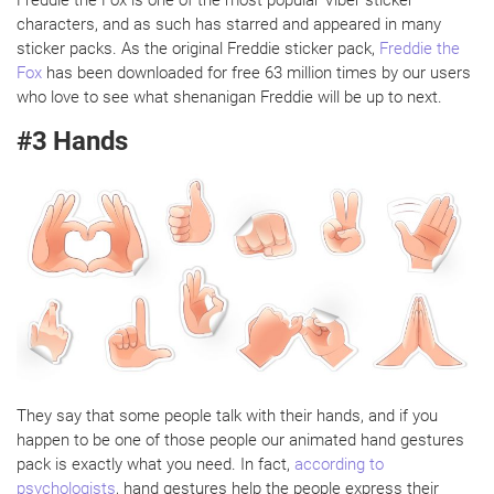
characters, and as such has starred and appeared in many
sticker packs. As the original Freddie sticker pack,
Freddie the
Fox
has been downloaded for free 63 million times by our users
who love to see what shenanigan Freddie will be up to next.
#3 Hands
They say that some people talk with their hands, and if you
happen to be one of those people our animated hand gestures
pack is exactly what you need. In fact,
according to
psychologists
, hand gestures help the people express their