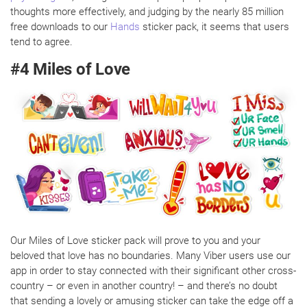
thoughts more effectively, and judging by the nearly 85 million
free downloads to our
Hands
sticker pack, it seems that users
tend to agree.
#4 Miles of Love
Our Miles of Love sticker pack will prove to you and your
beloved that love has no boundaries. Many Viber users use our
app in order to stay connected with their significant other cross-
country – or even in another country! – and there’s no doubt
that sending a lovely or amusing sticker can take the edge off a