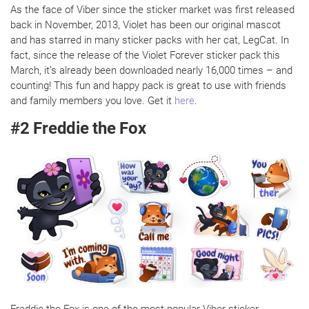
As the face of Viber since the sticker market was first released
back in November, 2013, Violet has been our original mascot
and has starred in many sticker packs with her cat, LegCat. In
fact, since the release of the Violet Forever sticker pack this
March, it’s already been downloaded nearly 16,000 times – and
counting! This fun and happy pack is great to use with friends
and family members you love. Get it
here
.
#2 Freddie the Fox
Freddie the Fox is one of the most popular Viber sticker