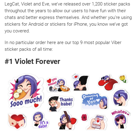
LegCat, Violet and Eve, we’ve released over 1,200 sticker packs
throughout the years to allow our users to have fun with their
chats and better express themselves. And whether you’re using
stickers for Android or stickers for iPhone, you know we’ve got
you covered.
In no particular order here are our top 9 most popular Viber
sticker packs of all time:
#1 Violet Forever