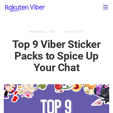
FEATURES & TIPS
MAY 8, 2017
Top 9 Viber Sticker
Packs to Spice Up
Your Chat