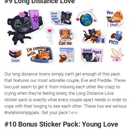
#9 Long Distance Love
Our long distance lovers simply can’t get enough of this pack
that features our most adorable couple, Eve and Freddie. These
two just seem to get it: from missing each other like crazy to
crying when they’re feeling lonely, the Long Distance Love
sticker pack is exactly what every couple apart needs in order to
cope with their longing to see each other. These two are serious
#relationshipgoals. Get your pack
here
.
#10 Bonus Sticker Pack: Young Love