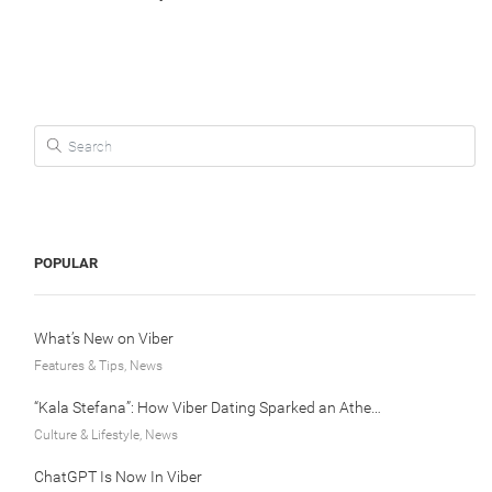
Search for:
POPULAR
What’s New on Viber
Features & Tips, News
“Kala Stefana”: How Viber Dating Sparked an Athens Love Story
Culture & Lifestyle, News
ChatGPT Is Now In Viber