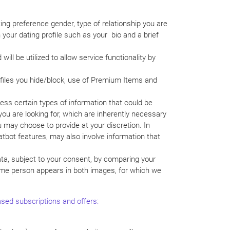
ting preference gender, type of relationship you are
your dating profile such as your bio and a brief
ill be utilized to allow service functionality by
rofiles you hide/block, use of Premium Items and
cess certain types of information that could be
you are looking for, which are inherently necessary
u may choose to provide at your discretion. In
atbot features, may also involve information that
ata, subject to your consent, by comparing your
 same person appears in both images, for which we
hased subscriptions and offers: