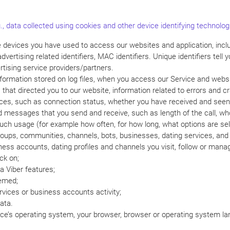
., data collected using cookies and other device identifying technolog
he devices you have used to access our websites and application, inclu
ertising related identifiers, MAC identifiers. Unique identifiers tell
rtising service providers/partners.
nformation stored on log files, when you access our Service and webs
hat directed you to our website, information related to errors and c
vices, such as connection status, whether you have received and seen
and messages that you send and receive, such as length of the call,
such usage (for example how often, for how long, what options are sel
oups, communities, channels, bots, businesses, dating services, and li
ess accounts, dating profiles and channels you visit, follow or man
ck on;
 Viber features;
eemed;
vices or business accounts activity;
ata.
ice’s operating system, your browser, browser or operating system lan