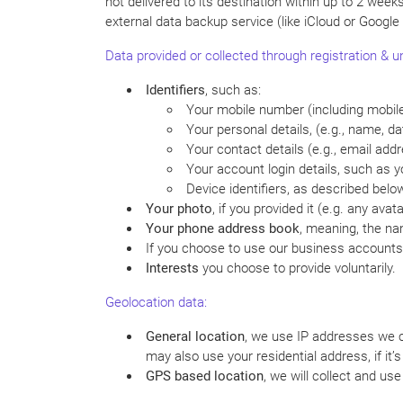
not delivered to its destination within up to 2 week
external data backup service (like iCloud or Google
Data provided or collected through registration & und
Identifiers
, such as:
Your mobile number (including mobil
Your personal details, (e.g., name, dat
Your contact details (e.g., email addr
Your account login details, such as 
Device identifiers, as described belo
Your photo
, if you provided it (e.g. any avata
Your phone address book
, meaning, the na
If you choose to use our business accounts 
Interests
you choose to provide voluntarily.
Geolocation data:
General location
, we use IP addresses we co
may also use your residential address, if it’
GPS based location
, we will collect and us