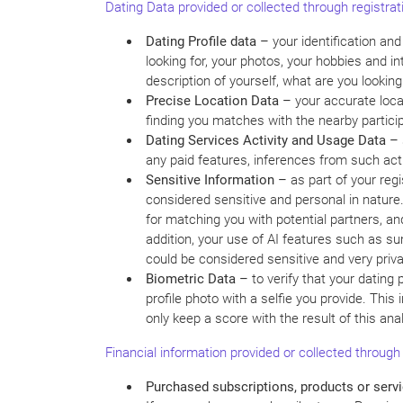
Dating Data provided or collected through registrat
Dating Profile data –
your identification an
looking for, your photos, your hobbies and i
description of yourself, what are you looking 
Precise Location Data –
your accurate locat
finding you matches with the nearby particip
Dating Services Activity and Usage Data –
any paid features, inferences from such acti
Sensitive Information –
as part of your reg
considered sensitive and personal in nature.
for matching you with potential partners, an
addition, your use of AI features such as su
could be considered sensitive and very privat
Biometric Data –
to verify that your dating
profile photo with a selfie you provide. Th
only keep a score with the result of this anal
Financial information provided or collected through
Purchased subscriptions, products or servi