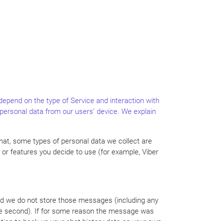
depend on the type of Service and interaction with
n personal data from our users’ device. We explain
that, some types of personal data we collect are
 or features you decide to use (for example, Viber
 and we do not store those messages (including any
 one second). If for some reason the message was