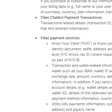
If you purchase or subscribe to our Premium 
your billing data (e.g., full name or your u
of purchase, currency; plan information, trans
Viber Chatbot Payment Transactions:
Transactions-related details (transaction I
free text entered information).
Viber payment services
:
Know Your Client (“KYC“) or Know your
identity document, selfie, address an
level, KYC errors, tax ID (where requ
as part of KYC/B;
Transaction and wallet-related informa
wallet such as your IBAN, wallet ID a
exchange rate, amount, currency, dat
information). In addition, if you sen
account details (e.g., wallet details 
wallet ID), details of the tokenized 
payment method information, country,
Utility bills payments information, such
address and payer’s name.