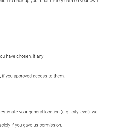
option to back up your chat history data on your own
ou have chosen, if any;
s, if you approved access to them.
stimate your general location (e.g., city level); we
solely if you gave us permission.