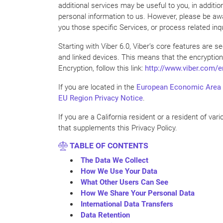
additional services may be useful to you, in additio
personal information to us. However, please be awar
you those specific Services, or process related inqu
Starting with Viber 6.0, Viber’s core features are
and linked devices. This means that the encryption
Encryption, follow this link:
http://www.viber.com/e
If you are located in the
European Economic Area
EU Region Privacy Notice
.
If you are a California resident or a resident of var
that supplements this Privacy Policy.
TABLE OF CONTENTS
The Data We Collect
How We Use Your Data
What Other Users Can See
How We Share Your Personal Data
International Data Transfers
Data Retention