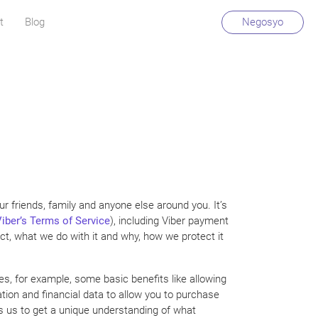
t
Blog
Negosyo
r friends, family and anyone else around you. It’s
iber’s Terms of Service
), including Viber payment
ect, what we do with it and why, how we protect it
es, for example, some basic benefits like allowing
ion and financial data to allow you to purchase
ws us to get a unique understanding of what