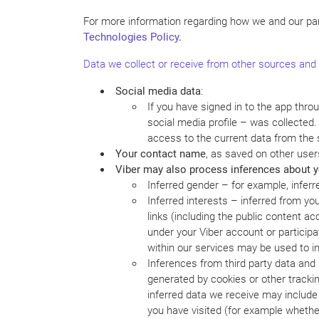
For more information regarding how we and our par
Technologies
Policy
.
Data we collect or receive from other sources and 
Social media data
:
If you have signed in to the app thro
social media profile – was collected
access to the current data from the 
Your contact name
, as saved on other user
Viber may also process inferences about yo
Inferred gender – for example, infer
Inferred interests – inferred from yo
links (including the public content a
under your Viber account or participati
within our services may be used to in
Inferences from third party data and a
generated by cookies or other tracki
inferred data we receive may include
you have visited (for example whether