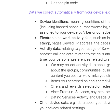
Hashed pin code.
Data we collect automatically from your device, e.g
Device identifiers
, meaning identifiers of t
(including hashed phone numbers/emails), adv
assigned to your device by Viber or our adve
Electronic network activity data
, such as i
stamp, pages viewed, IP address, the pages t
Activity data
, relating to your usage of Ser
another call and data related to the calls 
time, your personal preferences related to 
We may collect activity data about gr
about the groups, communities, busin
content you post or view, links you cli
Items you searched on and shared via
Offers and rewards selected or red
Viber Premium Services, payment ser
Dating Services Activity and Usage D
Other device data,
e.g., data about your dev
your privacy-related settings.