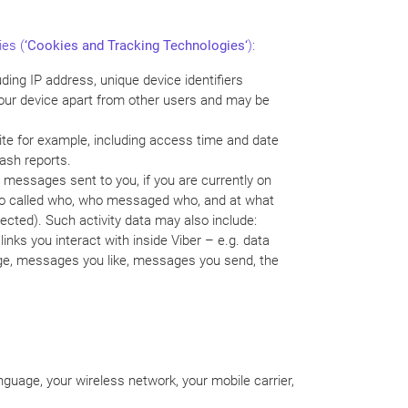
ies (
‘
Cookies and Tracking Technologies
‘
):
ding IP address, unique device identifiers
 your device apart from other users and may be
ite for example, including access time and date
rash reports.
 messages sent to you, if you are currently on
 who called who, who messaged who, and at what
ected). Such activity data may also include:
nks you interact with inside Viber – e.g. data
age, messages you like, messages you send, the
guage, your wireless network, your mobile carrier,