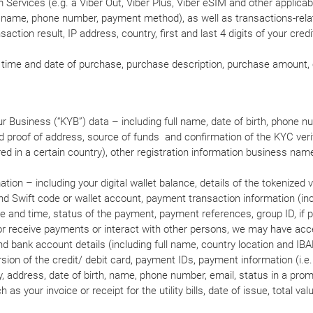
Services (e.g. a Viber Out, Viber Plus, Viber eSIM and other applicab
ser name, phone number, payment method), as well as transactions-rel
action result, IP address, country, first and last 4 digits of your credi
D, time and date of purchase, purchase description, purchase amount, 
 Business (“KYB”) data – including full name, date of birth, phone numb
d proof of address, source of funds and confirmation of the KYC verif
ired in a certain country), other registration information business na
tion – including your digital wallet balance, details of the tokenized v
nd Swift code or wallet account, payment transaction information (inc
e and time, status of the payment, payment references, group ID, if 
d or receive payments or interact with other persons, we may have acc
and bank account details (including full name, country location and IBA
version of the credit/ debit card, payment IDs, payment information (i.
 address, date of birth, name, phone number, email, status in a prom
 as your invoice or receipt for the utility bills, date of issue, total va