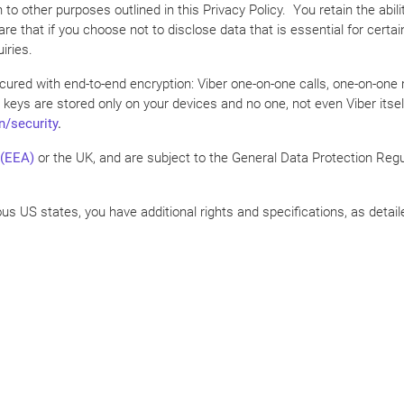
n to other purposes outlined in this Privacy Policy. You retain the abi
e that if you choose not to disclose data that is essential for certa
iries.
 secured with end-to-end encryption: Viber one-on-one calls, one-on-
 keys are stored only on your devices and no one, not even Viber itse
n/security
.
 (EEA)
or the UK, and are subject to the General Data Protection Regul
ious US states, you have additional rights and specifications, as detail