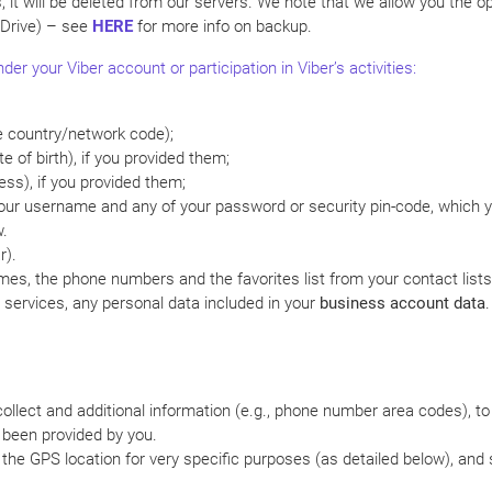
s, it will be deleted from our servers. We note that we allow you the 
 Drive) – see
HERE
for more info on backup.
er your Viber account or participation in Viber’s activities:
e country/network code);
e of birth), if you provided them;
ess), if you provided them;
your username and any of your password or security pin-code, which y
w.
r).
mes, the phone numbers and the favorites list from your contact list
services, any personal data included in your
business account data
.
llect and additional information (e.g., phone number area codes), to e
s been provided by you.
e the GPS location for very specific purposes (as detailed below), and 