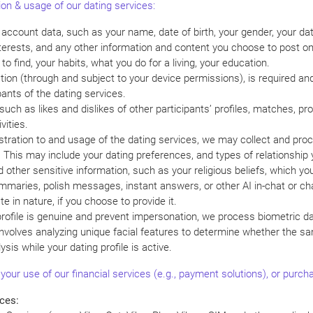
ion & usage of our dating services:
d account data, such as your name, date of birth, your gender, your da
nterests, and any other information and content you choose to post on 
to find, your habits, what you do for a living, your education.
ion (through and subject to your device permissions), is required and w
ants of the dating services.
such as likes and dislikes of other participants’ profiles, matches, p
vities.
istration to and usage of the dating services, we may collect and pro
 This may include your dating preferences, and types of relationship 
d other sensitive information, such as your religious beliefs, which yo
mmaries, polish messages, instant answers, or other AI in-chat or ch
e in nature, if you choose to provide it.
 profile is genuine and prevent impersonation, we process biometric d
is involves analyzing unique facial features to determine whether the
ysis while your dating profile is active.
 your use of our financial services (e.g., payment solutions), or purc
ces: