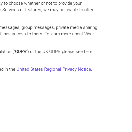
lity to choose whether or not to provide your
in Services or features, we may be unable to offer
one messages, group messages, private media sharing
lf, has access to them. To learn more about Viber
ation (“
GDPR
“) or the UK GDPR please see here:
ed in the
United States Regional Privacy Notice
,