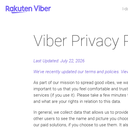
I-
Viber Privacy 
Last Updated:
July 22, 2026
We’ve recently updated our terms and policies. V
As part of our mission to spread good vibes, we wan
important to us that you feel comfortable and trus
services (if you use it). Please take a few minutes
and what are your rights in relation to this data.
In general, we collect data that allows us to provi
other users to see the name and picture you choos
our paid solutions, if you choose to use them. It a