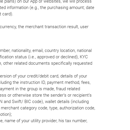
le plans) on our App or websites, we will process
ated information (e.g., the purchasing amount; date
t card).
currency, the merchant transaction result, user
er, nationality, email, country location, national
ication status (i.e., approved or declined), KYC
me, other related documents specifically requested
ersion of your credit/debit card, details of your
luding the instruction ID, payment method, fees,
payment in the group is made, fraud related
ess or otherwise store the sender’s or recipient’s
N and Swift/ BIC code), wallet details (including
e. merchant category code, type, authorization code,
otion);
lue, name of your utility provider, his tax number,