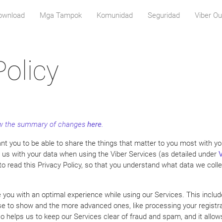
download
Mga Tampok
Komunidad
Seguridad
Viber Ou
Policy
iew the summary of changes
here
.
t you to be able to share the things that matter to you most with you
t us with your data when using the Viber Services (as detailed under
V
 to read this Privacy Policy, so that you understand what data we coll
de you with an optimal experience while using our Services. This includ
e to show and the more advanced ones, like processing your registrat
lso helps us to keep our Services clear of fraud and spam, and it allo