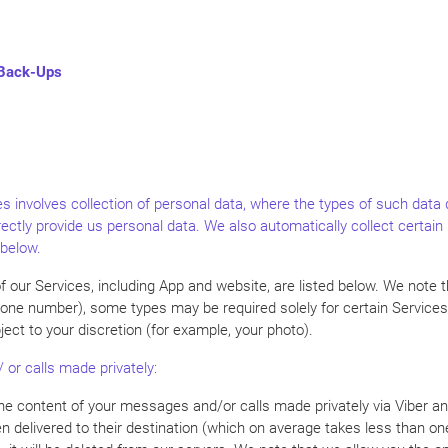
 Back-Ups
s involves collection of personal data, where the types of such data 
rectly provide us personal data. We also automatically collect certai
 below.
f our Services, including App and website, are listed below. We note 
phone number), some types may be required solely for certain Services
ect to your discretion (for example, your photo).
 or calls made privately:
o the content of your messages and/or calls made privately via Viber
en delivered to their destination (which on average takes less than