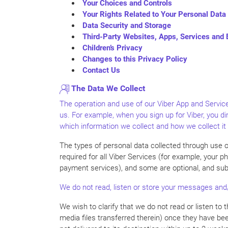
Your Choices and Controls
Your Rights Related to Your Personal Data
Data Security and Storage
Third-Party Websites, Apps, Services and
Children’s Privacy
Changes to this Privacy Policy
Contact Us
The Data We Collect
The operation and use of our Viber App and Service
us. For example, when you sign up for Viber, you di
which information we collect and how we collect it
The types of personal data collected through use o
required for all Viber Services (for example, your 
payment services), and some are optional, and subj
We do not read, listen or store your messages and/
We wish to clarify that we do not read or listen t
media files transferred therein) once they have be