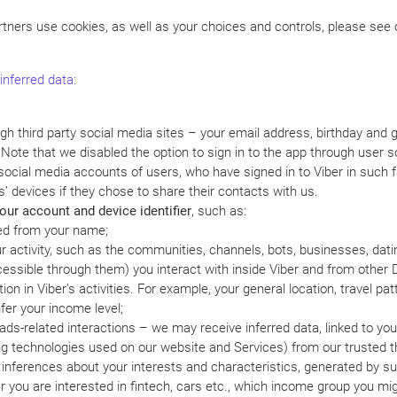
tners use cookies, as well as your choices and controls, please see
inferred data:
ugh third party social media sites – your email address, birthday and
. Note that we disabled the option to sign in to the app through user
social media accounts of users, who have signed in to Viber in such f
s’ devices if they chose to share their contacts with us.
ur account and device identifier
, such as:
red from your name;
ur activity, such as the communities, channels, bots, businesses, datin
ccessible through them) you interact with inside Viber and from other 
on in Viber’s activities. For example, your general location, travel pat
fer your income level;
ds-related interactions – we may receive inferred data, linked to your 
ng technologies used on our website and Services) from our trusted th
 inferences about your interests and characteristics, generated by su
 you are interested in fintech, cars etc., which income group you migh