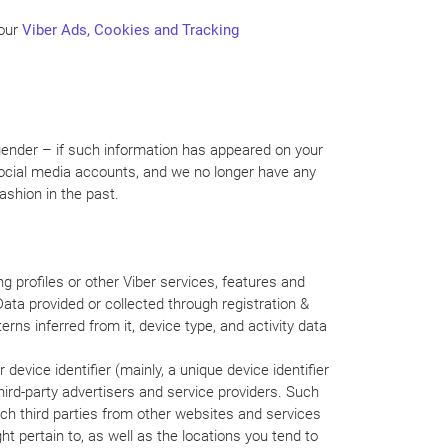
 our
Viber Ads, Cookies and Tracking
 gender – if such information has appeared on your
 social media accounts, and we no longer have any
ashion in the past.
g profiles or other Viber services, features and
Data provided or collected through registration &
terns inferred from it, device type, and activity data
device identifier (mainly, a unique device identifier
ird-party advertisers and service providers. Such
ch third parties from other websites and services
t pertain to, as well as the locations you tend to