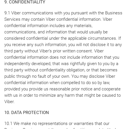
9. CONFIDENTIALITY
9.1 Viber communications with you pursuant with the Business
Services may contain Viber confidential information. Viber
confidential information includes any materials,
communications, and information that would usually be
considered confidential under the applicable circumstances. If
you receive any such information, you will not disclose it to any
third party without Viber’s prior written consent. Viber
confidential information does not include information that you
independently developed, that was rightfully given to you by a
third party without confidentiality obligation, or that becomes
public through no fault of your own. You may disclose Viber
confidential information when compelled to do so by law,
provided you provide us reasonable prior notice and cooperate
with us in order to minimize any harm that might be caused to
Viber.
10. DATA PROTECTION
10.1 We make no representations or warranties that our