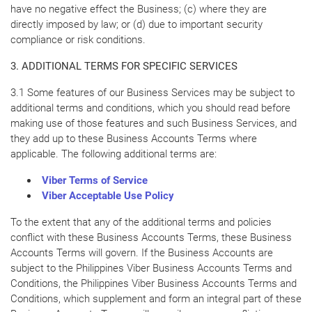
have no negative effect the Business; (c) where they are
directly imposed by law; or (d) due to important security
compliance or risk conditions.
3. ADDITIONAL TERMS FOR SPECIFIC SERVICES
3.1 Some features of our Business Services may be subject to
additional terms and conditions, which you should read before
making use of those features and such Business Services, and
they add up to these Business Accounts Terms where
applicable. The following additional terms are:
Viber Terms of Service
Viber Acceptable Use Policy
To the extent that any of the additional terms and policies
conflict with these Business Accounts Terms, these Business
Accounts Terms will govern. If the Business Accounts are
subject to the Philippines Viber Business Accounts Terms and
Conditions, the Philippines Viber Business Accounts Terms and
Conditions, which supplement and form an integral part of these