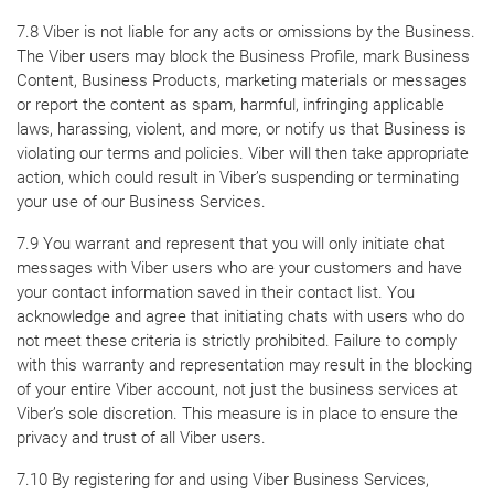
7.8 Viber is not liable for any acts or omissions by the Business.
The Viber users may block the Business Profile, mark Business
Content, Business Products, marketing materials or messages
or report the content as spam, harmful, infringing applicable
laws, harassing, violent, and more, or notify us that Business is
violating our terms and policies. Viber will then take appropriate
action, which could result in Viber’s suspending or terminating
your use of our Business Services.
7.9 You warrant and represent that you will only initiate chat
messages with Viber users who are your customers and have
your contact information saved in their contact list. You
acknowledge and agree that initiating chats with users who do
not meet these criteria is strictly prohibited. Failure to comply
with this warranty and representation may result in the blocking
of your entire Viber account, not just the business services at
Viber’s sole discretion. This measure is in place to ensure the
privacy and trust of all Viber users.
7.10 By registering for and using Viber Business Services,