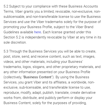
5.2 Subject to your compliance with these Business Accounts
Terms, Viber grants you a limited, revocable, non-exclusive, non-
sublicensable, and non-transferable license to use the Business
Services and use the Viber trademarks solely for the purpose of
promoting your Business Profile, subject to the Viber Brand
Guidelines available
here
.
Each license granted under this
Section 5.2 is independently revocable by Viber at any time in its
sole discretion.
5.3 Through the Business Services you will be able to create,
post, store, send, and receive content, such as text, images,
videos, and other materials, including your Business’
trademarks, logos, slogans, and other proprietary materials, and
any other information presented on your Business Profile
(collectively, “
Business Content
”). By using the Business
Services, you grant Viber and its affiliates, a worldwide, non-
exclusive, sub-licensable, and transferable license to use,
reproduce, modify, adapt, publish, translate, create derivative
works from, distribute, and publicly perform or display your
Business Content, solely for the purposes of providing,