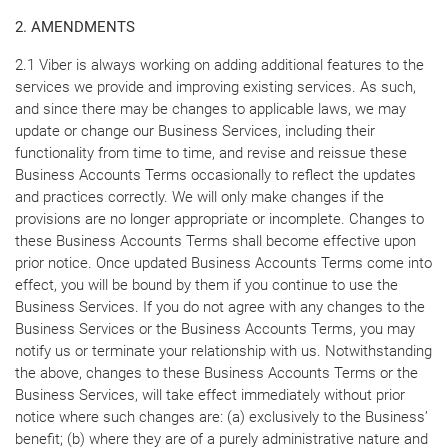
2. AMENDMENTS
2.1 Viber is always working on adding additional features to the
services we provide and improving existing services. As such,
and since there may be changes to applicable laws, we may
update or change our Business Services, including their
functionality from time to time, and revise and reissue these
Business Accounts Terms occasionally to reflect the updates
and practices correctly. We will only make changes if the
provisions are no longer appropriate or incomplete. Changes to
these Business Accounts Terms shall become effective upon
prior notice. Once updated Business Accounts Terms come into
effect, you will be bound by them if you continue to use the
Business Services. If you do not agree with any changes to the
Business Services or the Business Accounts Terms, you may
notify us or terminate your relationship with us. Notwithstanding
the above, changes to these Business Accounts Terms or the
Business Services, will take effect immediately without prior
notice where such changes are: (a) exclusively to the Business’
benefit; (b) where they are of a purely administrative nature and