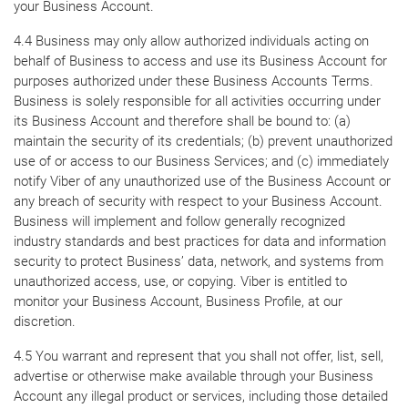
your Business Account.
4.4 Business may only allow authorized individuals acting on
behalf of Business to access and use its Business Account for
purposes authorized under these Business Accounts Terms.
Business is solely responsible for all activities occurring under
its Business Account and therefore shall be bound to: (a)
maintain the security of its credentials; (b) prevent unauthorized
use of or access to our Business Services; and (c) immediately
notify Viber of any unauthorized use of the Business Account or
any breach of security with respect to your Business Account.
Business will implement and follow generally recognized
industry standards and best practices for data and information
security to protect Business’ data, network, and systems from
unauthorized access, use, or copying. Viber is entitled to
monitor your Business Account, Business Profile, at our
discretion.
4.5 You warrant and represent that you shall not offer, list, sell,
advertise or otherwise make available through your Business
Account any illegal product or services, including those detailed