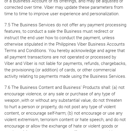
of a Business Account or its offerings, and may be adjusted or
corrected over time. Viber may update these parameters from
time to time to improve user experience and personalization.
7.5 The Business Services do not offer any payment processing
features, to conduct a sale the Business must redirect or
instruct the end user how to conduct the payment, unless
otherwise stipulated in the Philippines Viber Business Accounts
Terms and Conditions. You hereby acknowledge and agree that
all payment transactions are not operated or processed by
Viber and Viber is not liable for payments, refunds, chargebacks,
the provisioning (or addition) of cards, or other commercial
activity relating to payments made using the Business Services.
7.6 The Business Content and Business’ Products shall: (a) not
encourage violence, or any sale or purchase of any type of
weapon ,with or without any substantial value, do not threaten
to hurt a person or property, do not post any type of violent
content, or encourage self-harm; (b) not encourage or use any
violent extremism, terrorism content or hate speech, and do not
encourage or allow the exchange of hate or violent goods or