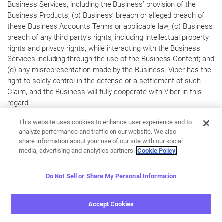
Business Services, including the Business’ provision of the
Business Products; (b) Business’ breach or alleged breach of
these Business Accounts Terms or applicable law; (c) Business
breach of any third party’s rights, including intellectual property
rights and privacy rights, while interacting with the Business
Services including through the use of the Business Content; and
(d) any misrepresentation made by the Business. Viber has the
right to solely control in the defense or a settlement of such
Claim, and the Business will fully cooperate with Viber in this
regard.
14. MISCELLANEOUS
This website uses cookies to enhance user experience and to
analyze performance and traffic on our website. We also
14.1 Viber Business Services are not intended for distribution to
share information about your use of our site with our social
or use in any country where such distribution or use would
media, advertising and analytics partners.
Cookie Policy
violate local law. We reserve the right to limit our Business
Services in any country and at any time, to the extent
Do Not Sell or Share My Personal Information
permissible by applicable law. Business shall comply with all
applicable U.S. and non-U.S. export control and trade sanctions
Accept Cookies
laws (“
Export Laws
”). Business will not, directly or indirectly,
export, re-export, provide, or otherwise transfer our Business