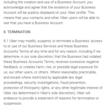
including the creation and use of a Business Account, you
acknowledge and agree that the existence of your Business
Account will be publicly displayed on your Viber profile. This
means that your contacts and other Viber users will be able to
see that you have a Business Account.
8. TERMINATION
8.1 Viber may modify, suspend, or terminate a Business’ access
to or use of our Business Services and these Business
Accounts Terms at any time and for any reason, including if we
determine, in our sole discretion, that the Business had violated
these Business Accounts Terms, receives excessive negative
feedback, or creates harm, risk, or possible legal exposure for
us, our other users, or others. Where reasonably practicable,
and except where restricted by applicable law, legal
proceedings, security investigations, fraud prevention,
protection of third-party rights, or any other legitimate interest of
Viber (as determined in Viber’s sole discretion), Viber will
endeavor to provide a statement of reasons for termination or
suspension.