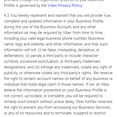
Profile is governed by the
Viber Privacy Policy
.
4.3 You hereby represent and warrant that you will provide true,
complete and updated information in your Business Profile,
during the use of the Business Account, and any other
information as may be required by Viber from time to time,
including your valid legal business phone number, Business’
name, logo and website, and other information, and that such
information will not: (i) be false, misleading, deceptive, or
defamatory; (ii) parody a third party or include character
symbols, excessive punctuation, or third-party trademark
designations; and (iii) infringe any trademark, violate any right of
publicity, or otherwise violate any third-party’s rights. We reserve
the right to reclaim account names on behalf of any business or
individual that holds legal claim in those names. If we, at Viber,
believe the information presented on your Business Profile is
not correct, up-to-date, or complete, you will be required to
remedy such breach without undue delay, Viber further reserves
the right to prevent you from accessing our Business Services,
or any of its resources and to terminate, suspend or restrict