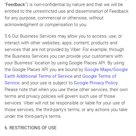
“
Feedback
”) is non-confidential by nature and that we will be
entitled to the unrestricted use and dissemination of Feedback
for any purpose, commercial or otherwise, without
acknowledgment or compensation to you.
5.6 Our Business Services may allow you to access, use, or
interact with other websites, apps, content, products and
services that are not provided by Viber. For example, through
the Business Services you can provide your customers with
your Business’ location by using Google Places API. By using
the Google Places API you are bound by
Google Maps/Google
Earth Additional Terms of Service
and
Google Terms of
Service
, and your use is subject to
Google Privacy Policy
.
Please note that when you use these other services, their own
terms and privacy policies will govern such use of those
services. Viber will not be responsible or liable for your use of
those services, the third-party’s terms, or any actions you take
under the third-party’s terms.
6. RESTRICTIONS OF USE