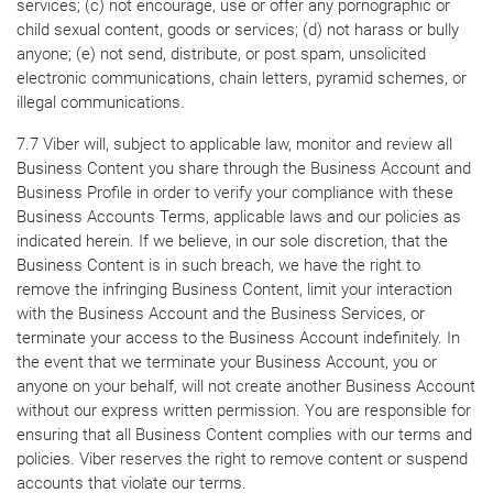
services; (c) not encourage, use or offer any pornographic or
child sexual content, goods or services; (d) not harass or bully
anyone; (e) not send, distribute, or post spam, unsolicited
electronic communications, chain letters, pyramid schemes, or
illegal communications.
7.7 Viber will, subject to applicable law, monitor and review all
Business Content you share through the Business Account and
Business Profile in order to verify your compliance with these
Business Accounts Terms, applicable laws and our policies as
indicated herein. If we believe, in our sole discretion, that the
Business Content is in such breach, we have the right to
remove the infringing Business Content, limit your interaction
with the Business Account and the Business Services, or
terminate your access to the Business Account indefinitely. In
the event that we terminate your Business Account, you or
anyone on your behalf, will not create another Business Account
without our express written permission. You are responsible for
ensuring that all Business Content complies with our terms and
policies. Viber reserves the right to remove content or suspend
accounts that violate our terms.