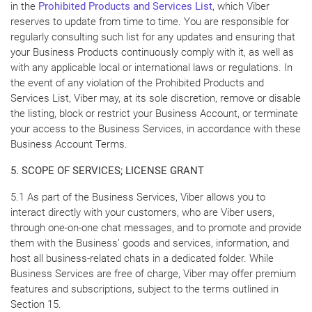
in the
Prohibited Products and Services List
, which Viber
reserves to update from time to time. You are responsible for
regularly consulting such list for any updates and ensuring that
your Business Products continuously comply with it, as well as
with any applicable local or international laws or regulations. In
the event of any violation of the Prohibited Products and
Services List, Viber may, at its sole discretion, remove or disable
the listing, block or restrict your Business Account, or terminate
your access to the Business Services, in accordance with these
Business Account Terms.
5. SCOPE OF SERVICES; LICENSE GRANT
5.1 As part of the Business Services, Viber allows you to
interact directly with your customers, who are Viber users,
through one-on-one chat messages, and to promote and provide
them with the Business’ goods and services, information, and
host all business-related chats in a dedicated folder. While
Business Services are free of charge, Viber may offer premium
features and subscriptions, subject to the terms outlined in
Section 15.