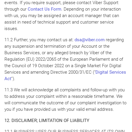
events. If you require support, please contact Viber Support
through our
Contact Us Form
. Depending on your interaction
with us, you may be assigned an account manager that can
assist in need of technical support and customer service
issues.
11.2 Further, you may contact us at:
dsa@viber.com
regarding
any suspension and termination of your Account or the
Business Services, or any alleged breach by Viber of the
Regulation (EU) 2022/2065 of the European Parliament and of
the Council of 19 October 2022 on a Single Market For Digital
Services and amending Directive 2000/31/EC (“
Digital Services
Act
”).
11.3 We will acknowledge all complaints and follow-up with you
to address your complaint within a reasonable timeframe. We
will communicate the outcome of our complaint investigation to
you if you have provided us with your valid email address.
12. DISCLAIMER; LIMITATION OF LIABILITY
12.1 BUSINESS USES OUR BUSINESS SERVICES AT ITS OWN