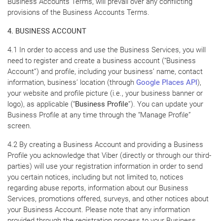
Business Accounts Terms, will prevail over any conflicting
provisions of the Business Accounts Terms.
4. BUSINESS ACCOUNT
4.1 In order to access and use the Business Services, you will
need to register and create a business account (“Business
Account”) and profile, including your business’ name, contact
information, business’ location (through
Google Places API
),
your website and profile picture (i.e., your business banner or
logo), as applicable (“
Business Profile
”). You can update your
Business Profile at any time through the “Manage Profile”
screen.
4.2 By creating a Business Account and providing a Business
Profile you acknowledge that Viber (directly or through our third-
parties) will use your registration information in order to send
you certain notices, including but not limited to, notices
regarding abuse reports, information about our Business
Services, promotions offered, surveys, and other notices about
your Business Account. Please note that any information
provided through the registration process to your Business