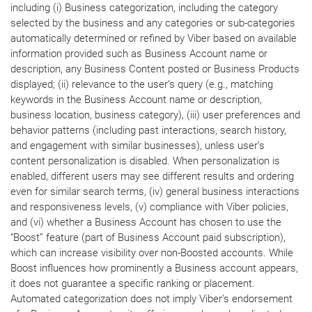
including (i) Business categorization, including the category
selected by the business and any categories or sub-categories
automatically determined or refined by Viber based on available
information provided such as Business Account name or
description, any Business Content posted or Business Products
displayed; (ii) relevance to the user’s query (e.g., matching
keywords in the Business Account name or description,
business location, business category), (iii) user preferences and
behavior patterns (including past interactions, search history,
and engagement with similar businesses), unless user’s
content personalization is disabled. When personalization is
enabled, different users may see different results and ordering
even for similar search terms, (iv) general business interactions
and responsiveness levels, (v) compliance with Viber policies,
and (vi) whether a Business Account has chosen to use the
“Boost” feature (part of Business Account paid subscription),
which can increase visibility over non-Boosted accounts. While
Boost influences how prominently a Business account appears,
it does not guarantee a specific ranking or placement.
Automated categorization does not imply Viber’s endorsement