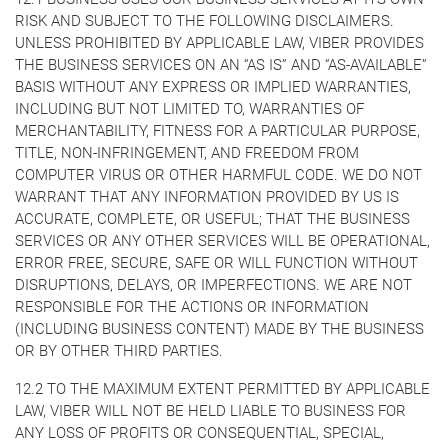
RISK AND SUBJECT TO THE FOLLOWING DISCLAIMERS.
UNLESS PROHIBITED BY APPLICABLE LAW, VIBER PROVIDES
THE BUSINESS SERVICES ON AN “AS IS” AND “AS-AVAILABLE”
BASIS WITHOUT ANY EXPRESS OR IMPLIED WARRANTIES,
INCLUDING BUT NOT LIMITED TO, WARRANTIES OF
MERCHANTABILITY, FITNESS FOR A PARTICULAR PURPOSE,
TITLE, NON-INFRINGEMENT, AND FREEDOM FROM
COMPUTER VIRUS OR OTHER HARMFUL CODE. WE DO NOT
WARRANT THAT ANY INFORMATION PROVIDED BY US IS
ACCURATE, COMPLETE, OR USEFUL; THAT THE BUSINESS
SERVICES OR ANY OTHER SERVICES WILL BE OPERATIONAL,
ERROR FREE, SECURE, SAFE OR WILL FUNCTION WITHOUT
DISRUPTIONS, DELAYS, OR IMPERFECTIONS. WE ARE NOT
RESPONSIBLE FOR THE ACTIONS OR INFORMATION
(INCLUDING BUSINESS CONTENT) MADE BY THE BUSINESS
OR BY OTHER THIRD PARTIES.
12.2 TO THE MAXIMUM EXTENT PERMITTED BY APPLICABLE
LAW, VIBER WILL NOT BE HELD LIABLE TO BUSINESS FOR
ANY LOSS OF PROFITS OR CONSEQUENTIAL, SPECIAL,