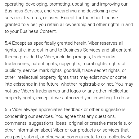
operating, developing, promoting, updating, and improving our
Business Services, and researching and developing new
services, features, or uses. Except for the Viber License
granted to Viber, you retain all ownership and other rights in and
to your Business Content.
5.4 Except as specifically granted herein, Viber reserves all
rights, title, interest in and to Business Services and all content
therein provided by Viber, including images, trademarks,
tradenames, patent rights, copyrights, moral rights, rights of
publicity, service mark rights, goodwill, trade secret rights, or
other intellectual property rights that may exist now or come
into existence in the future, whether registrable or not. You may
not use Viber’s tradenames and logos or any other intellectual
property rights, except if we authorized you, in writing, to do so.
5.5 Viber always appreciates feedback or other suggestions
concerning our services. You agree that any questions,
comments, suggestions, ideas, original or creative materials, or
other information about Viber or our products or services that
you post, submit, or otherwise communicate to us (collectively