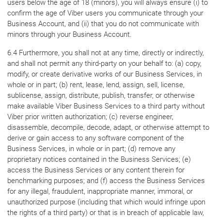
users below the age of 18 (minors), you will always ensure (i) to
confirm the age of Viber users you communicate through your
Business Account, and (ii) that you do not communicate with
minors through your Business Account.
6.4 Furthermore, you shall not at any time, directly or indirectly,
and shall not permit any third-party on your behalf to: (a) copy,
modify, or create derivative works of our Business Services, in
whole or in part; (b) rent, lease, lend, assign, sell, license,
sublicense, assign, distribute, publish, transfer, or otherwise
make available Viber Business Services to a third party without
Viber prior written authorization; (c) reverse engineer,
disassemble, decompile, decode, adapt, or otherwise attempt to
derive or gain access to any software component of the
Business Services, in whole or in part; (d) remove any
proprietary notices contained in the Business Services; (e)
access the Business Services or any content therein for
benchmarking purposes; and (f) access the Business Services
for any illegal, fraudulent, inappropriate manner, immoral, or
unauthorized purpose (including that which would infringe upon
the rights of a third party) or that is in breach of applicable law,