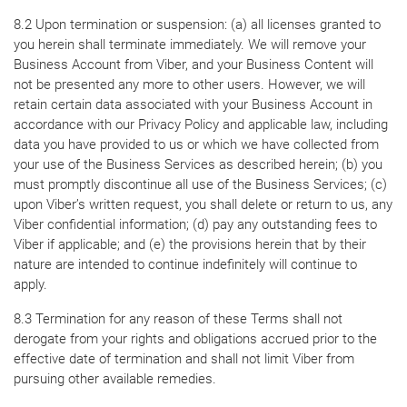
8.2 Upon termination or suspension: (a) all licenses granted to
you herein shall terminate immediately. We will remove your
Business Account from Viber, and your Business Content will
not be presented any more to other users. However, we will
retain certain data associated with your Business Account in
accordance with our Privacy Policy and applicable law, including
data you have provided to us or which we have collected from
your use of the Business Services as described herein; (b) you
must promptly discontinue all use of the Business Services; (c)
upon Viber’s written request, you shall delete or return to us, any
Viber confidential information; (d) pay any outstanding fees to
Viber if applicable; and (e) the provisions herein that by their
nature are intended to continue indefinitely will continue to
apply.
8.3 Termination for any reason of these Terms shall not
derogate from your rights and obligations accrued prior to the
effective date of termination and shall not limit Viber from
pursuing other available remedies.