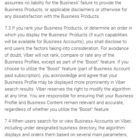
assumes no liability for the Business’ failure to provide the
Business Products, or applicable disclaimers or otherwise for
any dissatisfaction with the Business Products.
7.3 If you rank your Business Products, or determine an order in
which you display the Business’ Products (if such capabilities
will be available for Business Accounts), you shall disclose to
end users the factors taking into consideration. For avoidance
of doubt, Viber will not rank, compare or rate any of the
Business Profiles, except as part of the “Boost” feature. If you
choose to utilize the “Boost” feature (part of Business Account
paid subscription), you acknowledge and agree that your
Business Profile may be displayed more prominently in Viber
search results. Viber reserves the right to modify the algorithm
at any time. You are responsible for ensuring that your Business
Profile and Business Content remain relevant and accurate,
regardless of whether you utilize the “Boost” feature.
7.4 When users search for or view Business Accounts on Viber,
including under designated business directory, the algorithm
displays and orders them based on several main parameters,