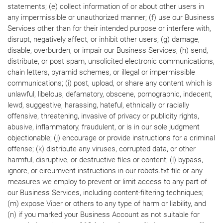
statements; (e) collect information of or about other users in
any impermissible or unauthorized manner; (f) use our Business
Services other than for their intended purpose or interfere with,
disrupt, negatively affect, or inhibit other users; (g) damage,
disable, overburden, or impair our Business Services; (h) send,
distribute, or post spam, unsolicited electronic communications,
chain letters, pyramid schemes, or illegal or impermissible
communications; (i) post, upload, or share any content which is
unlawful, libelous, defamatory, obscene, pornographic, indecent,
lewd, suggestive, harassing, hateful, ethnically or racially
offensive, threatening, invasive of privacy or publicity rights,
abusive, inflammatory, fraudulent, or is in our sole judgment
objectionable; (j) encourage or provide instructions for a criminal
offense; (k) distribute any viruses, corrupted data, or other
harmful, disruptive, or destructive files or content; (l) bypass,
ignore, or circumvent instructions in our robots.txt file or any
measures we employ to prevent or limit access to any part of
our Business Services, including content-filtering techniques;
(m) expose Viber or others to any type of harm or liability, and
(n) if you marked your Business Account as not suitable for