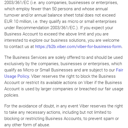
2003/361/EC (i.e. any companies, businesses or enterprises,
which employ fewer than 50 persons and whose annual
turnover and/or annual balance sheet total does not exceed
EUR 10 million, i.e. they qualify as micro or small enterprises
under Recommendation 2003/361/EC.). If you expect your
Business Account to exceed the above limit and you are
interested to explore our business solutions, you are welcome
to contact us at
https://b2b.viber.com/viber-for-business-form
.
The Business Services are solely offered to and should be used
exclusively by the companies, businesses or enterprises, which
qualify as Micro or Small Businesses and are subject to our
Fair
Usage Policy
.
Viber reserves the right to block the Business
Account or restrict its available actions on Viber if the Business
Account is used by larger companies or breached our fair usage
policies.
For the avoidance of doubt, in any event Viber reserves the right
to take any necessary actions, including but not limited to
blocking or restricting Business Accounts, to prevent spam or
any other form of abuse.