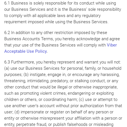
6.1 Business is solely responsible for its conduct while using
our Business Services and it is the Business’ sole responsibility
to comply with all applicable laws and any regulatory
requirement imposed while using the Business Services.
6.2 In addition to any other restriction imposed by these
Business Accounts Terms, you hereby acknowledge and agree
that your use of the Business Services will comply with
Viber
Acceptable Use Policy
.
6.3 Furthermore, you hereby represent and warrant you will not:
(a) use our Business Services for personal, family, or household
purposes; (b) instigate, engage in, or encourage any harassing,
threatening, intimidating, predatory, or stalking conduct, or any
other conduct that would be illegal or otherwise inappropriate,
such as promoting violent crimes, endangering or exploiting
children or others, or coordinating harm; (c) use or attempt to
use another user’s account without prior authorization from that
user; (d) impersonate or register on behalf of any person or
entity or otherwise misrepresent your affiliation with a person or
entity, perpetrate fraud, or publish falsehoods or misleading