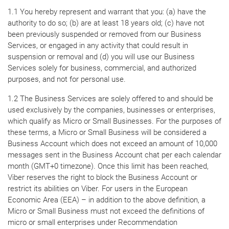
1.1 You hereby represent and warrant that you: (a) have the
authority to do so; (b) are at least 18 years old; (c) have not
been previously suspended or removed from our Business
Services, or engaged in any activity that could result in
suspension or removal and (d) you will use our Business
Services solely for business, commercial, and authorized
purposes, and not for personal use.
1.2 The Business Services are solely offered to and should be
used exclusively by the companies, businesses or enterprises,
which qualify as Micro or Small Businesses. For the purposes of
these terms, a Micro or Small Business will be considered a
Business Account which does not exceed an amount of 10,000
messages sent in the Business Account chat per each calendar
month (GMT+0 timezone). Once this limit has been reached,
Viber reserves the right to block the Business Account or
restrict its abilities on Viber. For users in the European
Economic Area (EEA) – in addition to the above definition, a
Micro or Small Business must not exceed the definitions of
micro or small enterprises under Recommendation