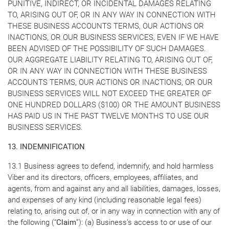
PUNITIVE, INDIRECT, OR INCIDENTAL DAMAGES RELATING
TO, ARISING OUT OF, OR IN ANY WAY IN CONNECTION WITH
THESE BUSINESS ACCOUNTS TERMS, OUR ACTIONS OR
INACTIONS, OR OUR BUSINESS SERVICES, EVEN IF WE HAVE
BEEN ADVISED OF THE POSSIBILITY OF SUCH DAMAGES.
OUR AGGREGATE LIABILITY RELATING TO, ARISING OUT OF,
OR IN ANY WAY IN CONNECTION WITH THESE BUSINESS
ACCOUNTS TERMS, OUR ACTIONS OR INACTIONS, OR OUR
BUSINESS SERVICES WILL NOT EXCEED THE GREATER OF
ONE HUNDRED DOLLARS ($100) OR THE AMOUNT BUSINESS
HAS PAID US IN THE PAST TWELVE MONTHS TO USE OUR
BUSINESS SERVICES.
13. INDEMNIFICATION
13.1 Business agrees to defend, indemnify, and hold harmless
Viber and its directors, officers, employees, affiliates, and
agents, from and against any and all liabilities, damages, losses,
and expenses of any kind (including reasonable legal fees)
relating to, arising out of, or in any way in connection with any of
the following (“
Claim
”): (a) Business’s access to or use of our