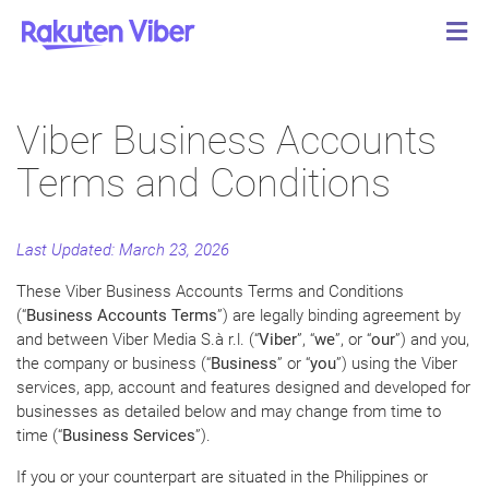
Viber Business Accounts
Terms and Conditions
Last Updated: March 23, 2026
These Viber Business Accounts Terms and Conditions
(“
Business Accounts Terms
”) are legally binding agreement by
and between Viber Media S.à r.l. (“
Viber
”, “
we
”, or “
our
”) and you,
the company or business (“
Business
” or “
you
”) using the Viber
services, app, account and features designed and developed for
businesses as detailed below and may change from time to
time (“
Business Services
”).
If you or your counterpart are situated in the Philippines or