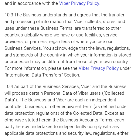
and in accordance with the
Viber Privacy Policy
.
10.3 The Business understands and agrees that the transfer
and processing of information that Viber collects, stores, and
uses under these Business Terms, are transferred to other
countries globally where we have or use facilities, service
providers, or partners, regardless of where you use our
Business Services. You acknowledge that the laws, regulations,
and standards of the country in which your information is stored
or processed may be different from those of your own country.
For more information, please see the
Viber Privacy Policy
under
“International Data Transfers” Section.
10.4 As part of the Business Services, Viber and the Business
will process certain Personal Data of Viber users (“
Collected
Data
”). The Business and Viber are each an independent
controller, business, or other equivalent term (as defined under
data protection regulations) of the Collected Data. Except as
otherwise stated herein the Business Accounts Terms, each
party hereby undertakes to independently comply with any
applicable data protections and security law, regulations, either