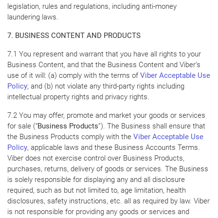
legislation, rules and regulations, including anti-money
laundering laws.
7. BUSINESS CONTENT AND PRODUCTS
7.1 You represent and warrant that you have all rights to your
Business Content, and that the Business Content and Viber’s
use of it will: (a) comply with the terms of
Viber Acceptable Use
Policy
; and (b) not violate any third-party rights including
intellectual property rights and privacy rights.
7.2 You may offer, promote and market your goods or services
for sale (“
Business Products
”). The Business shall ensure that
the Business Products comply with the
Viber Acceptable Use
Policy
, applicable laws and these Business Accounts Terms.
Viber does not exercise control over Business Products,
purchases, returns, delivery of goods or services. The Business
is solely responsible for displaying any and all disclosure
required, such as but not limited to, age limitation, health
disclosures, safety instructions, etc. all as required by law. Viber
is not responsible for providing any goods or services and