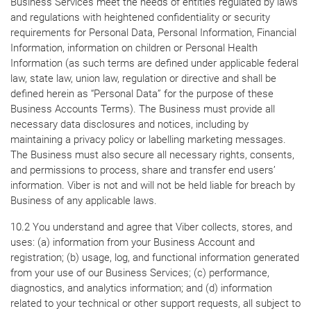
Business Services meet the needs of entities regulated by laws
and regulations with heightened confidentiality or security
requirements for Personal Data, Personal Information, Financial
Information, information on children or Personal Health
Information (as such terms are defined under applicable federal
law, state law, union law, regulation or directive and shall be
defined herein as “Personal Data” for the purpose of these
Business Accounts Terms). The Business must provide all
necessary data disclosures and notices, including by
maintaining a privacy policy or labelling marketing messages.
The Business must also secure all necessary rights, consents,
and permissions to process, share and transfer end users’
information. Viber is not and will not be held liable for breach by
Business of any applicable laws.
10.2 You understand and agree that Viber collects, stores, and
uses: (a) information from your Business Account and
registration; (b) usage, log, and functional information generated
from your use of our Business Services; (c) performance,
diagnostics, and analytics information; and (d) information
related to your technical or other support requests, all subject to