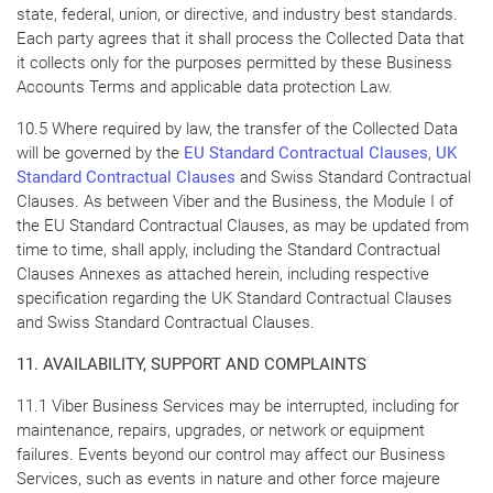
state, federal, union, or directive, and industry best standards.
Each party agrees that it shall process the Collected Data that
it collects only for the purposes permitted by these Business
Accounts Terms and applicable data protection Law.
10.5 Where required by law, the transfer of the Collected Data
will be governed by the
EU Standard Contractual Clauses
,
UK
Standard Contractual Clauses
and Swiss Standard Contractual
Clauses. As between Viber and the Business, the Module I of
the EU Standard Contractual Clauses, as may be updated from
time to time, shall apply, including the Standard Contractual
Clauses Annexes as attached herein, including respective
specification regarding the UK Standard Contractual Clauses
and Swiss Standard Contractual Clauses.
11. AVAILABILITY, SUPPORT AND COMPLAINTS
11.1 Viber Business Services may be interrupted, including for
maintenance, repairs, upgrades, or network or equipment
failures. Events beyond our control may affect our Business
Services, such as events in nature and other force majeure