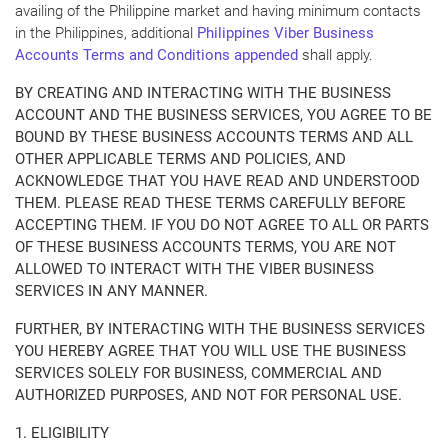
availing of the Philippine market and having minimum contacts
in the Philippines, additional
Philippines Viber Business
Accounts Terms and Conditions appended
shall apply.
BY CREATING AND INTERACTING WITH THE BUSINESS
ACCOUNT AND THE BUSINESS SERVICES, YOU AGREE TO BE
BOUND BY THESE BUSINESS ACCOUNTS TERMS AND ALL
OTHER APPLICABLE TERMS AND POLICIES, AND
ACKNOWLEDGE THAT YOU HAVE READ AND UNDERSTOOD
THEM. PLEASE READ THESE TERMS CAREFULLY BEFORE
ACCEPTING THEM. IF YOU DO NOT AGREE TO ALL OR PARTS
OF THESE BUSINESS ACCOUNTS TERMS, YOU ARE NOT
ALLOWED TO INTERACT WITH THE VIBER BUSINESS
SERVICES IN ANY MANNER.
FURTHER, BY INTERACTING WITH THE BUSINESS SERVICES
YOU HEREBY AGREE THAT YOU WILL USE THE BUSINESS
SERVICES SOLELY FOR BUSINESS, COMMERCIAL AND
AUTHORIZED PURPOSES, AND NOT FOR PERSONAL USE.
1. ELIGIBILITY