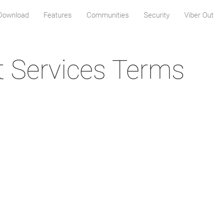
Download
Features
Communities
Security
Viber Out
 Services Terms