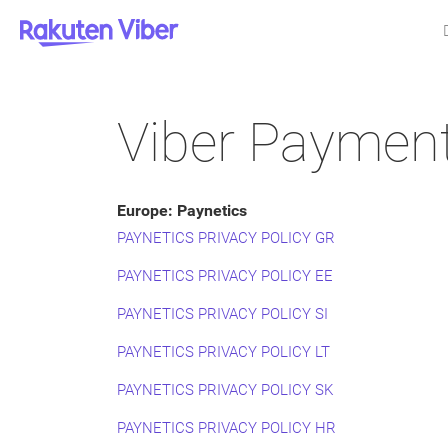
Viber Payment
Europe: Paynetics
PAYNETICS PRIVACY POLICY GR
PAYNETICS PRIVACY POLICY EE
PAYNETICS PRIVACY POLICY SI
PAYNETICS PRIVACY POLICY LT
PAYNETICS PRIVACY POLICY SK
PAYNETICS PRIVACY POLICY HR