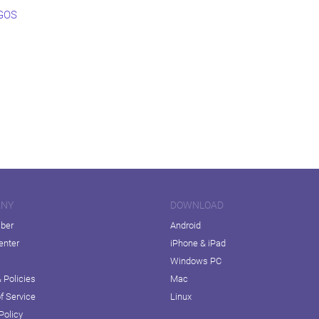
GOS
ANY
DOWNLOAD
iber
Android
enter
iPhone & iPad
Windows PC
 Policies
Mac
f Service
Linux
Policy