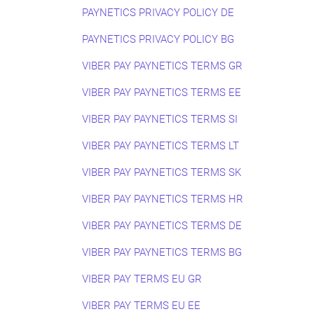
PAYNETICS PRIVACY POLICY DE
PAYNETICS PRIVACY POLICY BG
VIBER PAY PAYNETICS TERMS GR
VIBER PAY PAYNETICS TERMS EE
VIBER PAY PAYNETICS TERMS SI
VIBER PAY PAYNETICS TERMS LT
VIBER PAY PAYNETICS TERMS SK
VIBER PAY PAYNETICS TERMS HR
VIBER PAY PAYNETICS TERMS DE
VIBER PAY PAYNETICS TERMS BG
VIBER PAY TERMS EU GR
VIBER PAY TERMS EU EE