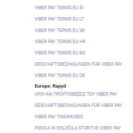
VIBER PAY TERMS EU SI
VIBER PAY TERMS EU LT
VIBER PAY TERMS EU SK
VIBER PAY TERMS EU HR
VIBER PAY TERMS EU BG
GESCHÄFTSBEDINGUNGEN FÜR VIBER PAY
VIBER PAY TERMS EU DE
Europe: Rapyd
ΟΡΟΙ ΚΑΙ ΠΡΟΫΠΟΘΕΣΕΙΣ
ΤΟΥ
VIBER PAY
GESCHÄFTSBEDINGUNGEN FÜR VIBER PAY
VIBER PAY TINGIMUSED
POGOJI IN DOLOČILA STORITVE VIBER PAY