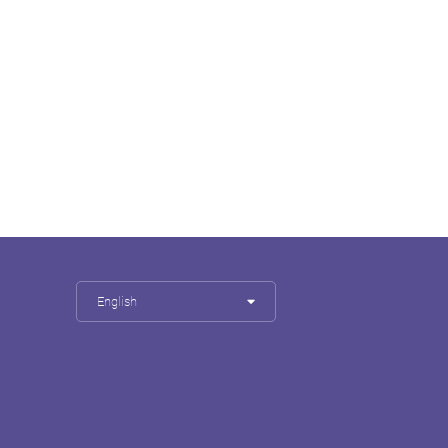
English