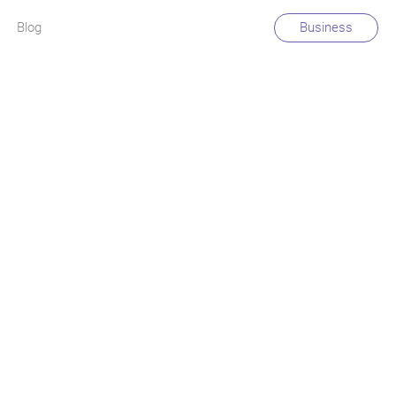
Blog
Business