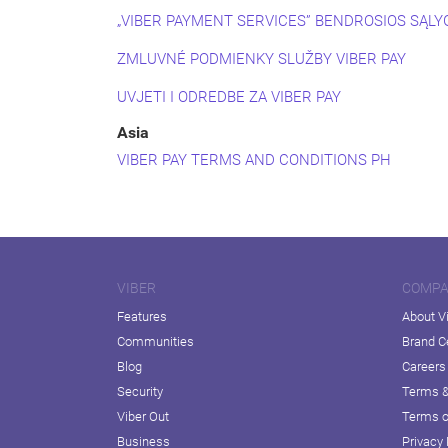
„VIBER PAYMENT SERVICES” BENDROSIOS SĄLY
ZMLUVNÉ PODMIENKY SLUŽBY VIBER PAY
UVJETI I ODREDBE ZA VIBER PAY
Asia
VIBER PAY TERMS AND CONDITIONS PH
VIBER
COMP
Features
About V
Communities
Brand C
Blog
Careers
Security
Terms &
Viber Out
Terms o
Business
Privacy 