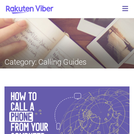
Category:
Calling Guides