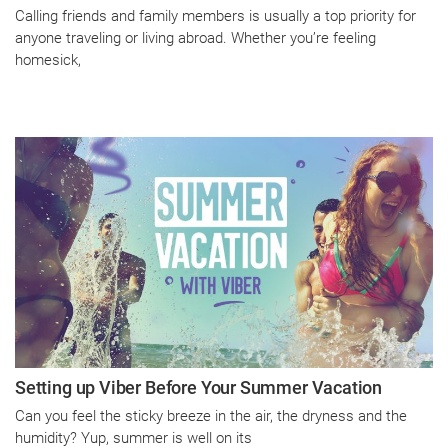
Calling friends and family members is usually a top priority for
anyone traveling or living abroad. Whether you’re feeling
homesick,
Setting up Viber Before Your Summer Vacation
Can you feel the sticky breeze in the air, the dryness and the
humidity? Yup, summer is well on its