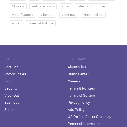
Stickers
unlimited calls
viber
viber communities
viber features
viber out
viber pay
viber stickers
violet
wheel of fortune
VIBER
COMPANY
Features
About Viber
Communities
Brand Center
Blog
Careers
Security
Terms & Policies
Viber Out
Terms of Service
Business
Privacy Policy
Support
Ads Policy
US Do Not Sell or Share My
Personal Information