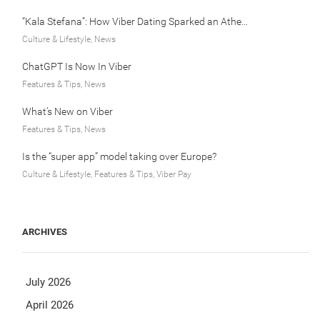
“Kala Stefana”: How Viber Dating Sparked an Athens Love Story
Culture & Lifestyle, News
ChatGPT Is Now In Viber
Features & Tips, News
What’s New on Viber
Features & Tips, News
Is the “super app” model taking over Europe?
Culture & Lifestyle, Features & Tips, Viber Pay
ARCHIVES
July 2026
April 2026