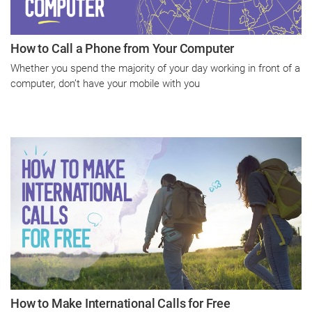
How to Call a Phone from Your Computer
Whether you spend the majority of your day working in front of a
computer, don’t have your mobile with you
How to Make International Calls for Free