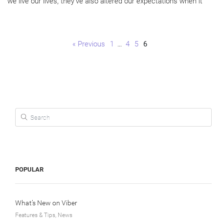
we live our lives, they’ve also altered our expectations when it
Page
Page
Page
Page
« Previous
1
…
4
5
6
Search for:
POPULAR
What’s New on Viber
Features & Tips, News