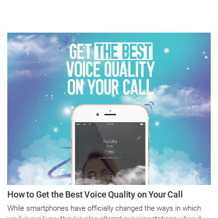
How to Get the Best Voice Quality on Your Call
While smartphones have officially changed the ways in which