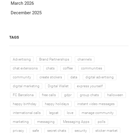
March 2026
December 2025
TAGS
Advertising
Brand Partnerships
channels
chat extensions
chats
coffee
communities
community
create stickers
data
digital advertising
digital marketing
Digital Wallet
express yourself
FC Barcelona
free calls
gdpr
group chats
halloween
happy birthday
happy holidays
instant video messages
international calls
legcat
love
manage community
marketing
messaging
Messaging Apps
polls
privacy
safe
secret chats
security
sticker market