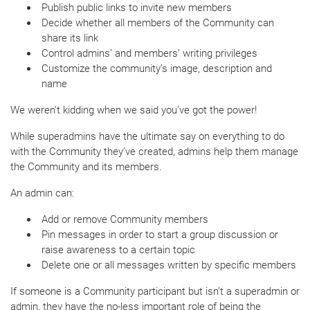
Publish public links to invite new members
Decide whether all members of the Community can
share its link
Control admins’ and members’ writing privileges
Customize the community’s image, description and
name
We weren’t kidding when we said you’ve got the power!
While superadmins have the ultimate say on everything to do
with the Community they’ve created, admins help them manage
the Community and its members.
An admin can:
Add or remove Community members
Pin messages in order to start a group discussion or
raise awareness to a certain topic
Delete one or all messages written by specific members
If someone is a Community participant but isn’t a superadmin or
admin, they have the no-less important role of being the