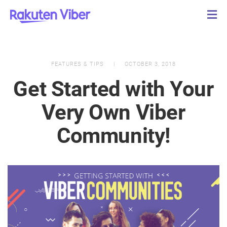
FEATURES & TIPS
OCTOBER 3, 2018
Get Started with Your
Very Own Viber
Community!