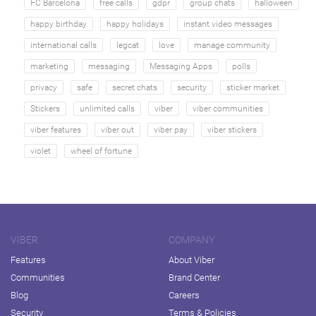
FC Barcelona
free calls
gdpr
group chats
halloween
happy birthday
happy holidays
instant video messages
international calls
legcat
love
manage community
marketing
messaging
Messaging Apps
polls
privacy
safe
secret chats
security
sticker market
Stickers
unlimited calls
viber
viber communities
viber features
viber out
viber pay
viber stickers
violet
wheel of fortune
VIBER
COMPANY
Features
About Viber
Communities
Brand Center
Blog
Careers
Security
Terms & Policies