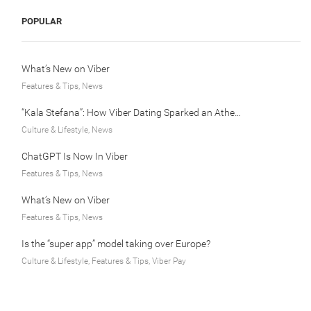
POPULAR
What’s New on Viber
Features & Tips, News
“Kala Stefana”: How Viber Dating Sparked an Athens Love Story
Culture & Lifestyle, News
ChatGPT Is Now In Viber
Features & Tips, News
What’s New on Viber
Features & Tips, News
Is the “super app” model taking over Europe?
Culture & Lifestyle, Features & Tips, Viber Pay