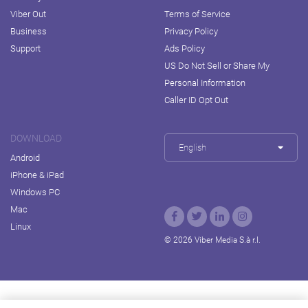
Viber Out
Terms of Service
Business
Privacy Policy
Support
Ads Policy
US Do Not Sell or Share My
Personal Information
Caller ID Opt Out
DOWNLOAD
English
Android
iPhone & iPad
Windows PC
Mac
Linux
© 2026 Viber Media S.à r.l.