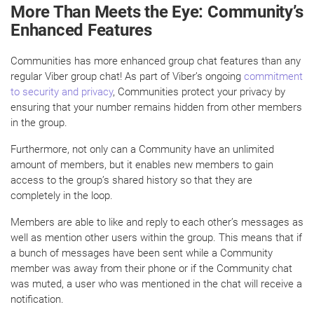
More Than Meets the Eye: Community’s
Enhanced Features
Communities has more enhanced group chat features than any
regular Viber group chat! As part of Viber’s ongoing
commitment
to security and privacy
, Communities protect your privacy by
ensuring that your number remains hidden from other members
in the group.
Furthermore, not only can a Community have an unlimited
amount of members, but it enables new members to gain
access to the group’s shared history so that they are
completely in the loop.
Members are able to like and reply to each other’s messages as
well as mention other users within the group. This means that if
a bunch of messages have been sent while a Community
member was away from their phone or if the Community chat
was muted, a user who was mentioned in the chat will receive a
notification.