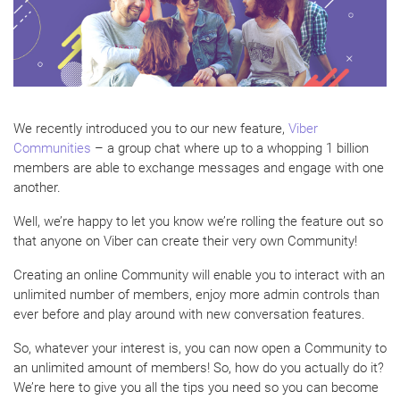
We recently introduced you to our new feature,
Viber
Communities
– a group chat where up to a whopping 1 billion
members are able to exchange messages and engage with one
another.
Well, we’re happy to let you know we’re rolling the feature out so
that anyone on Viber can create their very own Community!
Creating an online Community will enable you to interact with an
unlimited number of members, enjoy more admin controls than
ever before and play around with new conversation features.
So, whatever your interest is, you can now open a Community to
an unlimited amount of members! So, how do you actually do it?
We’re here to give you all the tips you need so you can become