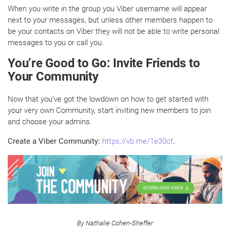
When you write in the group you Viber username will appear
next to your messages, but unless other members happen to
be your contacts on Viber they will not be able to write personal
messages to you or call you.
You’re Good to Go: Invite Friends to
Your Community
Now that you’ve got the lowdown on how to get started with
your very own Community, start inviting new members to join
and choose your admins.
Create a Viber Community:
https://vb.me/1e30cf
.
By Nathalie Cohen-Sheffer