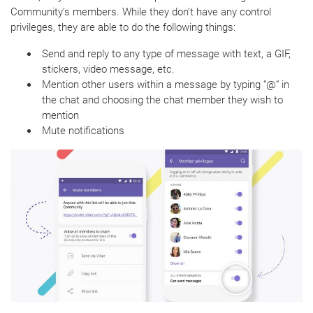
Community’s members. While they don’t have any control
privileges, they are able to do the following things:
Send and reply to any type of message with text, a GIF,
stickers, video message, etc.
Mention other users within a message by typing “@“ in
the chat and choosing the chat member they wish to
mention
Mute notifications