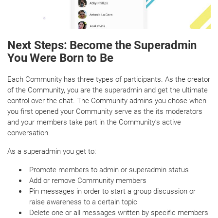
Next Steps: Become the Superadmin
You Were Born to Be
Each Community has three types of participants. As the creator
of the Community, you are the superadmin and get the ultimate
control over the chat. The Community admins you chose when
you first opened your Community serve as the its moderators
and your members take part in the Community’s active
conversation.
As a superadmin you get to:
Promote members to admin or superadmin status
Add or remove Community members
Pin messages in order to start a group discussion or
raise awareness to a certain topic
Delete one or all messages written by specific members