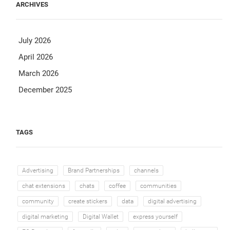
ARCHIVES
July 2026
April 2026
March 2026
December 2025
TAGS
Advertising
Brand Partnerships
channels
chat extensions
chats
coffee
communities
community
create stickers
data
digital advertising
digital marketing
Digital Wallet
express yourself