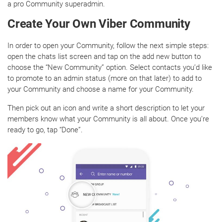
a pro Community superadmin.
Create Your Own Viber Community
In order to open your Community, follow the next simple steps:
open the chats list screen and tap on the add new button to
choose the “New Community” option. Select contacts you’d like
to promote to an admin status (more on that later) to add to
your Community and choose a name for your Community.
Then pick out an icon and write a short description to let your
members know what your Community is all about. Once you’re
ready to go, tap “Done”.