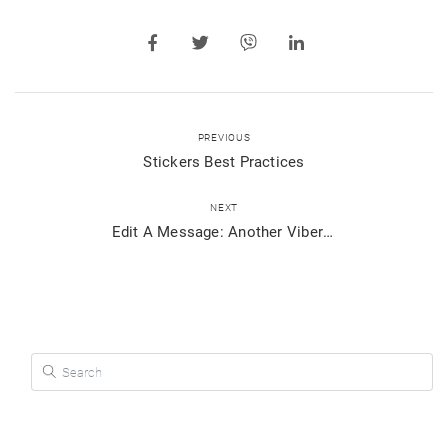
PREVIOUS
Stickers Best Practices
NEXT
Edit A Message: Another Viber Hack Just For You
Search for: