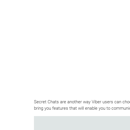
Secret Chats are another way Viber users can choos
bring you features that will enable you to communic