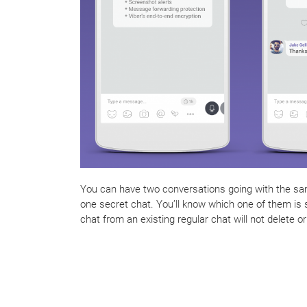
You can have two conversations going with the sa
one secret chat. You’ll know which one of them is s
chat from an existing regular chat will not delete or 