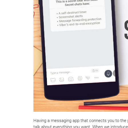
Having a messaging app that connects you to the pe
talk about everything you want. When we introduc