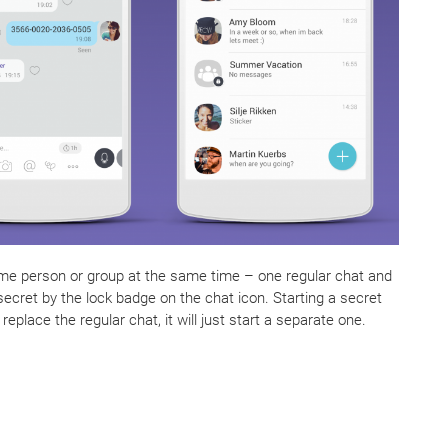
me person or group at the same time – one regular chat and
ecret by the lock badge on the chat icon. Starting a secret
replace the regular chat, it will just start a separate one.