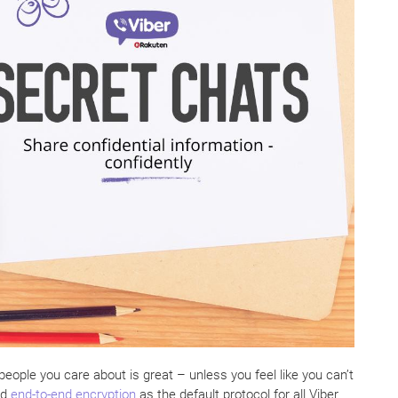
ople you care about is great – unless you feel like you can’t
ed
end-to-end encryption
as the default protocol for all Viber