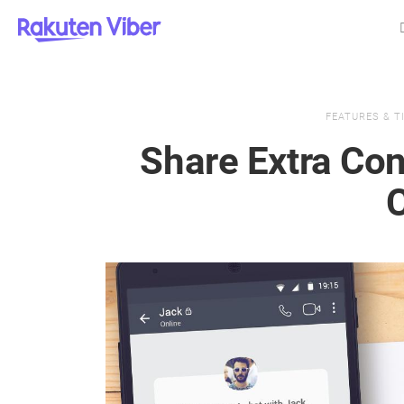
FEATURES & T
Share Extra Con