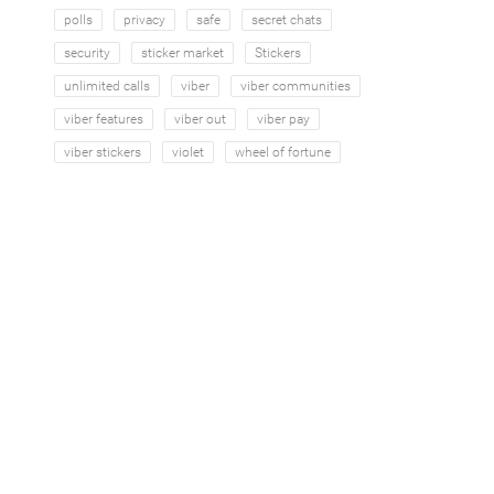
polls
privacy
safe
secret chats
security
sticker market
Stickers
unlimited calls
viber
viber communities
viber features
viber out
viber pay
viber stickers
violet
wheel of fortune