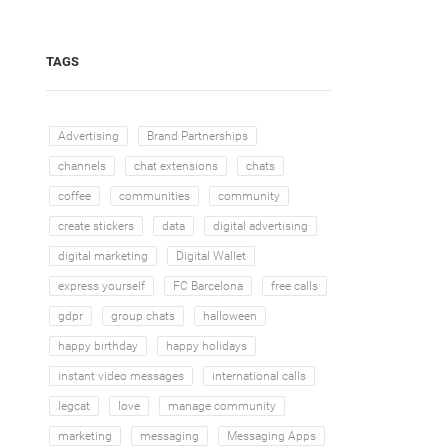
TAGS
Advertising
Brand Partnerships
channels
chat extensions
chats
coffee
communities
community
create stickers
data
digital advertising
digital marketing
Digital Wallet
express yourself
FC Barcelona
free calls
gdpr
group chats
halloween
happy birthday
happy holidays
instant video messages
international calls
legcat
love
manage community
marketing
messaging
Messaging Apps