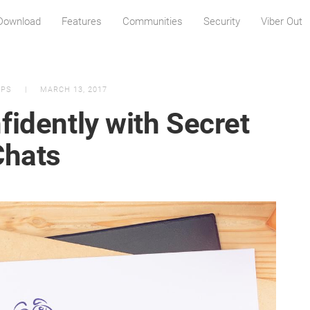
Download
Features
Communities
Security
Viber Out
IPS
MARCH 13, 2017
fidently with Secret
Chats