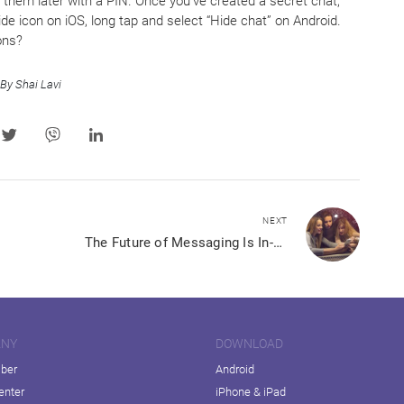
them later with a PIN. Once you’ve created a secret chat,
 hide icon on iOS, long tap and select “Hide chat” on Android.
ons?
By Shai Lavi
NEXT
The Future of Messaging Is In-App Shopping
ANY
DOWNLOAD
iber
Android
enter
iPhone & iPad