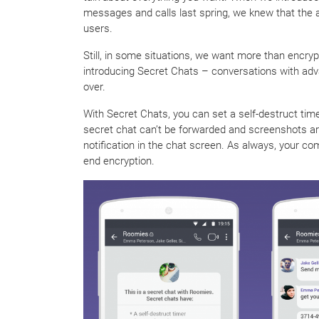
messages and calls last spring, we knew that the 
users.
Still, in some situations, we want more than encry
introducing Secret Chats – conversations with ad
over.
With Secret Chats, you can set a self-destruct ti
secret chat can’t be forwarded and screenshots are 
notification in the chat screen. As always, your co
end encryption.