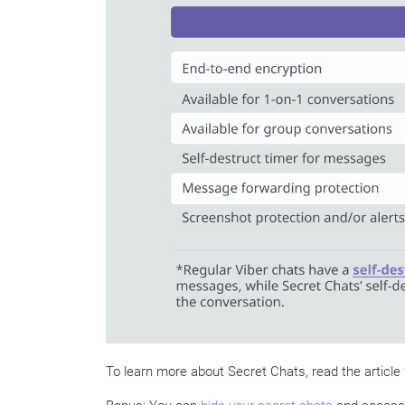
To learn more about Secret Chats, read the article 