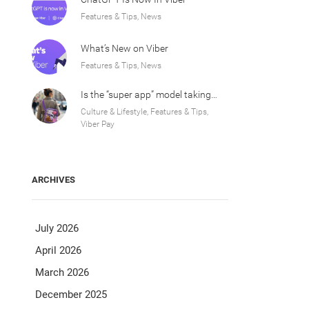
Features & Tips, News
What’s New on Viber
Features & Tips, News
Is the “super app” model taking over Europe?
Culture & Lifestyle, Features & Tips,
Viber Pay
ARCHIVES
July 2026
April 2026
March 2026
December 2025