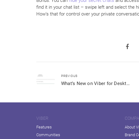
Bonus: You can
hide your secret chats
and access 
find it in your chat list – swipe left and select the
How’s that for control over your private conversati
PREVIOUS
What’s New on Viber for Desktop
VIBER
COMP
Features
About V
Communities
Brand C