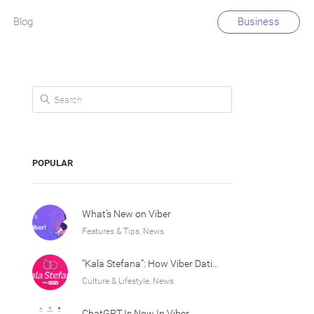
Blog
Business
Search for:
POPULAR
What’s New on Viber
Features & Tips, News
“Kala Stefana”: How Viber Dating Sparked an Athens Love Story
Culture & Lifestyle, News
ChatGPT Is Now In Viber