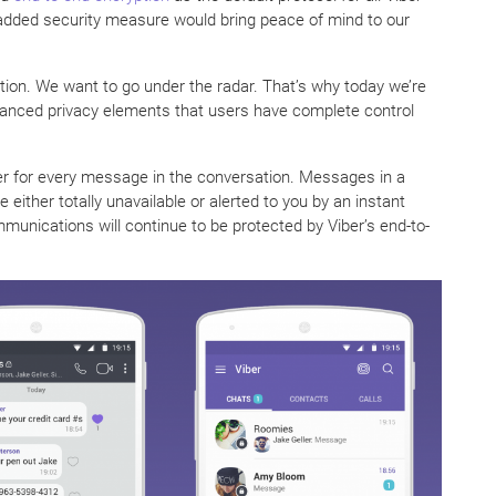
added security measure would bring peace of mind to our
ption. We want to go under the radar. That’s why today we’re
vanced privacy elements that users have complete control
mer for every message in the conversation. Messages in a
either totally unavailable or alerted to you by an instant
mmunications will continue to be protected by Viber’s end-to-