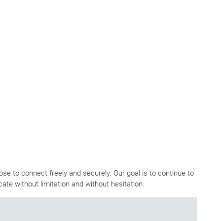
e to connect freely and securely. Our goal is to continue to
ate without limitation and without hesitation.