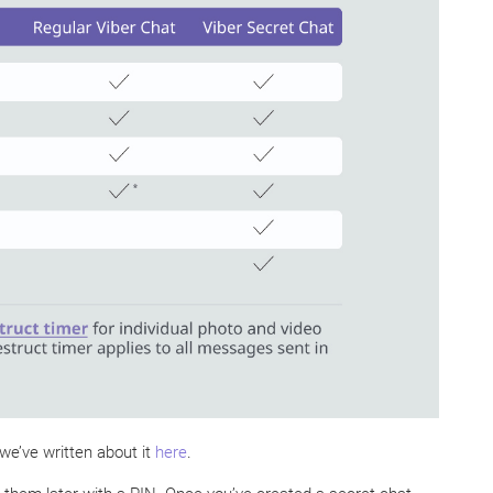
we’ve written about it
here
.