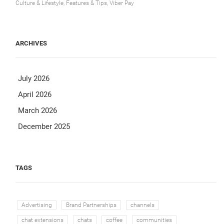
Culture & Lifestyle, Features & Tips, Viber Pay
ARCHIVES
July 2026
April 2026
March 2026
December 2025
TAGS
Advertising
Brand Partnerships
channels
chat extensions
chats
coffee
communities