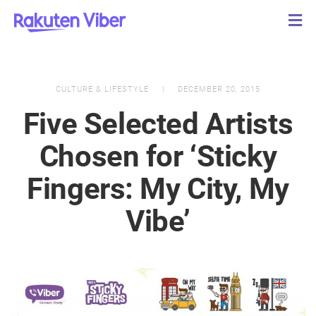
CULTURE & LIFESTYLE
DECEMBER 20, 2015
Five Selected Artists
Chosen for ‘Sticky
Fingers: My City, My
Vibe’