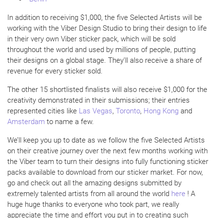
In addition to receiving $1,000, the five Selected Artists will be
working with the Viber Design Studio to bring their design to life
in their very own Viber sticker pack, which will be sold
throughout the world and used by millions of people, putting
their designs on a global stage. They’ll also receive a share of
revenue for every sticker sold.
The other 15 shortlisted finalists will also receive $1,000 for the
creativity demonstrated in their submissions; their entries
represented cities like
Las Vegas
,
Toronto
,
Hong Kong
and
Amsterdam
to name a few.
We’ll keep you up to date as we follow the five Selected Artists
on their creative journey over the next few months working with
the Viber team to turn their designs into fully functioning sticker
packs available to download from our sticker market. For now,
go and check out all the amazing designs submitted by
extremely talented artists from all around the world
here
! A
huge huge thanks to everyone who took part, we really
appreciate the time and effort you put in to creating such