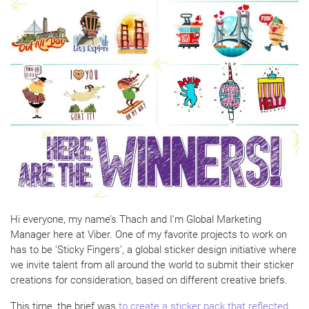
Hi everyone, my name’s Thach and I’m Global Marketing
Manager here at Viber. One of my favorite projects to work on
has to be ‘Sticky Fingers’, a global sticker design initiative where
we invite talent from all around the world to submit their sticker
creations for consideration, based on different creative briefs.
This time, the brief was
to create a sticker pack that reflected