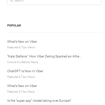
POPULAR
What’s New on Viber
Features & Tips, News
“Kala Stefana”: How Viber Dating Sparked an Athens Love Story
Culture & Lifestyle, News
ChatGPT Is Now In Viber
Features & Tips, News
What’s New on Viber
Features & Tips, News
Is the “super app” model taking over Europe?