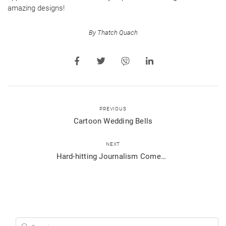
amazing designs!
By Thatch Quach
PREVIOUS
Cartoon Wedding Bells
NEXT
Hard-hitting Journalism Comes to Viber Public Chats in BBC Stories
Search for: