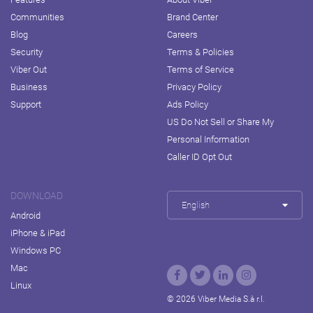
Communities
Brand Center
Blog
Careers
Security
Terms & Policies
Viber Out
Terms of Service
Business
Privacy Policy
Support
Ads Policy
US Do Not Sell or Share My
Personal Information
Caller ID Opt Out
DOWNLOAD
English
Android
iPhone & iPad
Windows PC
Mac
Linux
© 2026 Viber Media S.à r.l.