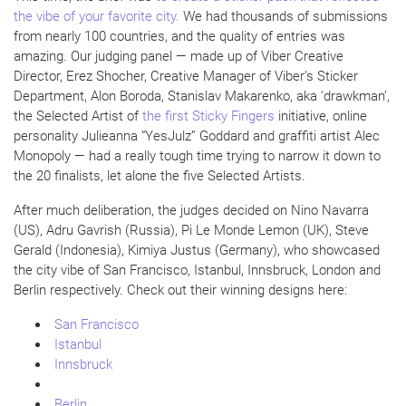
the vibe of your favorite city.
We had thousands of submissions
from nearly 100 countries, and the quality of entries was
amazing. Our judging panel — made up of Viber Creative
Director, Erez Shocher, Creative Manager of Viber’s Sticker
Department, Alon Boroda, Stanislav Makarenko, aka ‘drawkman’,
the Selected Artist of
the first Sticky Fingers
initiative, online
personality Julieanna “YesJulz” Goddard and graffiti artist Alec
Monopoly — had a really tough time trying to narrow it down to
the 20 finalists, let alone the five Selected Artists.
After much deliberation, the judges decided on Nino Navarra
(US), Adru Gavrish (Russia), Pi Le Monde Lemon (UK), Steve
Gerald (Indonesia), Kimiya Justus (Germany), who showcased
the city vibe of San Francisco, Istanbul, Innsbruck, London and
Berlin respectively. Check out their winning designs here:
San Francisco
Istanbul
Innsbruck
Berlin