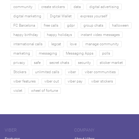
community
create stickers
data
digital advertising
digital marketing
Digital Wallet
express yourself
FC Barcelona
free calls
gdpr
group chats
halloween
happy birthday
happy holidays
instant video messages
international calls
legcat
love
manage community
marketing
messaging
Messaging Apps
polls
privacy
safe
secret chats
security
sticker market
Stickers
unlimited calls
viber
viber communities
viber features
viber out
viber pay
viber stickers
violet
wheel of fortune
VIBER
COMPANY
Features
About Viber