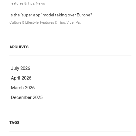
Features & Tips, News
Is the “super app” model taking over Europe?
Culture & Lifestyle, Features & Tips, Viber Pay
ARCHIVES
July 2026
April 2026
March 2026
December 2025
TAGS