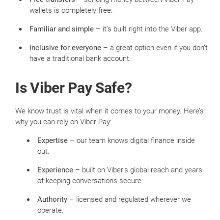
wallets is completely free.
Familiar and simple
– it’s built right into the Viber app.
Inclusive for everyone
– a great option even if you don’t
have a traditional bank account.
Is Viber Pay Safe?
We know trust is vital when it comes to your money. Here’s
why you can rely on Viber Pay:
Expertise
– our team knows digital finance inside
out.
Experience
– built on Viber’s global reach and years
of keeping conversations secure.
Authority
– licensed and regulated wherever we
operate.