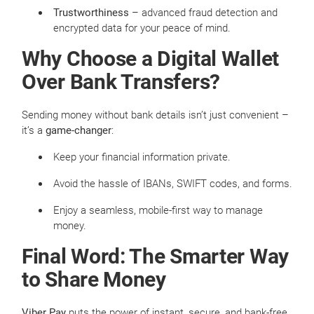
Trustworthiness
– advanced fraud detection and
encrypted data for your peace of mind.
Why Choose a Digital Wallet
Over Bank Transfers?
Sending money without bank details isn’t just convenient –
it’s a
game-changer
:
Keep your financial information private.
Avoid the hassle of IBANs, SWIFT codes, and forms.
Enjoy a seamless, mobile-first way to manage
money.
Final Word: The Smarter Way
to Share Money
Viber Pay
puts the power of instant, secure, and bank-free