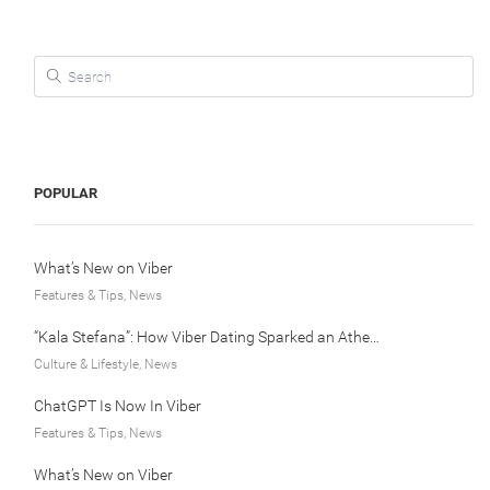
Search for:
POPULAR
What’s New on Viber
Features & Tips, News
“Kala Stefana”: How Viber Dating Sparked an Athens Love Story
Culture & Lifestyle, News
ChatGPT Is Now In Viber
Features & Tips, News
What’s New on Viber