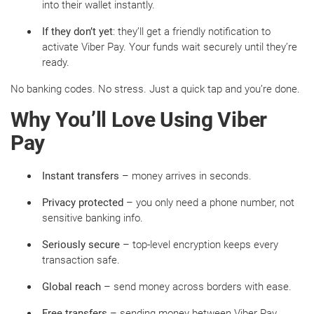
into their wallet instantly.
If they don’t yet
: they’ll get a friendly notification to
activate Viber Pay. Your funds wait securely until they’re
ready.
No banking codes. No stress. Just a quick tap and you’re done.
Why You’ll Love Using Viber
Pay
Instant transfers
– money arrives in seconds.
Privacy protected
– you only need a phone number, not
sensitive banking info.
Seriously secure
– top-level encryption keeps every
transaction safe.
Global reach
– send money across borders with ease.
Free transfers
– sending money between Viber Pay