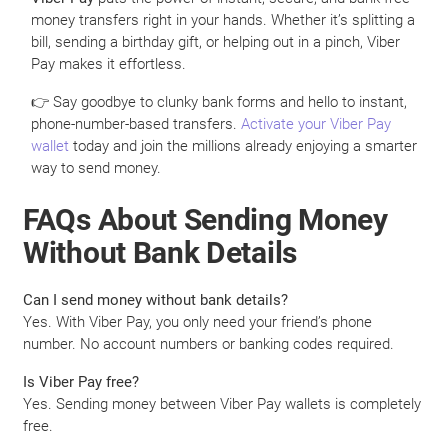
money transfers right in your hands. Whether it’s splitting a
bill, sending a birthday gift, or helping out in a pinch, Viber
Pay makes it effortless.
👉 Say goodbye to clunky bank forms and hello to instant,
phone-number-based transfers.
Activate your Viber Pay
wallet
today and join the millions already enjoying a smarter
way to send money.
FAQs About Sending Money
Without Bank Details
Can I send money without bank details?
Yes. With Viber Pay, you only need your friend’s phone
number. No account numbers or banking codes required.
Is Viber Pay free?
Yes. Sending money between Viber Pay wallets is completely
free.