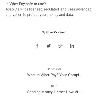
Is Viber Pay safe to use?
Absolutely. It’s licensed, regulated, and uses advanced
encryption to protect your money and data.
By Viber Pay Team
PREVIOUS
What is Viber Pay? Your Complete Guide to Seamless Mobile Payments
NEXT
Sending Money Home: How Viber Pay Connects You to Your Loved Ones Abroad