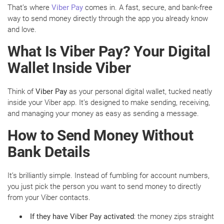
That’s where
Viber Pay
comes in. A fast, secure, and bank-free
way to send money directly through the app you already know
and love.
What Is Viber Pay? Your Digital
Wallet Inside Viber
Think of
Viber Pay
as your personal digital wallet, tucked neatly
inside your Viber app. It’s designed to make sending, receiving,
and managing your money as easy as sending a message.
How to Send Money Without
Bank Details
It’s brilliantly simple. Instead of fumbling for account numbers,
you just pick the person you want to send money to directly
from your Viber contacts.
If they have Viber Pay activated
: the money zips straight