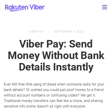
VIBER PAY
SEPTEMBER 4, 2025
Viber Pay: Send
Money Without Bank
Details Instantly
Ever felt that little pang of dread when someone asks for your
bank details? Or wished you could just
poof
money to a friend
without account numbers or confusing codes? We get it.
Traditional money transfers can feel like a chore, and sharing
sensitive info online doesn’t sit right with everyone.