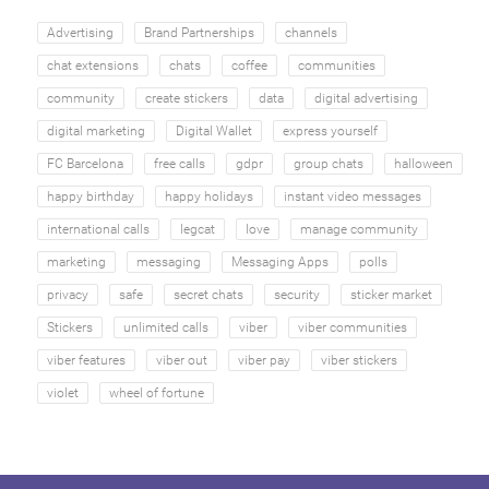
Advertising
Brand Partnerships
channels
chat extensions
chats
coffee
communities
community
create stickers
data
digital advertising
digital marketing
Digital Wallet
express yourself
FC Barcelona
free calls
gdpr
group chats
halloween
happy birthday
happy holidays
instant video messages
international calls
legcat
love
manage community
marketing
messaging
Messaging Apps
polls
privacy
safe
secret chats
security
sticker market
Stickers
unlimited calls
viber
viber communities
viber features
viber out
viber pay
viber stickers
violet
wheel of fortune