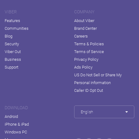
VIBER
COMPANY
Features
About Viber
Communities
Brand Center
Blog
Careers
Security
Terms & Policies
Viber Out
Terms of Service
Business
Privacy Policy
Support
Ads Policy
US Do Not Sell or Share My
Personal Information
Caller ID Opt Out
DOWNLOAD
English
Android
iPhone & iPad
Windows PC