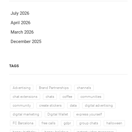
July 2026
April 2026
March 2026
December 2025
TAGS
Advertising
Brand Partnerships
channels
chat extensions
chats
coffee
communities
community
create stickers
data
digital advertising
digital marketing
Digital Wallet
express yourself
FC Barcelona
free calls
gdpr
group chats
halloween