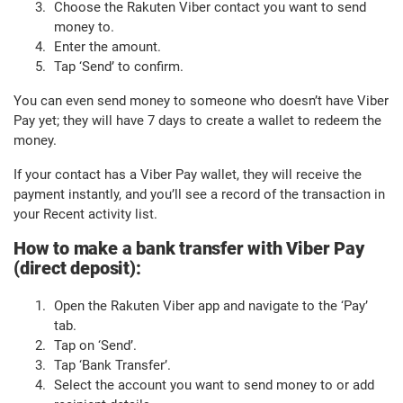
Choose the Rakuten Viber contact you want to send
money to.
Enter the amount.
Tap ‘Send’ to confirm.
You can even send money to someone who doesn’t have Viber
Pay yet; they will have 7 days to create a wallet to redeem the
money.
If your contact has a Viber Pay wallet, they will receive the
payment instantly, and you’ll see a record of the transaction in
your Recent activity list.
How to make a bank transfer with Viber Pay
(direct deposit):
Open the Rakuten Viber app and navigate to the ‘Pay’
tab.
Tap on ‘Send’.
Tap ‘Bank Transfer’.
Select the account you want to send money to or add