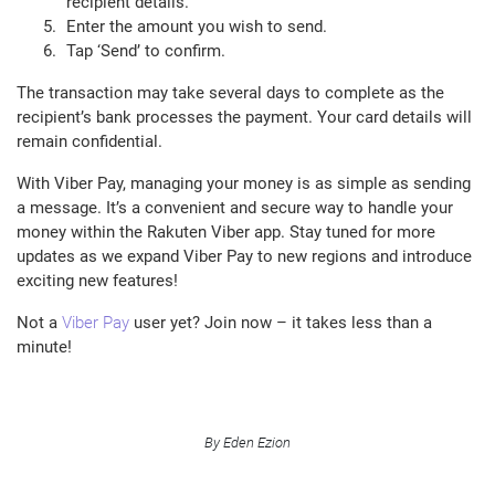
recipient details.
Enter the amount you wish to send.
Tap ‘Send’ to confirm.
The transaction may take several days to complete as the
recipient’s bank processes the payment. Your card details will
remain confidential.
With Viber Pay, managing your money is as simple as sending
a message. It’s a convenient and secure way to handle your
money within the Rakuten Viber app. Stay tuned for more
updates as we expand Viber Pay to new regions and introduce
exciting new features!
Not a
Viber Pay
user yet? Join now – it takes less than a
minute!
By Eden Ezion