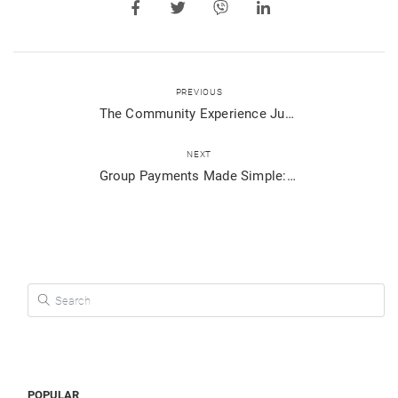
PREVIOUS
The Community Experience Just Got Better!
NEXT
Group Payments Made Simple: Split Bills and Collect Payments Effortlessly with Viber Pay
Search for:
POPULAR