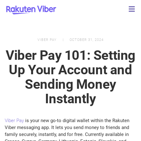
VIBER PAY
OCTOBER 31, 2024
Viber Pay 101: Setting
Up Your Account and
Sending Money
Instantly
Viber Pay
is your new go-to digital wallet within the Rakuten
Viber messaging app. It lets you send money to friends and
family securely, instantly, and for free. Currently available in