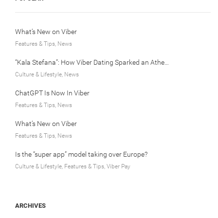
What’s New on Viber
Features & Tips, News
“Kala Stefana”: How Viber Dating Sparked an Athens Love Story
Culture & Lifestyle, News
ChatGPT Is Now In Viber
Features & Tips, News
What’s New on Viber
Features & Tips, News
Is the “super app” model taking over Europe?
Culture & Lifestyle, Features & Tips, Viber Pay
ARCHIVES