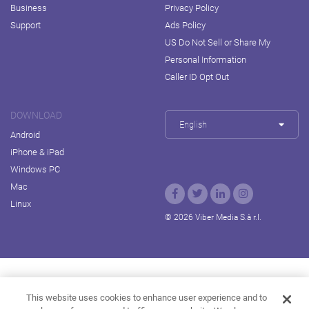
Business
Privacy Policy
Support
Ads Policy
US Do Not Sell or Share My
Personal Information
Caller ID Opt Out
DOWNLOAD
English
Android
iPhone & iPad
Windows PC
Mac
Linux
© 2026 Viber Media S.à r.l.
Rakuten Viki
Rakuten Kobo
Rakuten Travel
This website uses cookies to enhance user experience and to