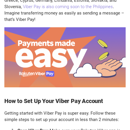
Greece, Cyprus, Germany, Lithuania, Estonia, Slovakia, and
Slovenia,
Viber Pay is also coming soon to the Philippines
.
Imagine transferring money as easily as sending a message –
that’s Viber Pay!
How to Set Up Your Viber Pay Account
Getting started with Viber Pay is super easy. Follow these
simple steps to set up your account in less than 2 minutes: