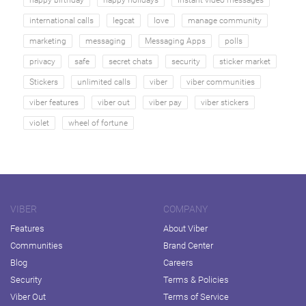
happy birthday
happy holidays
instant video messages
international calls
legcat
love
manage community
marketing
messaging
Messaging Apps
polls
privacy
safe
secret chats
security
sticker market
Stickers
unlimited calls
viber
viber communities
viber features
viber out
viber pay
viber stickers
violet
wheel of fortune
VIBER
COMPANY
Features
About Viber
Communities
Brand Center
Blog
Careers
Security
Terms & Policies
Viber Out
Terms of Service