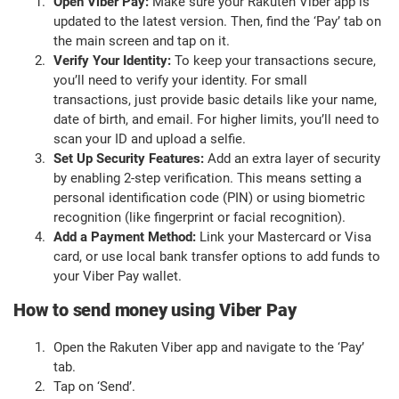
Open Viber Pay:
Make sure your Rakuten Viber app is
updated to the latest version. Then, find the ‘Pay’ tab on
the main screen and tap on it.
Verify Your Identity:
To keep your transactions secure,
you’ll need to verify your identity. For small
transactions, just provide basic details like your name,
date of birth, and email. For higher limits, you’ll need to
scan your ID and upload a selfie.
Set Up Security Features:
Add an extra layer of security
by enabling 2-step verification. This means setting a
personal identification code (PIN) or using biometric
recognition (like fingerprint or facial recognition).
Add a Payment Method:
Link your Mastercard or Visa
card, or use local bank transfer options to add funds to
your Viber Pay wallet.
How to send money using Viber Pay
Open the Rakuten Viber app and navigate to the ‘Pay’
tab.
Tap on ‘Send’.