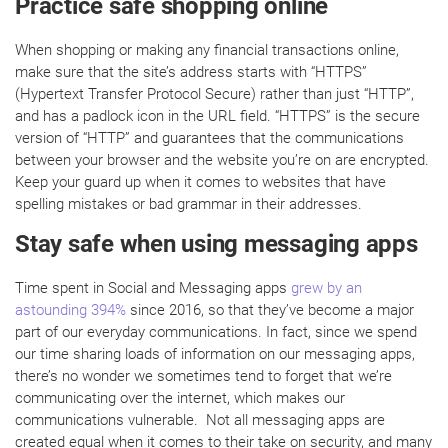
Practice safe shopping online
When shopping or making any financial transactions online,
make sure that the site’s address starts with “HTTPS”
(Hypertext Transfer Protocol Secure) rather than just “HTTP”,
and has a padlock icon in the URL field. “HTTPS” is the secure
version of “HTTP” and guarantees that the communications
between your browser and the website you’re on are encrypted.
Keep your guard up when it comes to websites that have
spelling mistakes or bad grammar in their addresses.
Stay safe when using messaging apps
Time spent in Social and Messaging apps
grew by an
astounding 394%
since 2016, so that they’ve become a major
part of our everyday communications. In fact, since we spend
our time sharing loads of information on our messaging apps,
there’s no wonder we sometimes tend to forget that we’re
communicating over the internet, which makes our
communications vulnerable. Not all messaging apps are
created equal when it comes to their take on security, and many