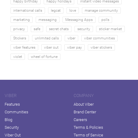
happy birthday
happy holidays
instant video messages
international calls
legcat
love
manage community
marketing
messaging
Messaging Apps
polls
privacy
safe
secret chats
security
sticker market
Stickers
unlimited calls
viber
viber communities
viber features
viber out
viber pay
viber stickers
violet
wheel of fortune
VIBER
COMPANY
Features
About Viber
Communities
Brand Center
Blog
Careers
Security
Terms & Policies
Viber Out
Terms of Service