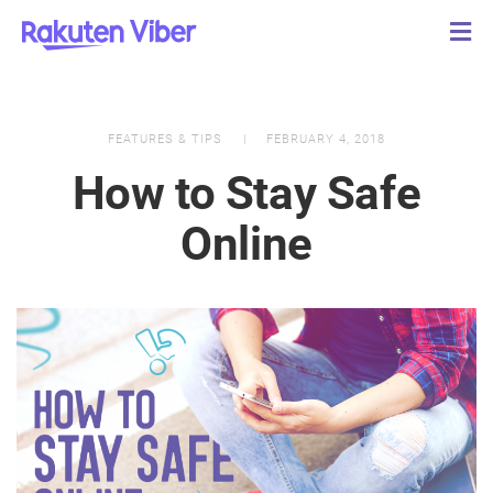
FEATURES & TIPS
FEBRUARY 4, 2018
How to Stay Safe
Online