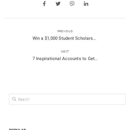
PREVIOUS
Win a $1,000 Student Scholarship from Viber!
NEXT
7 Inspirational Accounts to Get You Motivated!
Search for: