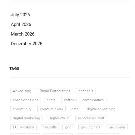
July 2026
April 2026
March 2026
December 2025
TAGS
Advertising
Brand Partnerships
channels
chat extensions
chats
coffee
communities
community
create stickers
data
digital advertising
digital marketing
Digital Wallet
express yourself
FC Barcelona
free calls
gdpr
group chats
halloween