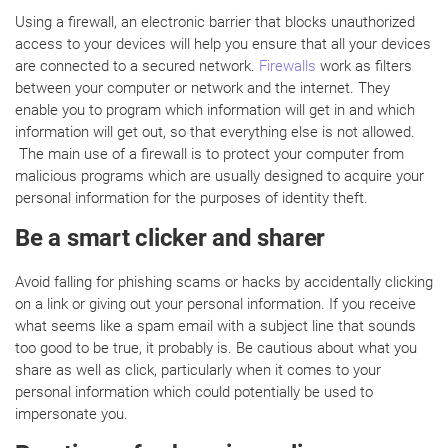
Using a firewall, an electronic barrier that blocks unauthorized
access to your devices will help you ensure that all your devices
are connected to a secured network.
Firewalls
work as filters
between your computer or network and the internet. They
enable you to program which information will get in and which
information will get out, so that everything else is not allowed.
The main use of a firewall is to protect your computer from
malicious programs which are usually designed to acquire your
personal information for the purposes of identity theft.
Be a smart clicker and sharer
Avoid falling for phishing scams or hacks by accidentally clicking
on a link or giving out your personal information. If you receive
what seems like a spam email with a subject line that sounds
too good to be true, it probably is. Be cautious about what you
share as well as click, particularly when it comes to your
personal information which could potentially be used to
impersonate you.