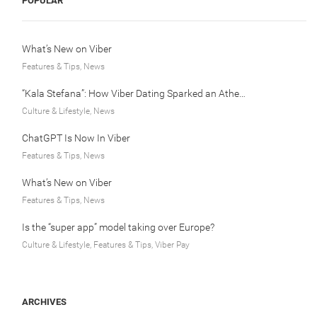
POPULAR
What’s New on Viber
Features & Tips, News
“Kala Stefana”: How Viber Dating Sparked an Athens Love Story
Culture & Lifestyle, News
ChatGPT Is Now In Viber
Features & Tips, News
What’s New on Viber
Features & Tips, News
Is the “super app” model taking over Europe?
Culture & Lifestyle, Features & Tips, Viber Pay
ARCHIVES