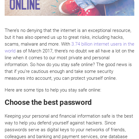
There’s no denying that the internet is an exceptional resource,
but it has also opened us up to great risks, including hacks,
scams, malware and more. With
3.74 billion internet users in the
world
as of March 2017, there’s no doubt we all have a lot on the
line when it comes to our most private and personal
information. So how do you stay safe online? The good news is
that if you’re cautious enough and take some security
measures into account, you can protect yourself online.
Here are some tips to help you stay safe online:
Choose the best password
Keeping your personal and financial information safe is the best
way to help you defend yourself against hackers. Since
passwords serve as digital keys to your networks of friends,
colleagues and banking and payment services, one database