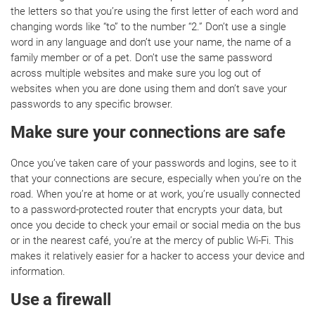
the letters so that you’re using the first letter of each word and
changing words like “to” to the number “2.” Don’t use a single
word in any language and don’t use your name, the name of a
family member or of a pet. Don’t use the same password
across multiple websites and make sure you log out of
websites when you are done using them and don’t save your
passwords to any specific browser.
Make sure your connections are safe
Once you’ve taken care of your passwords and logins, see to it
that your connections are secure, especially when you’re on the
road. When you’re at home or at work, you’re usually connected
to a password-protected router that encrypts your data, but
once you decide to check your email or social media on the bus
or in the nearest café, you’re at the mercy of public Wi-Fi. This
makes it relatively easier for a hacker to access your device and
information.
Use a firewall