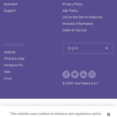
Business
Privacy Policy
Support
Ads Policy
US Do Not Sell or Share My
Personal Information
Caller ID Opt Out
DOWNLOAD
English
Android
iPhone & iPad
Windows PC
Mac
Linux
© 2026 Viber Media S.à r.l.
Rakuten Viki
Rakuten Kobo
Rakuten Travel
This website uses cookies to enhance user experience and to