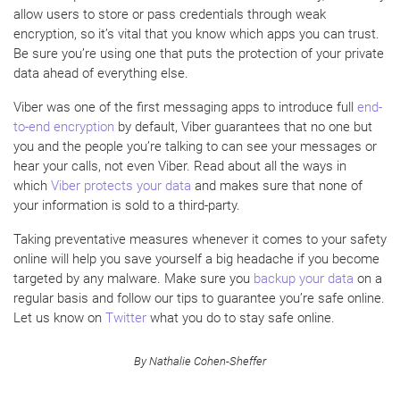
allow users to store or pass credentials through weak
encryption, so it’s vital that you know which apps you can trust.
Be sure you’re using one that puts the protection of your private
data ahead of everything else.
Viber was one of the first messaging apps to introduce full
end-
to-end encryption
by default, Viber guarantees that no one but
you and the people you’re talking to can see your messages or
hear your calls, not even Viber. Read about all the ways in
which
Viber protects your data
and makes sure that none of
your information is sold to a third-party.
Taking preventative measures whenever it comes to your safety
online will help you save yourself a big headache if you become
targeted by any malware. Make sure you
backup your data
on a
regular basis and follow our tips to guarantee you’re safe online.
Let us know on
Twitter
what you do to stay safe online.
By Nathalie Cohen-Sheffer