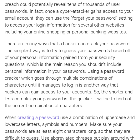
breach could potentially reveal tens of thousands of user
passwords. In fact, once a cyber-attacker gains access to your
email account, they can use the “forget your password” setting
to access your login information for several other websites
including your online shopping or personal banking websites.
There are many ways that a hacker can crack your password.
The simplest way is to try to guess your passwords based off
of your personal information gained from your security
questions, which is the main reason you shouldn’t include
personal information in your passwords. Using a password
cracker which goes through multiple combinations of
characters until it manages to log in is another way that
hackers can gain access to your accounts. So, the shorter and
less complex your password is, the quicker it will be to find out
the correct combination of characters.
When
creating a password
use a combination of uppercase and
lowercase letters, symbols and numbers. Make sure your
passwords are at least eight characters long, so that they are
difficult to guess. Use abbreviated phrases but play around with