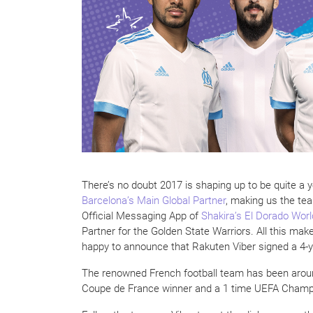
There’s no doubt 2017 is shaping up to be quite a
Barcelona’s Main Global Partner
, making us the te
Official Messaging App of
Shakira’s El Dorado Worl
Partner for the Golden State Warriors. All this ma
happy to announce that Rakuten Viber signed a 4-
The renowned French football team has been aroun
Coupe de France winner and a 1 time UEFA Champ