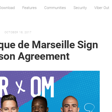
Download
Features
Communities
Security
Viber Out
OCTOBER 18, 2017
que de Marseille Sign
ason Agreement