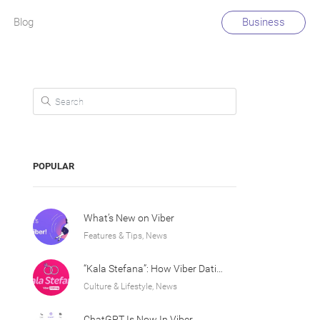
Blog
Business
Search for:
POPULAR
What’s New on Viber
Features & Tips, News
“Kala Stefana”: How Viber Dating Sparked an Athens Love Story
Culture & Lifestyle, News
ChatGPT Is Now In Viber