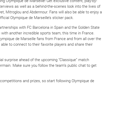
ing Olympique de Marseille! Get exclusive content, play-by-
erviews as well as a behind-the-scenes look into the lives of
, Mitroglou and Abdennour. Fans will also be able to enjoy a
ficial Olympique de Marseille’s sticker pack.
partnerships with FC Barcelona in Spain and the Golden State
 with another incredible sports team, this time in France.
ympique de Marseille fans from France and from all over the
 able to connect to their favorite players and share their
cial surprise ahead of the upcoming “Classique” match
rmain. Make sure you follow the team’s public chat to get
ompetitions and prizes, so start following Olympique de