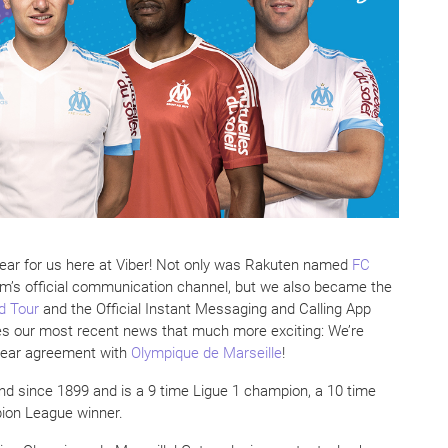
 year for us here at Viber! Not only was Rakuten named
FC
am’s official communication channel, but we also became the
d Tour
and the Official Instant Messaging and Calling App
kes our most recent news that much more exciting: We’re
year agreement with
Olympique de Marseille
!
d since 1899 and is a 9 time Ligue 1 champion, a 10 time
ion League winner.