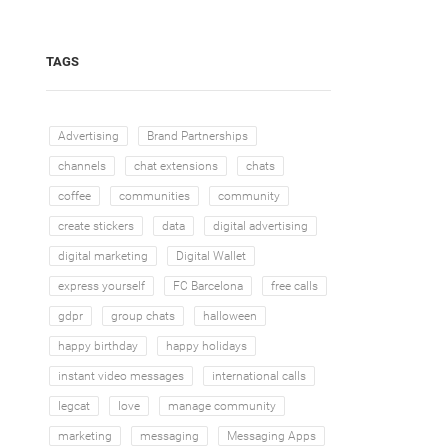
TAGS
Advertising
Brand Partnerships
channels
chat extensions
chats
coffee
communities
community
create stickers
data
digital advertising
digital marketing
Digital Wallet
express yourself
FC Barcelona
free calls
gdpr
group chats
halloween
happy birthday
happy holidays
instant video messages
international calls
legcat
love
manage community
marketing
messaging
Messaging Apps