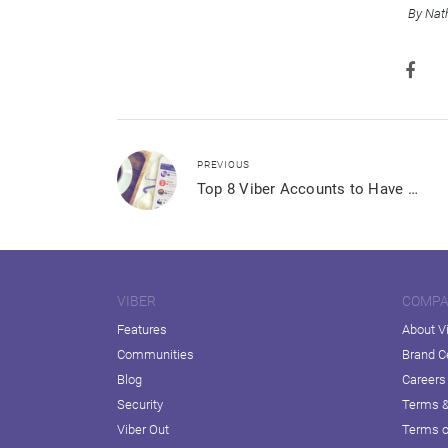
By Nat
PREVIOUS
Top 8 Viber Accounts to Have with Your Morning Coffee
VIBER
COMP
Features
About V
Communities
Brand C
Blog
Careers
Security
Terms &
Viber Out
Terms o