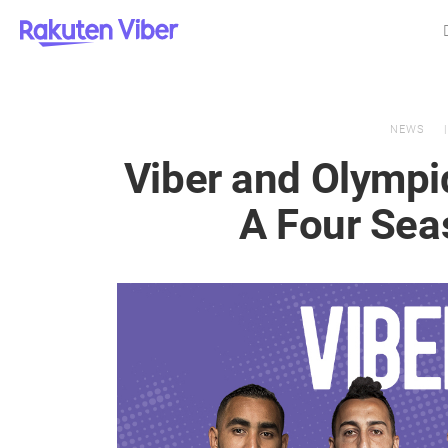
NEWS
Viber and Olympi
A Four Se