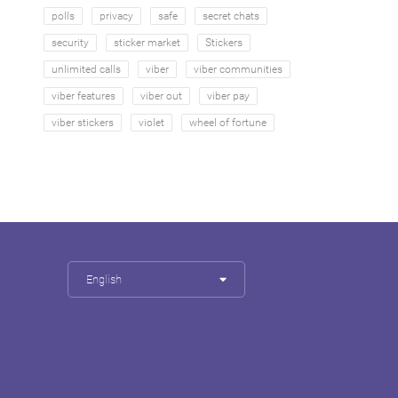
polls
privacy
safe
secret chats
security
sticker market
Stickers
unlimited calls
viber
viber communities
viber features
viber out
viber pay
viber stickers
violet
wheel of fortune
English