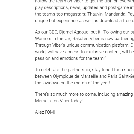
Follow the team on Viber to get the dish on everyth
play descriptions, news, updates and post-game int
the team’s top megastars: Thauvin, Mandanda, Payet
unique bot experience as well as download a free of
As our CEO, Djamel Agaoua, put it, “Following our 
Warriors in the US, Rakuten Viber is now partnering
Through Viber’s unique communication platform, Ol
world, will have access to exclusive content, will be
passion and emotions for the team.”
To celebrate the partnership, stay tuned for a spe
between Olympique de Marseille and Paris Saint-Ge
the lowdown on the match of the year!
There’s so much more to come, including amazing c
Marseille on Viber today!
Allez l’OM!