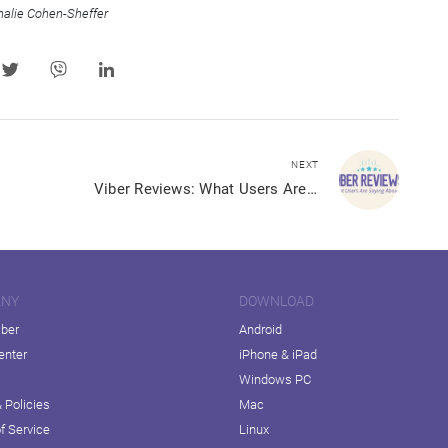
halie Cohen-Sheffer
NEXT
Viber Reviews: What Users Are Saying About Us
ANY
DOWNLOAD
iber
Android
enter
iPhone & iPad
Windows PC
 Policies
Mac
f Service
Linux