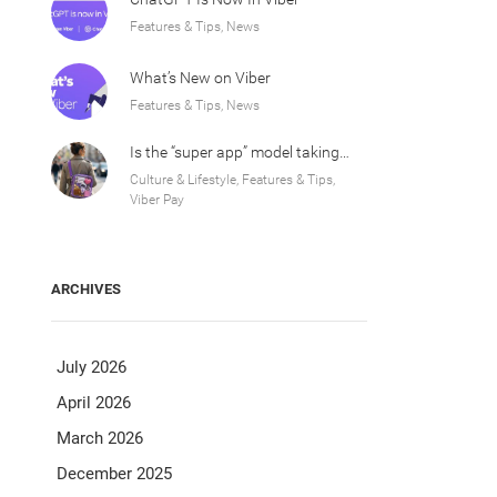
Features & Tips, News
What’s New on Viber
Features & Tips, News
Is the “super app” model taking over Europe?
Culture & Lifestyle, Features & Tips,
Viber Pay
ARCHIVES
July 2026
April 2026
March 2026
December 2025