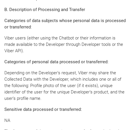
B. Description of Processing and Transfer
Categories of data subjects whose personal data is processed
or transferred
:
Viber users (either using the Chatbot or their information is
made available to the Developer through Developer tools or the
Viber API).
Categories of personal data processed or transferred:
Depending on the Developer’s request, Viber may share the
Collected Data with the Developer, which includes one or all of
the following: Profile photo of the user (if it exists), unique
identifier of the user for the unique Developer’s product, and the
user’s profile name.
Sensitive data processed or transferred:
NA