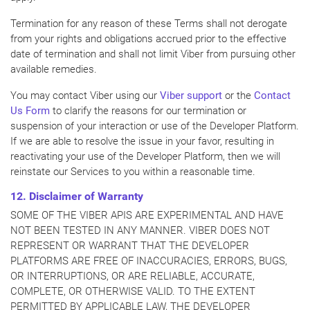
Termination for any reason of these Terms shall not derogate
from your rights and obligations accrued prior to the effective
date of termination and shall not limit Viber from pursuing other
available remedies.
You may contact Viber using our
Viber support
or the
Contact
Us Form
to clarify the reasons for our termination or
suspension of your interaction or use of the Developer Platform.
If we are able to resolve the issue in your favor, resulting in
reactivating your use of the Developer Platform, then we will
reinstate our Services to you within a reasonable time.
12. Disclaimer of Warranty
SOME OF THE VIBER APIS ARE EXPERIMENTAL AND HAVE
NOT BEEN TESTED IN ANY MANNER. VIBER DOES NOT
REPRESENT OR WARRANT THAT THE DEVELOPER
PLATFORMS ARE FREE OF INACCURACIES, ERRORS, BUGS,
OR INTERRUPTIONS, OR ARE RELIABLE, ACCURATE,
COMPLETE, OR OTHERWISE VALID. TO THE EXTENT
PERMITTED BY APPLICABLE LAW, THE DEVELOPER