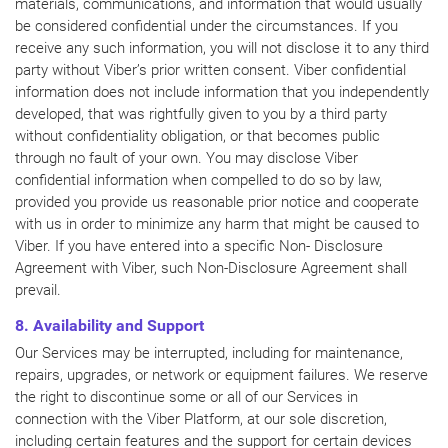
materials, communications, and information that would usually
be considered confidential under the circumstances. If you
receive any such information, you will not disclose it to any third
party without Viber’s prior written consent. Viber confidential
information does not include information that you independently
developed, that was rightfully given to you by a third party
without confidentiality obligation, or that becomes public
through no fault of your own. You may disclose Viber
confidential information when compelled to do so by law,
provided you provide us reasonable prior notice and cooperate
with us in order to minimize any harm that might be caused to
Viber. If you have entered into a specific Non- Disclosure
Agreement with Viber, such Non-Disclosure Agreement shall
prevail.
8. Availability and Support
Our Services may be interrupted, including for maintenance,
repairs, upgrades, or network or equipment failures. We reserve
the right to discontinue some or all of our Services in
connection with the Viber Platform, at our sole discretion,
including certain features and the support for certain devices