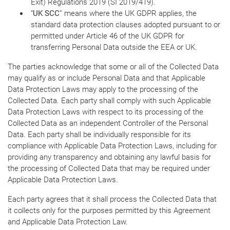
Exit) Regulations 2019 (SI 2019/419).
“
UK SCC
” means where the UK GDPR applies, the
standard data protection clauses adopted pursuant to or
permitted under Article 46 of the UK GDPR for
transferring Personal Data outside the EEA or UK.
The parties acknowledge that some or all of the Collected Data
may qualify as or include Personal Data and that Applicable
Data Protection Laws may apply to the processing of the
Collected Data. Each party shall comply with such Applicable
Data Protection Laws with respect to its processing of the
Collected Data as an independent Controller of the Personal
Data. Each party shall be individually responsible for its
compliance with Applicable Data Protection Laws, including for
providing any transparency and obtaining any lawful basis for
the processing of Collected Data that may be required under
Applicable Data Protection Laws.
Each party agrees that it shall process the Collected Data that
it collects only for the purposes permitted by this Agreement
and Applicable Data Protection Law.