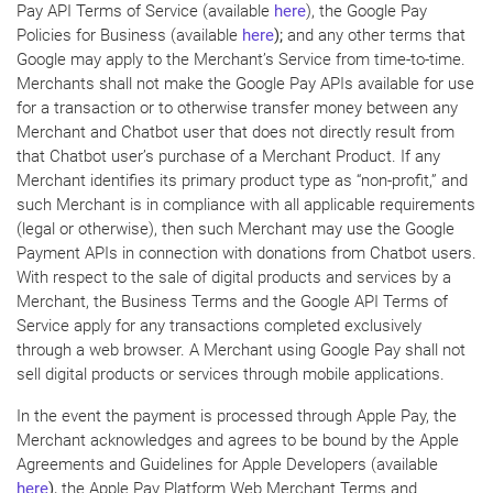
Pay API Terms of Service (available
here
), the Google Pay
Policies for Business (available
here
);
and any other terms that
Google may apply to the Merchant’s Service from time-to-time.
Merchants shall not make the Google Pay APIs available for use
for a transaction or to otherwise transfer money between any
Merchant and Chatbot user that does not directly result from
that Chatbot user’s purchase of a Merchant Product. If any
Merchant identifies its primary product type as “non-profit,” and
such Merchant is in compliance with all applicable requirements
(legal or otherwise), then such Merchant may use the Google
Payment APIs in connection with donations from Chatbot users.
With respect to the sale of digital products and services by a
Merchant, the Business Terms and the Google API Terms of
Service apply for any transactions completed exclusively
through a web browser. A Merchant using Google Pay shall not
sell digital products or services through mobile applications.
In the event the payment is processed through Apple Pay, the
Merchant acknowledges and agrees to be bound by the Apple
Agreements and Guidelines for Apple Developers (available
here
),
the Apple Pay Platform Web Merchant Terms and