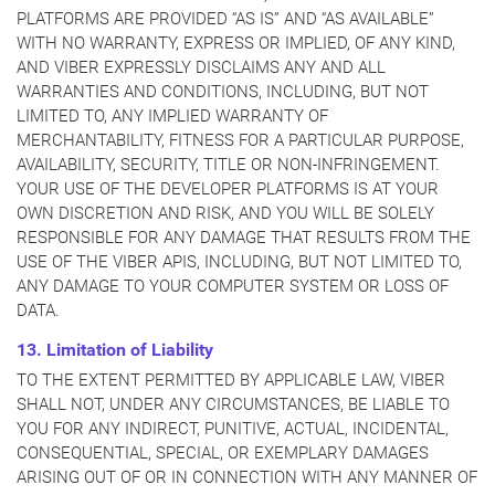
PLATFORMS ARE PROVIDED “AS IS” AND “AS AVAILABLE”
WITH NO WARRANTY, EXPRESS OR IMPLIED, OF ANY KIND,
AND VIBER EXPRESSLY DISCLAIMS ANY AND ALL
WARRANTIES AND CONDITIONS, INCLUDING, BUT NOT
LIMITED TO, ANY IMPLIED WARRANTY OF
MERCHANTABILITY, FITNESS FOR A PARTICULAR PURPOSE,
AVAILABILITY, SECURITY, TITLE OR NON-INFRINGEMENT.
YOUR USE OF THE DEVELOPER PLATFORMS IS AT YOUR
OWN DISCRETION AND RISK, AND YOU WILL BE SOLELY
RESPONSIBLE FOR ANY DAMAGE THAT RESULTS FROM THE
USE OF THE VIBER APIS, INCLUDING, BUT NOT LIMITED TO,
ANY DAMAGE TO YOUR COMPUTER SYSTEM OR LOSS OF
DATA.
13. Limitation of Liability
TO THE EXTENT PERMITTED BY APPLICABLE LAW, VIBER
SHALL NOT, UNDER ANY CIRCUMSTANCES, BE LIABLE TO
YOU FOR ANY INDIRECT, PUNITIVE, ACTUAL, INCIDENTAL,
CONSEQUENTIAL, SPECIAL, OR EXEMPLARY DAMAGES
ARISING OUT OF OR IN CONNECTION WITH ANY MANNER OF