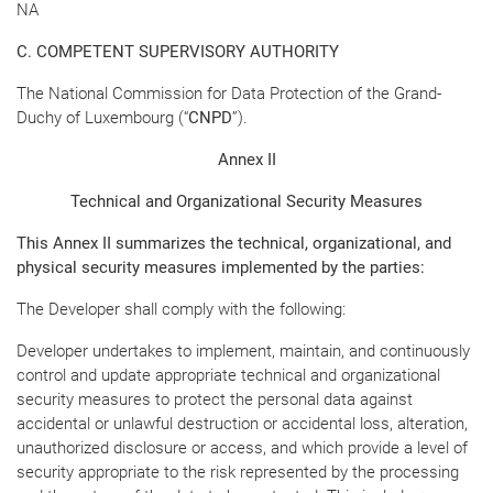
NA
C. COMPETENT SUPERVISORY AUTHORITY
The National Commission for Data Protection of the Grand-
Duchy of Luxembourg (“
CNPD
”).
Annex II
Technical and Organizational Security Measures
This Annex II summarizes the technical, organizational, and
physical security measures implemented by the parties:
The Developer shall comply with the following:
Developer undertakes to implement, maintain, and continuously
control and update appropriate technical and organizational
security measures to protect the personal data against
accidental or unlawful destruction or accidental loss, alteration,
unauthorized disclosure or access, and which provide a level of
security appropriate to the risk represented by the processing