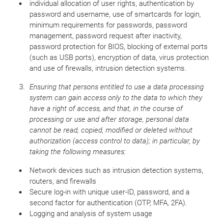
individual allocation of user rights, authentication by
password and username, use of smartcards for login,
minimum requirements for passwords, password
management, password request after inactivity,
password protection for BIOS, blocking of external ports
(such as USB ports), encryption of data, virus protection
and use of firewalls, intrusion detection systems.
Ensuring that persons entitled to use a data processing
system can gain access only to the data to which they
have a right of access, and that, in the course of
processing or use and after storage, personal data
cannot be read, copied, modified or deleted without
authorization (access control to data); in particular, by
taking the following measures:
Network devices such as intrusion detection systems,
routers, and firewalls
Secure log-in with unique user-ID, password, and a
second factor for authentication (OTP, MFA, 2FA).
Logging and analysis of system usage