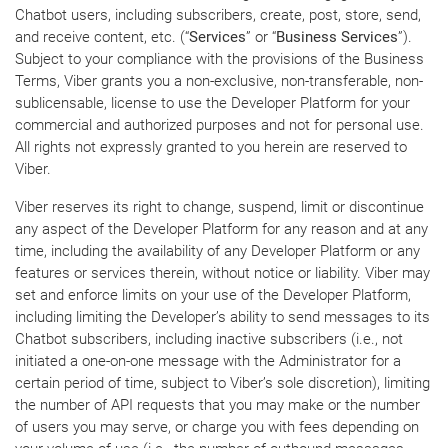
Chatbot users, including subscribers, create, post, store, send,
and receive content, etc. (“
Services
” or “
Business Services
”).
Subject to your compliance with the provisions of the Business
Terms, Viber grants you a non-exclusive, non-transferable, non-
sublicensable, license to use the Developer Platform for your
commercial and authorized purposes and not for personal use.
All rights not expressly granted to you herein are reserved to
Viber.
Viber reserves its right to change, suspend, limit or discontinue
any aspect of the Developer Platform for any reason and at any
time, including the availability of any Developer Platform or any
features or services therein, without notice or liability. Viber may
set and enforce limits on your use of the Developer Platform,
including limiting the Developer’s ability to send messages to its
Chatbot subscribers, including inactive subscribers (i.e., not
initiated a one-on-one message with the Administrator for a
certain period of time, subject to Viber’s sole discretion), limiting
the number of API requests that you may make or the number
of users you may serve, or charge you with fees depending on