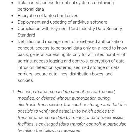
Role-based access for critical systems containing
personal data
Encryption of laptop hard drives
Deployment and updating of antivirus software
Compliance with Payment Card Industry Data Security
Standard
Definition and management of role-based authorization
concept, access to personal data only on a need-to-know
basis, general access rights only for a limited number of
admins, access logging and controls, encryption of data,
intrusion detection systems, secured storage of data
carriers, secure data lines, distribution boxes, and
sockets.
Ensuring that personal data cannot be read, copied,
modified, or deleted without authorization during
electronic transmission, transport or storage and that it is
possible to verify and establish to which bodies the
transfer of personal data by means of data transmission
facilities is envisaged (data transfer control); in particular,
by taking the following measures: