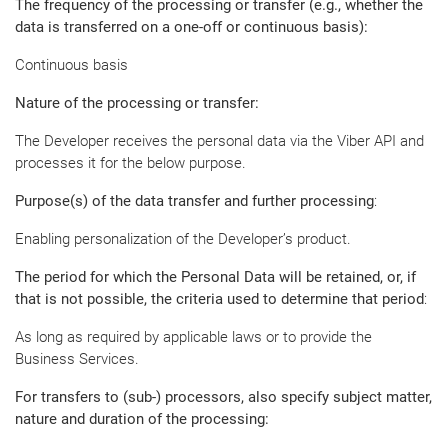
The frequency of the processing or transfer (e.g., whether the
data is transferred on a one-off or continuous basis):
Continuous basis
Nature of the processing or transfer:
The Developer receives the personal data via the Viber API and
processes it for the below purpose.
Purpose(s) of the data transfer and further processing
:
Enabling personalization of the Developer’s product.
The period for which the Personal Data will be retained, or, if
that is not possible, the criteria used to determine that period
:
As long as required by applicable laws or to provide the
Business Services.
For transfers to (sub-) processors, also specify subject matter,
nature and duration of the processing: