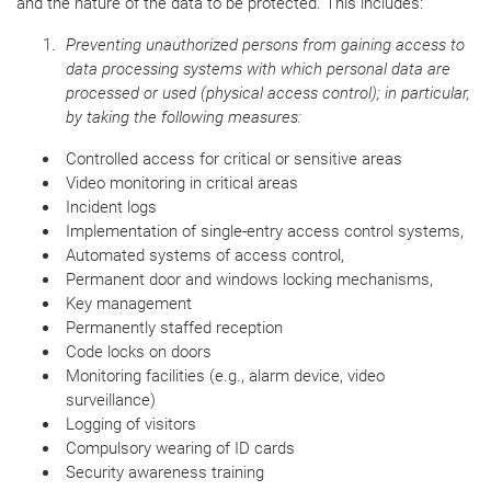
and the nature of the data to be protected. This includes:
Preventing unauthorized persons from gaining access to
data processing systems with which personal data are
processed or used (physical access control); in particular,
by taking the following measures:
Controlled access for critical or sensitive areas
Video monitoring in critical areas
Incident logs
Implementation of single-entry access control systems,
Automated systems of access control,
Permanent door and windows locking mechanisms,
Key management
Permanently staffed reception
Code locks on doors
Monitoring facilities (e.g., alarm device, video
surveillance)
Logging of visitors
Compulsory wearing of ID cards
Security awareness training