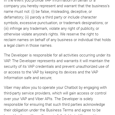
In the event you provide VAP Information on behalf of a
company you hereby represent and warrant that the business’s
name must not: (i) be false, misleading, deceptive, or
defamatory; (ii) parody a third party or include character
symbols, excessive punctuation, or trademark designations; or
(iii) infringe any trademark, violate any right of publicity, or
otherwise violate anyone’s rights. We reserve the right to
reclaim names on behalf of any business or individual that holds
a legal claim in those names.
The Developer is responsible for all activities occurring under its
VAP. The Developer represents and warrants it will maintain the
security of its VAP credentials and prevent unauthorized use of
or access to the VAP by keeping its devices and the VAP
Information safe and secure;
Viber may allow you to operate your Chatbot by engaging with
third-party service providers, which will gain access or control
over your VAP and Viber APIs. The Developer is solely
responsible for ensuring that such third parties acknowledge
their obligation under the Business Terms and agree to be