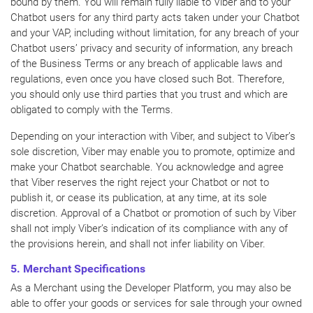
bound by them. You will remain fully liable to Viber and to your
Chatbot users for any third party acts taken under your Chatbot
and your VAP, including without limitation, for any breach of your
Chatbot users’ privacy and security of information, any breach
of the Business Terms or any breach of applicable laws and
regulations, even once you have closed such Bot. Therefore,
you should only use third parties that you trust and which are
obligated to comply with the Terms.
Depending on your interaction with Viber, and subject to Viber’s
sole discretion, Viber may enable you to promote, optimize and
make your Chatbot searchable. You acknowledge and agree
that Viber reserves the right reject your Chatbot or not to
publish it, or cease its publication, at any time, at its sole
discretion. Approval of a Chatbot or promotion of such by Viber
shall not imply Viber’s indication of its compliance with any of
the provisions herein, and shall not infer liability on Viber.
5. Merchant Specifications
As a Merchant using the Developer Platform, you may also be
able to offer your goods or services for sale through your owned