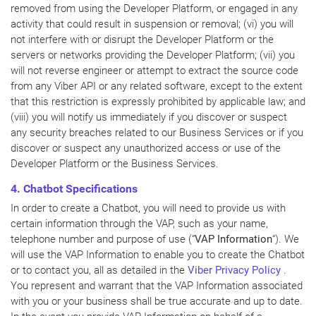
removed from using the Developer Platform, or engaged in any
activity that could result in suspension or removal; (vi) you will
not interfere with or disrupt the Developer Platform or the
servers or networks providing the Developer Platform; (vii) you
will not reverse engineer or attempt to extract the source code
from any Viber API or any related software, except to the extent
that this restriction is expressly prohibited by applicable law; and
(viii) you will notify us immediately if you discover or suspect
any security breaches related to our Business Services or if you
discover or suspect any unauthorized access or use of the
Developer Platform or the Business Services.
4. Chatbot Specifications
In order to create a Chatbot, you will need to provide us with
certain information through the VAP, such as your name,
telephone number and purpose of use (“
VAP Information
“). We
will use the VAP Information to enable you to create the Chatbot
or to contact you, all as detailed in the
Viber Privacy Policy
.
You represent and warrant that the VAP Information associated
with you or your business shall be true accurate and up to date.