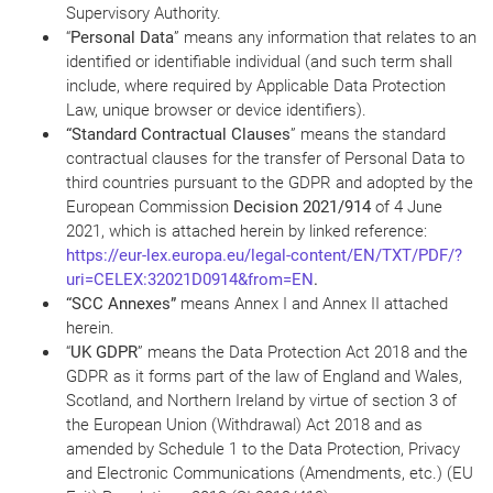
Supervisory Authority.
“
Personal Data
” means any information that relates to an
identified or identifiable individual (and such term shall
include, where required by Applicable Data Protection
Law, unique browser or device identifiers).
“Standard Contractual Clauses
” means the standard
contractual clauses for the transfer of Personal Data to
third countries pursuant to the GDPR and adopted by the
European Commission
Decision 2021/914
of 4 June
2021, which is attached herein by linked reference:
https://eur-lex.europa.eu/legal-content/EN/TXT/PDF/?
uri=CELEX:32021D0914&from=EN
.
“SCC Annexes”
means Annex I and Annex II attached
herein.
“
UK GDPR
” means the Data Protection Act 2018 and the
GDPR as it forms part of the law of England and Wales,
Scotland, and Northern Ireland by virtue of section 3 of
the European Union (Withdrawal) Act 2018 and as
amended by Schedule 1 to the Data Protection, Privacy
and Electronic Communications (Amendments, etc.) (EU