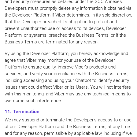
and security measures as detailed under the SCC Annexes.
Developers must promptly delete any information it obtained via
the Developer Platform if Viber determines, in its sole discretion,
that the Developer breached its obligation to protect and
prevent unauthorized use or access to its devices, Developer
Platform, or systems, breached the Business Terms, or if the
Business Terms are terminated for any reason.
By using the Developer Platform, you hereby acknowledge and
agree that Viber may monitor your use of the Developer
Platform to ensure quality, improve Viber’s products and
services, and verify your compliance with the Business Terms,
including accessing and using your Chatbot to identify security
issues that could affect Viber or its Users. You will not interfere
with this monitoring, and Viber may use any technical means to
overcome such interference.
11. Termination
We may suspend or terminate the Developer’s access to or use
of our Developer Platform and the Business Terms, at any time
and for any reason, permissible by applicable law, including if we