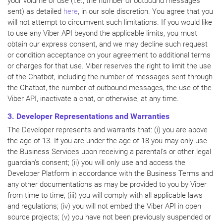
your volume of use (i.e., the number of outbound messages
sent) as detailed
here
, in our sole discretion. You agree that you
will not attempt to circumvent such limitations. If you would like
to use any Viber API beyond the applicable limits, you must
obtain our express consent, and we may decline such request
or condition acceptance on your agreement to additional terms
or charges for that use. Viber reserves the right to limit the use
of the Chatbot, including the number of messages sent through
the Chatbot, the number of outbound messages, the use of the
Viber API, inactivate a chat, or otherwise, at any time.
3. Developer Representations and Warranties
The Developer represents and warrants that: (i) you are above
the age of 13. If you are under the age of 18 you may only use
the Business Services upon receiving a parental’s or other legal
guardian’s consent; (ii) you will only use and access the
Developer Platform in accordance with the Business Terms and
any other documentations as may be provided to you by Viber
from time to time; (iii) you will comply with all applicable laws
and regulations; (iv) you will not embed the Viber API in open
source projects; (v) you have not been previously suspended or