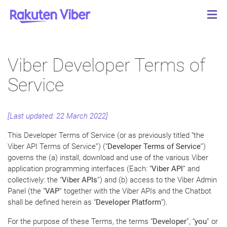
Viber Developer Terms of
Service
[Last updated: 22 March 2022]
This Developer Terms of Service (or as previously titled “the
Viber API Terms of Service”) (“
Developer
Terms of Service
”)
governs the (a) install, download and use of the various Viber
application programming interfaces (Each: “
Viber API
” and
collectively: the “
Viber APIs
”) and (b) access to the Viber Admin
Panel (the “
VAP
” together with the Viber APIs and the Chatbot
shall be defined herein as “
Developer Platform
“).
For the purpose of these Terms, the terms “
Developer
”, “
you
” or