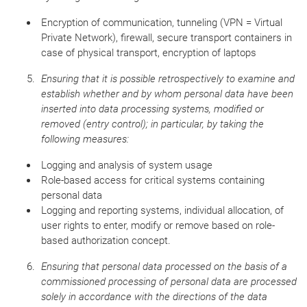
Encryption of communication, tunneling (VPN = Virtual
Private Network), firewall, secure transport containers in
case of physical transport, encryption of laptops
Ensuring that it is possible retrospectively to examine and
establish whether and by whom personal data have been
inserted into data processing systems, modified or
removed (entry control);
in particular, by taking the
following measures:
Logging and analysis of system usage
Role-based access for critical systems containing
personal data
Logging and reporting systems, individual allocation, of
user rights to enter, modify or remove based on role-
based authorization concept.
Ensuring that personal data processed on the basis of a
commissioned processing of personal data are processed
solely in accordance with the directions of the data