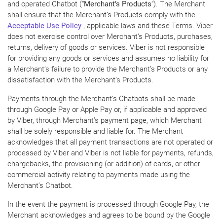
and operated Chatbot (“
Merchant’s Products
“). The Merchant
shall ensure that the Merchant’s Products comply with the
Acceptable Use Policy
, applicable laws and these Terms. Viber
does not exercise control over Merchant’s Products, purchases,
returns, delivery of goods or services. Viber is not responsible
for providing any goods or services and assumes no liability for
a Merchant’s failure to provide the Merchant’s Products or any
dissatisfaction with the Merchant’s Products.
Payments through the Merchant’s Chatbots shall be made
through Google Pay or Apple Pay or, if applicable and approved
by Viber, through Merchant’s payment page, which Merchant
shall be solely responsible and liable for. The Merchant
acknowledges that all payment transactions are not operated or
processed by Viber and Viber is not liable for payments, refunds,
chargebacks, the provisioning (or addition) of cards, or other
commercial activity relating to payments made using the
Merchant’s Chatbot.
In the event the payment is processed through Google Pay, the
Merchant acknowledges and agrees to be bound by the Google