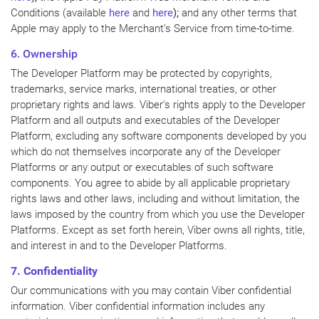
Conditions (available
here
and
here
);
and any other terms that
Apple may apply to the Merchant’s Service from time-to-time.
6. Ownership
The Developer Platform may be protected by copyrights,
trademarks, service marks, international treaties, or other
proprietary rights and laws. Viber’s rights apply to the Developer
Platform and all outputs and executables of the Developer
Platform, excluding any software components developed by you
which do not themselves incorporate any of the Developer
Platforms or any output or executables of such software
components. You agree to abide by all applicable proprietary
rights laws and other laws, including and without limitation, the
laws imposed by the country from which you use the Developer
Platforms. Except as set forth herein, Viber owns all rights, title,
and interest in and to the Developer Platforms.
7. Confidentiality
Our communications with you may contain Viber confidential
information. Viber confidential information includes any