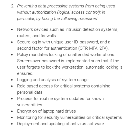
Preventing data processing systems from being used
without authorization (logical access control); in
particular, by taking the following measures:
Network devices such as intrusion detection systems,
routers, and firewalls
Secure log-in with unique user-ID, password, and a
second factor for authentication (OTP, MFA, 2FA).
Policy mandates locking of unattended workstations.
Screensaver password is implemented such that if the
user forgets to lock the workstation, automatic locking is
ensured.
Logging and analysis of system usage
Role-based access for critical systems containing
personal data
Process for routine system updates for known
vulnerabilities
Encryption of laptop hard drives
Monitoring for security vulnerabilities on critical systems
Deployment and updating of antivirus software