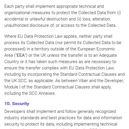
Each party shall implement appropriate technical and
organizational measures to protect the Collected Data from (i)
accidental or unlawful destruction and (ii) loss, alteration,
unauthorized disclosure of, or access to the Collected Data.
Where EU Data Protection Law applies, neither party shall
process its Collected Data (nor permit its Collected Data to be
processed) in a territory outside of the European Economic
Area (“
EEA
“) or the UK unless the transfer is to an Adequate
Country or it has taken such measures as are necessary to
ensure the transfer complies with EU Data Protection Law,
including by incorporating the Standard Contractual Clauses and
the UK SCC, as applicable. As between Viber and the Developer,
Module I of the Standard Contractual Clauses shall apply,
including the SCC Annexes.
10. Security
Developers shall implement and follow generally recognized
industry standards and best practices for data and information
security to protect its data, including implementing technical