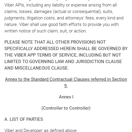
Viber APIs, including any liability or expense arising from all
claims, losses, damages (actual or consequential), suits,
judgments, litigation costs, and attorneys’ fees, every kind and
nature. Viber shall use good faith efforts to provide you with
written notice of such claim, suit, or action.
PLEASE NOTE THAT ALL OTHER PROVISIONS NOT
SPECIFICALLY ADDRESSED HEREIN SHALL BE GOVERNED BY
THE VIBER APP TERMS OF SERVICE, INCLUDING BUT NOT
LIMITED TO GOVERNING LAW AND JURISDICTION CLAUSE
AND MISCELLANEOUS CLAUSE.
Annex to the Standard Contractual Clauses referred in Section
9
Annex I
(Controller to Controller)
A. LIST OF PARTIES
Viber and Developer as defined above.