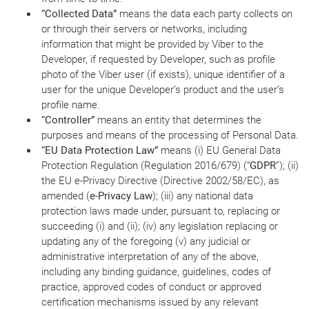
“Collected Data”
means the data each party collects on
or through their servers or networks, including
information that might be provided by Viber to the
Developer, if requested by Developer, such as profile
photo of the Viber user (if exists), unique identifier of a
user for the unique Developer’s product and the user’s
profile name.
“Controller”
means an entity that determines the
purposes and means of the processing of Personal Data.
“EU Data Protection Law”
means (i) EU General Data
Protection Regulation (Regulation 2016/679) (“
GDPR
”); (ii)
the EU e-Privacy Directive (Directive 2002/58/EC), as
amended (
e-Privacy Law
); (iii) any national data
protection laws made under, pursuant to, replacing or
succeeding (i) and (ii); (iv) any legislation replacing or
updating any of the foregoing (v) any judicial or
administrative interpretation of any of the above,
including any binding guidance, guidelines, codes of
practice, approved codes of conduct or approved
certification mechanisms issued by any relevant