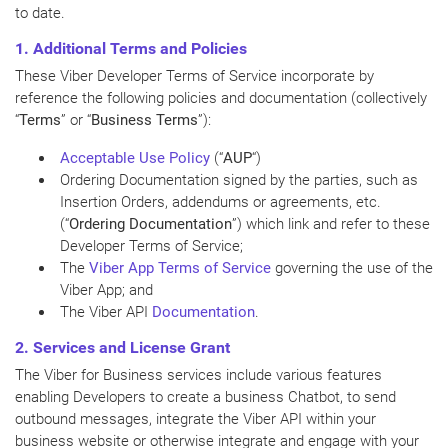
to date.
1. Additional
Terms
and Policies
These Viber Developer Terms of Service incorporate by
reference the following policies and documentation (collectively
“
Terms
” or “
Business Terms
”):
Acceptable Use Policy
(“
AUP
“)
Ordering Documentation signed by the parties, such as
Insertion Orders, addendums or agreements, etc.
(“
Ordering Documentation
”) which link and refer to these
Developer Terms of Service;
The
Viber App Terms of Service
governing the use of the
Viber App; and
The Viber API
Documentation
.
2. Services and License Grant
The Viber for Business services include various features
enabling Developers to create a business Chatbot, to send
outbound messages, integrate the Viber API within your
business website or otherwise integrate and engage with your