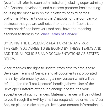
“
your
” shall refer to each administrator (including super admins)
of a Chatbot, developers, and business partners implementing
or using the Viber APIs on their platform or third-parties’
platforms, Merchants using the Chatbots, or the company or
business that you are authorized to represent. Capitalized
terms not defined however used shall have the meaning
ascribed to them in the
Viber Terms of Service
.
BY USING THE DEVELOPER PLATFORM OR ANY PART
THEREIN, YOU AGREE TO BE BOUND BY THESE TERMS AND
ADDITIONAL POLICIES AND DOCUMENTATIONS AS STATED
BELOW.
Viber reserves the right to update, from time to time, these
Developer Terms of Service and all documents incorporated
herein by reference, by posting a new version which will be
reflected on the “Last Updated” heading above. Use of the
Developer Platform after such change constitutes your
acceptance of such changes. Material changes will be notified
to you through the VAP by email correspondence or via the Viber
App, so please make sure you keep your contact information up