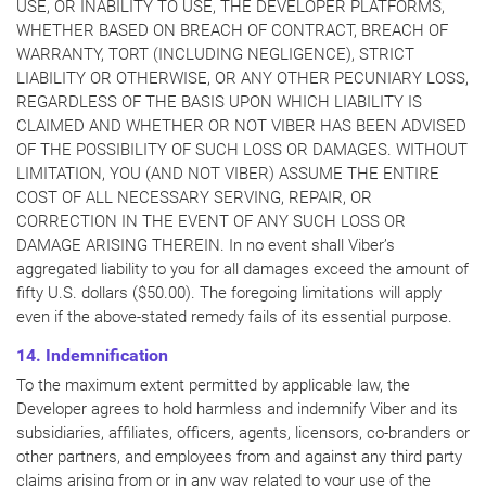
USE, OR INABILITY TO USE, THE DEVELOPER PLATFORMS,
WHETHER BASED ON BREACH OF CONTRACT, BREACH OF
WARRANTY, TORT (INCLUDING NEGLIGENCE), STRICT
LIABILITY OR OTHERWISE, OR ANY OTHER PECUNIARY LOSS,
REGARDLESS OF THE BASIS UPON WHICH LIABILITY IS
CLAIMED AND WHETHER OR NOT VIBER HAS BEEN ADVISED
OF THE POSSIBILITY OF SUCH LOSS OR DAMAGES. WITHOUT
LIMITATION, YOU (AND NOT VIBER) ASSUME THE ENTIRE
COST OF ALL NECESSARY SERVING, REPAIR, OR
CORRECTION IN THE EVENT OF ANY SUCH LOSS OR
DAMAGE ARISING THEREIN. In no event shall Viber’s
aggregated liability to you for all damages exceed the amount of
fifty U.S. dollars ($50.00). The foregoing limitations will apply
even if the above-stated remedy fails of its essential purpose.
14. Indemnification
To the maximum extent permitted by applicable law, the
Developer agrees to hold harmless and indemnify Viber and its
subsidiaries, affiliates, officers, agents, licensors, co-branders or
other partners, and employees from and against any third party
claims arising from or in any way related to your use of the