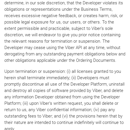
determine, in our sole discretion, that the Developer violates its
obligations or representations under the Business Terms,
receives excessive negative feedback, or creates harm, risk, or
possible legal exposure for us, our users, or others. To the
extent permissible and practicable, subject to Viber’s sole
discretion, we will endeavor to give you prior notice containing
the relevant reasons for termination or suspension. The
Developer may cease using the Viber API at any time, without
derogating from any outstanding payment obligations below and
other obligations applicable under the Ordering Documents.
Upon termination or suspension: (i) all licenses granted to you
herein shall terminate immediately; (ii) Developers must
promptly discontinue all use of the Developer Platform, uninstall
and destroy all copies of software provided by Viber, and delete
any information Developer obtained from using the Developer
Platform; (iii) upon Viber’s written request, you shall delete or
return to us, any Viber confidential information; (iv) pay any
outstanding fees to Viber; and (vi) the provisions herein that by
their nature are intended to continue indefinitely will continue to
apply.