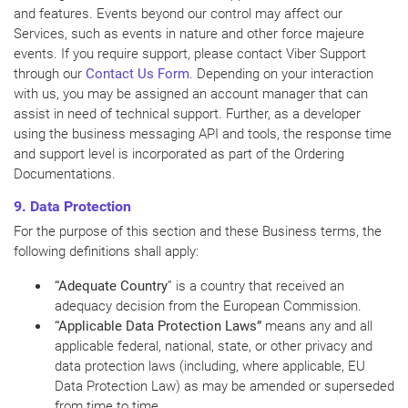
and features. Events beyond our control may affect our
Services, such as events in nature and other force majeure
events. If you require support, please contact Viber Support
through our
Contact Us Form
. Depending on your interaction
with us, you may be assigned an account manager that can
assist in need of technical support. Further, as a developer
using the business messaging API and tools, the response time
and support level is incorporated as part of the Ordering
Documentations.
9. Data Protection
For the purpose of this section and these Business terms, the
following definitions shall apply:
“Adequate Country
” is a country that received an
adequacy decision from the European Commission.
“Applicable Data Protection Laws”
means any and all
applicable federal, national, state, or other privacy and
data protection laws (including, where applicable, EU
Data Protection Law) as may be amended or superseded
from time to time.