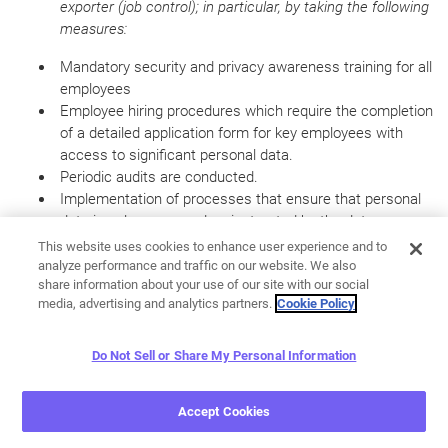
exporter (job control);
in particular, by taking the following
measures:
Mandatory security and privacy awareness training for all
employees
Employee hiring procedures which require the completion
of a detailed application form for key employees with
access to significant personal data.
Periodic audits are conducted.
Implementation of processes that ensure that personal
data is only processed as instructed by the data
exporter, covering any sub-processors, including diligently
This website uses cookies to enhance user experience and to
selecting tha appropriate personnel and service providers
analyze performance and traffic on our website. We also
share information about your use of our site with our social
and monitoring of contract performance, entering into
media, advertising and analytics partners.
Cookie Policy
appropriate data processing agreements with sub-
processors, which include appropriate technical and
organizational security measures.
Do Not Sell or Share My Personal Information
Ensuring that personal data are protected against
accidental destruction or loss (availability control);
Accept Cookies
in
particular, by taking the following measures: