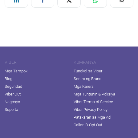
VIBER
KUMPANYA
Mga Tampok
Tungkol sa Viber
Blog
Sentro ng Brand
Seguridad
Mga Karera
Viber Out
Mga Tuntunin & Polisiya
Negosyo
Viber Terms of Service
Suporta
Viber Privacy Policy
Patakaran sa Mga Ad
Caller ID Opt Out