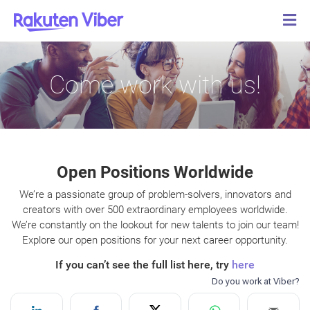
Come work with us!
Open Positions Worldwide
We’re a passionate group of problem-solvers, innovators and
creators with over 500 extraordinary employees worldwide.
We’re constantly on the lookout for new talents to join our team!
Explore our open positions for your next career opportunity.
If you can’t see the full list here, try
here