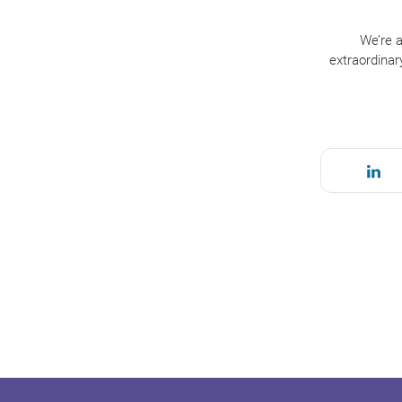
We’re a
extraordinar