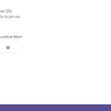
over 500
s to join our