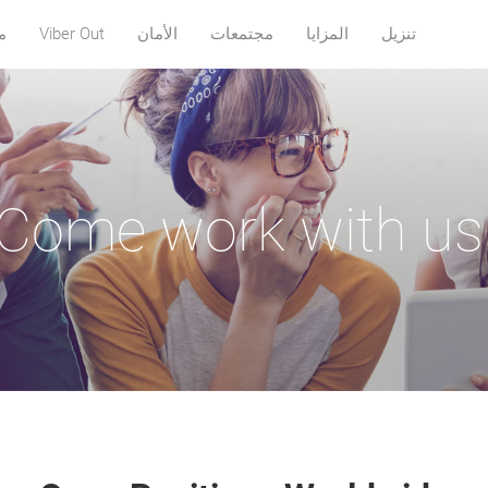
ة
Viber Out
الأمان
مجتمعات
المزايا
تنزيل
Come work with us