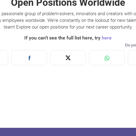
Open Positions Worldwide
 passionate group of problem-solvers, innovators and creators with 
y employees worldwide. We’re constantly on the lookout for new talent
team! Explore our open positions for your next career opportunity.
If you can’t see the full list here, try
here