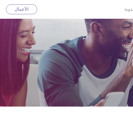
الأعمال
مدون