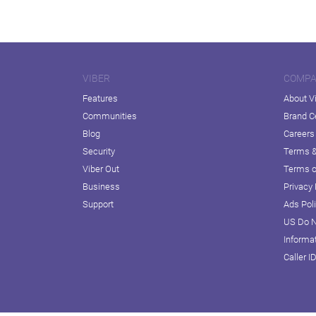
VIBER
COMP
Features
About V
Communities
Brand C
Blog
Careers
Security
Terms &
Viber Out
Terms o
Business
Privacy 
Support
Ads Pol
US Do N
Informa
Caller I