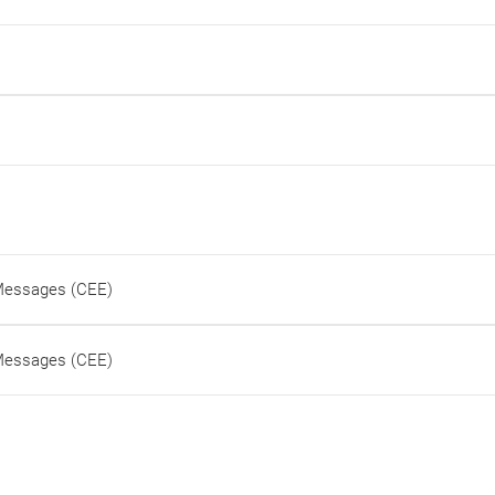
 Messages (CEE)
 Messages (CEE)