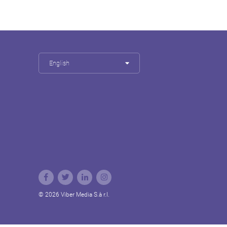
English
© 2026 Viber Media S.à r.l.