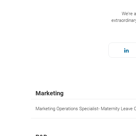
We’re a
extraordinar
Marketing
Marketing Operations Specialist- Maternity Leave 