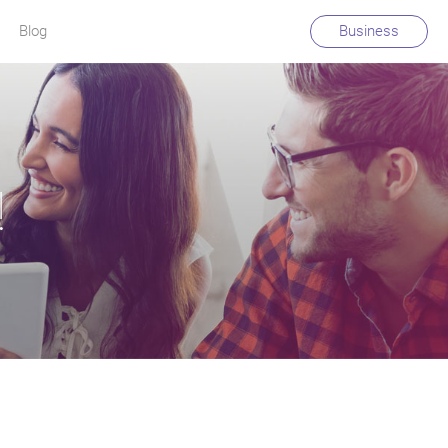
Blog
Business
!