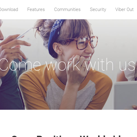
Download
Features
Communities
Security
Viber Out
Come work with us