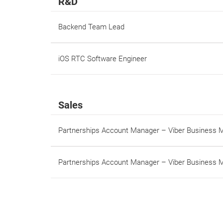
R&D
Backend Team Lead
iOS RTC Software Engineer
Sales
Partnerships Account Manager – Viber Business
Partnerships Account Manager – Viber Business