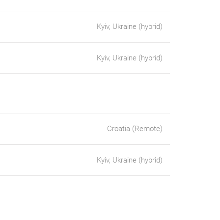
Kyiv, Ukraine (hybrid)
Kyiv, Ukraine (hybrid)
Croatia (Remote)
Kyiv, Ukraine (hybrid)