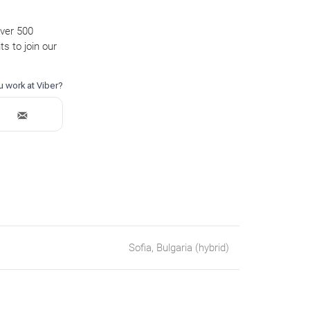
over 500
s to join our
Sofia, Bulgaria (hybrid)