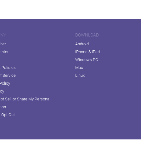
ANY
DOWNLOAD
iber
Android
enter
iPhone & iPad
Windows PC
 Policies
Mac
f Service
Linux
Policy
icy
ot Sell or Share My Personal
tion
D Opt Out