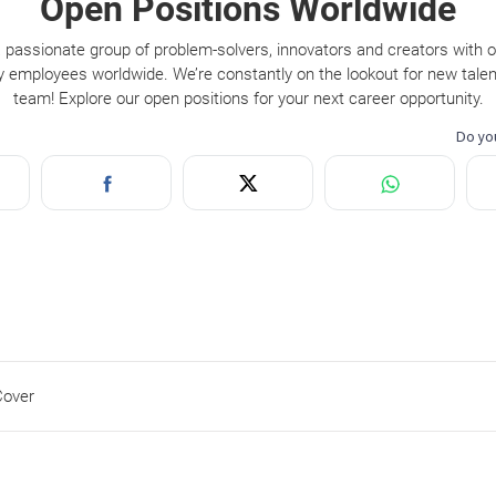
Open Positions Worldwide
 passionate group of problem-solvers, innovators and creators with 
y employees worldwide. We’re constantly on the lookout for new talent
team! Explore our open positions for your next career opportunity.
Cover