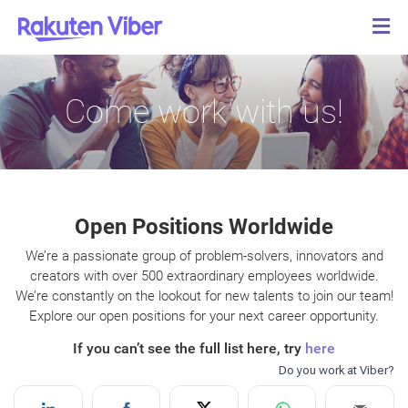
Come work with us!
Open Positions Worldwide
We’re a passionate group of problem-solvers, innovators and
creators with over 500 extraordinary employees worldwide.
We’re constantly on the lookout for new talents to join our team!
Explore our open positions for your next career opportunity.
If you can’t see the full list here, try
here