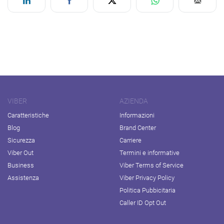
VIBER
AZIENDA
Caratteristiche
Informazioni
Blog
Brand Center
Sicurezza
Carriere
Viber Out
Termini e informative
Business
Viber Terms of Service
Assistenza
Viber Privacy Policy
Politica Pubbicitaria
Caller ID Opt Out