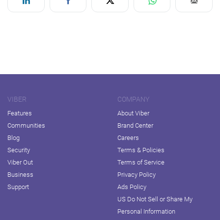
VIBER
COMPANY
Features
About Viber
Communities
Brand Center
Blog
Careers
Security
Terms & Policies
Viber Out
Terms of Service
Business
Privacy Policy
Support
Ads Policy
US Do Not Sell or Share My
Personal Information