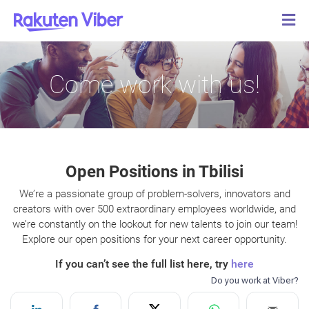
Come work with us!
Open Positions in Tbilisi
We’re a passionate group of problem-solvers, innovators and
creators with over 500 extraordinary employees worldwide, and
we’re constantly on the lookout for new talents to join our team!
Explore our open positions for your next career opportunity.
If you can’t see the full list here, try
here