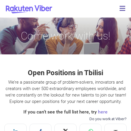
Come work with us!
Open Positions in Tbilisi
We’re a passionate group of problem-solvers, innovators and
creators with over 500 extraordinary employees worldwide, and
we’re constantly on the lookout for new talents to join our team!
Explore our open positions for your next career opportunity.
If you can’t see the full list here, try
here