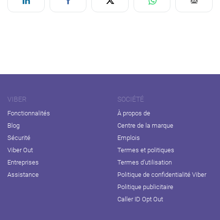
VIBER
SOCIÉTÉ
Fonctionnalités
À propos de
Blog
Centre de la marque
Sécurité
Emplois
Viber Out
Termes et politiques
Entreprises
Termes d’utilisation
Assistance
Politique de confidentialité Viber
Politique publicitaire
Caller ID Opt Out