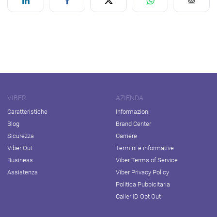
VIBER
AZIENDA
Caratteristiche
Informazioni
Blog
Brand Center
Sicurezza
Carriere
Viber Out
Termini e informative
Business
Viber Terms of Service
Assistenza
Viber Privacy Policy
Politica Pubbicitaria
Caller ID Opt Out