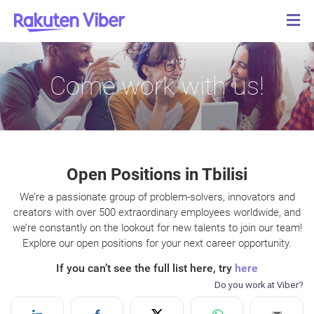
Come work with us!
Open Positions in Tbilisi
We’re a passionate group of problem-solvers, innovators and
creators with over 500 extraordinary employees worldwide, and
we’re constantly on the lookout for new talents to join our team!
Explore our open positions for your next career opportunity.
If you can’t see the full list here, try
here