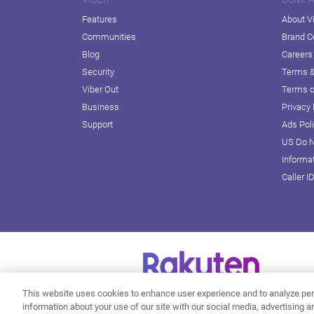
Features
About V
Communities
Brand C
Blog
Careers
Security
Terms &
Viber Out
Terms o
Business
Privacy 
Support
Ads Pol
US Do N
Informa
Caller I
This website uses cookies to enhance user experience and to analyze per
information about your use of our site with our social media, advertising a