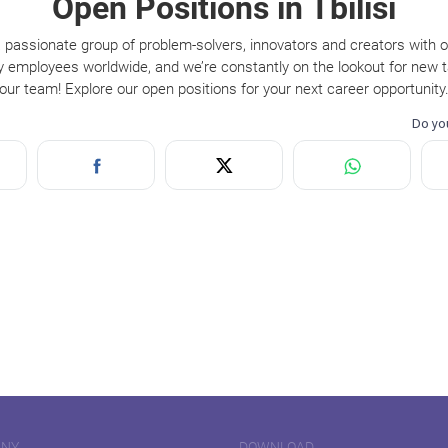
Open Positions in Tbilisi
 passionate group of problem-solvers, innovators and creators with 
y employees worldwide, and we’re constantly on the lookout for new ta
our team! Explore our open positions for your next career opportunity
ANY
DOWNLOAD