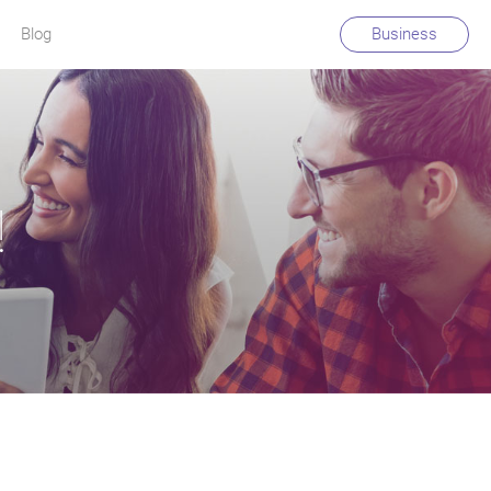
Blog
Business
!