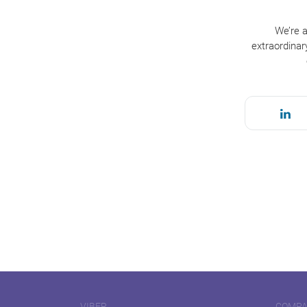
We’re a
extraordinar
VIBER
COMP