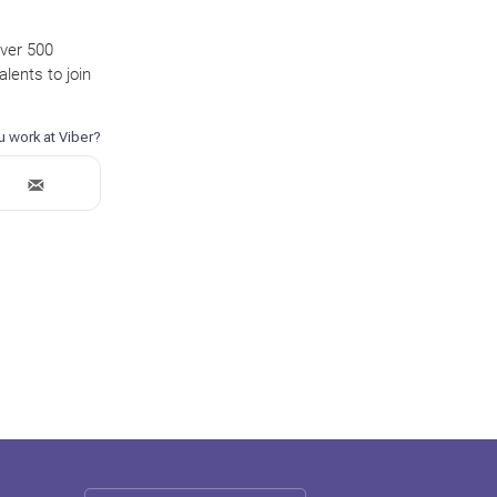
over 500
lents to join
.