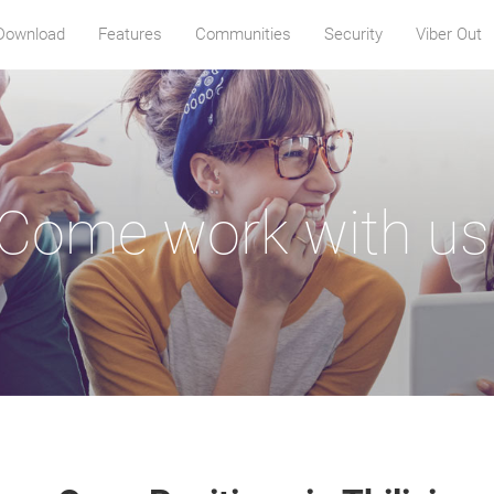
Download
Features
Communities
Security
Viber Out
Come work with us