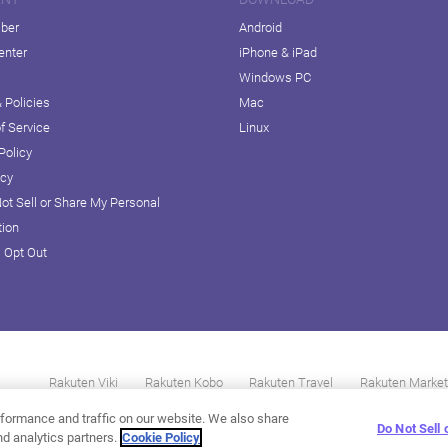
iber
Android
enter
iPhone & iPad
Windows PC
 Policies
Mac
f Service
Linux
Policy
icy
ot Sell or Share My Personal
tion
D Opt Out
Rakuten Viki
Rakuten Kobo
Rakuten Travel
Rakuten Market
formance and traffic on our website. We also share
Do Not Sell
nd analytics partners.
Cookie Policy