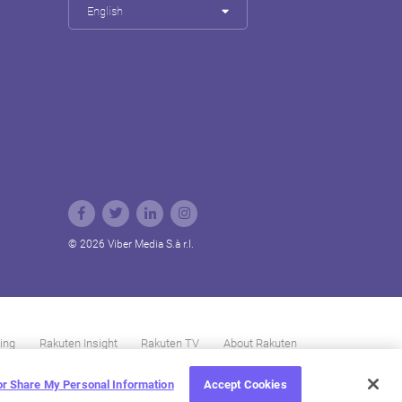
English
© 2026 Viber Media S.à r.l.
ing
Rakuten Insight
Rakuten TV
About Rakuten
 or Share My Personal Information
Accept Cookies