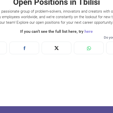
Open Positions in Tbilisi
 passionate group of problem-solvers, innovators and creators with 
y employees worldwide, and we’re constantly on the lookout for new ta
our team! Explore our open positions for your next career opportunity
If you can’t see the full list here, try
here