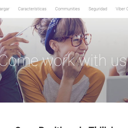
argar
Características
Communities
Seguridad
Viber 
Come work with us