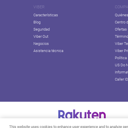
VIBER
COMPA
Características
Quiéne
Blog
Centro 
Seguridad
Ofertas
Viber Out
Término
Negocios
Viber T
Asistencia técnica
Viber Pr
Política
US Do N
Informa
Caller I
This website uses cookies to enhance user experience and to analyze per