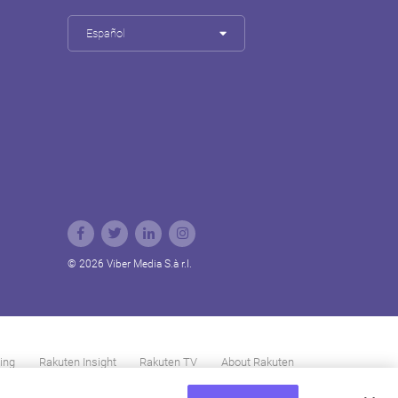
Español
© 2026 Viber Media S.à r.l.
ing
Rakuten Insight
Rakuten TV
About Rakuten