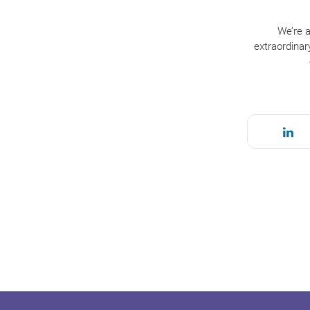
We’re a
extraordinar