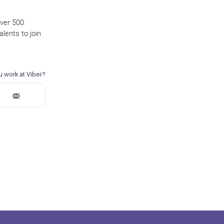
over 500
lents to join
.