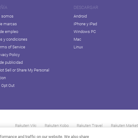
ÑÍA
DESCARGAR
s somos
Android
de marcas
iPhone y iPad
 de empleo
Windows PC
s y condiciones
Mac
erms of Service
Linux
ivacy Policy
 de publicidad
ot Sell or Share My Personal
tion
D Opt Out
Rakuten Viki
Rakuten Kobo
Rakuten Travel
Rakuten Market
formance and traffic on our website. We also share