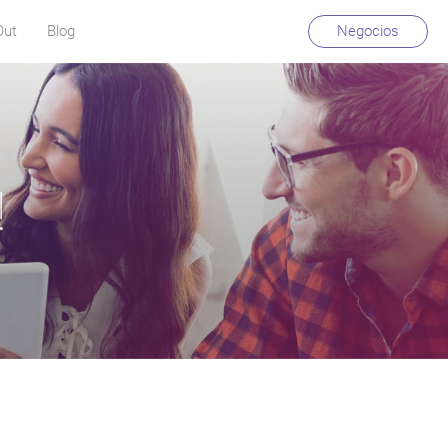
Out
Blog
Negocios
!