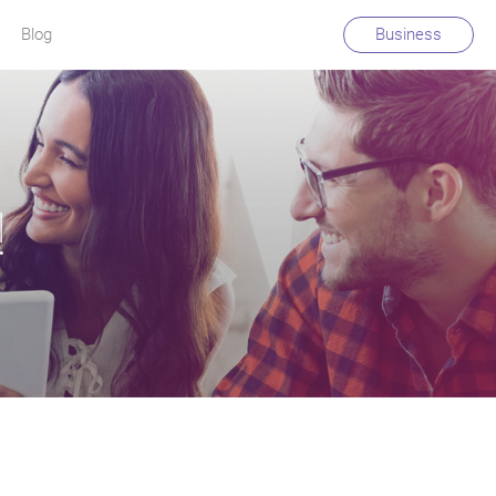
Blog
Business
!