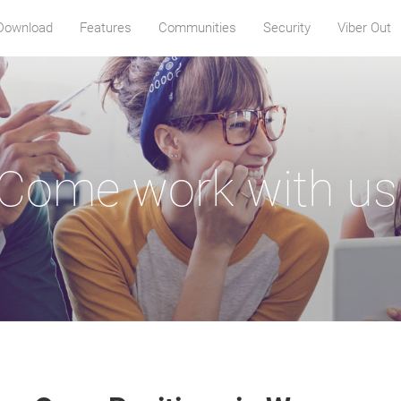
Download
Features
Communities
Security
Viber Out
Come work with us