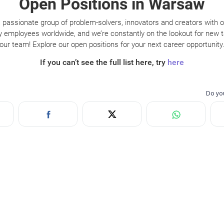
Open Positions in Warsaw
 passionate group of problem-solvers, innovators and creators with 
y employees worldwide, and we’re constantly on the lookout for new ta
our team! Explore our open positions for your next career opportunity
If you can’t see the full list here, try
here