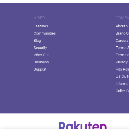
VIBER
COMP
Features
About V
Communities
Brand C
Blog
Careers
Security
Terms &
Viber Out
Terms o
Business
Privacy 
Support
Ads Pol
US Do N
Informa
Caller I