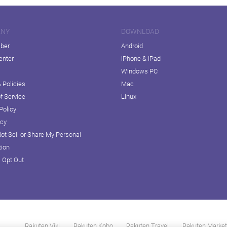
ANY
DOWNLOAD
iber
Android
enter
iPhone & iPad
Windows PC
 Policies
Mac
f Service
Linux
Policy
icy
ot Sell or Share My Personal
tion
D Opt Out
Rakuten Viki
Rakuten Kobo
Rakuten Travel
Rakuten Market