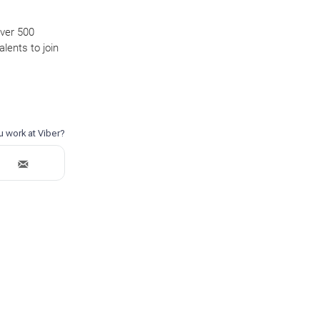
over 500
lents to join
.