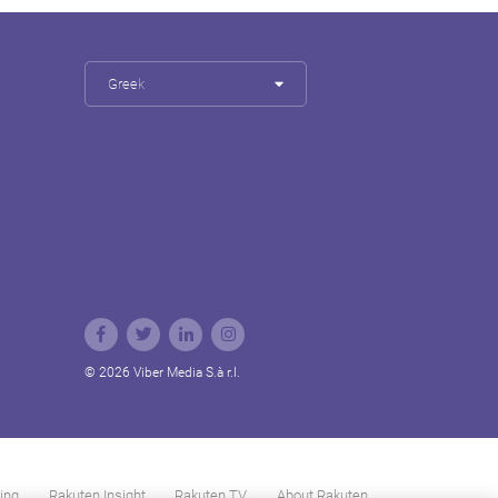
Greek
© 2026 Viber Media S.à r.l.
ing
Rakuten Insight
Rakuten TV
About Rakuten