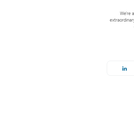
We’re a
extraordinar