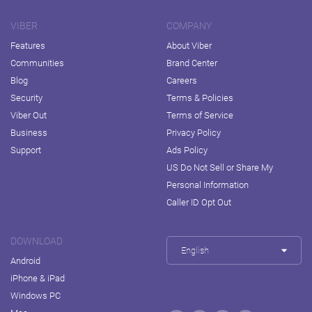
VIBER
COMPANY
Features
About Viber
Communities
Brand Center
Blog
Careers
Security
Terms & Policies
Viber Out
Terms of Service
Business
Privacy Policy
Support
Ads Policy
US Do Not Sell or Share My
Personal Information
Caller ID Opt Out
DOWNLOAD
English
Android
iPhone & iPad
Windows PC