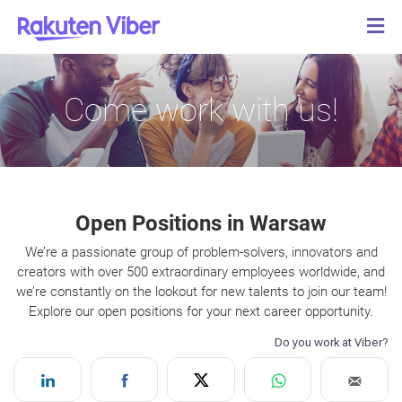
Come work with us!
Open Positions in Warsaw
We’re a passionate group of problem-solvers, innovators and
creators with over 500 extraordinary employees worldwide, and
we’re constantly on the lookout for new talents to join our team!
Explore our open positions for your next career opportunity.