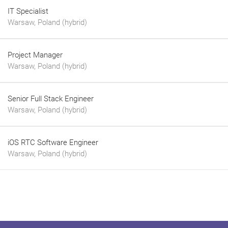
IT Specialist
Warsaw, Poland (hybrid)
Project Manager
Warsaw, Poland (hybrid)
Senior Full Stack Engineer
Warsaw, Poland (hybrid)
iOS RTC Software Engineer
Warsaw, Poland (hybrid)