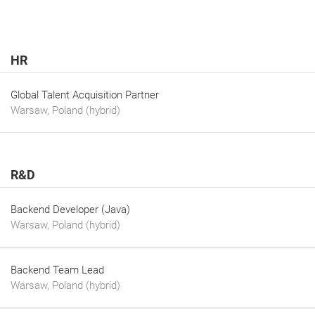
HR
Global Talent Acquisition Partner
Warsaw, Poland (hybrid)
R&D
Backend Developer (Java)
Warsaw, Poland (hybrid)
Backend Team Lead
Warsaw, Poland (hybrid)