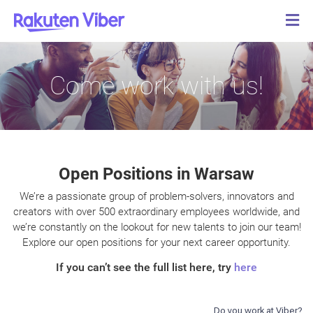
Come work with us!
Open Positions in Warsaw
We’re a passionate group of problem-solvers, innovators and
creators with over 500 extraordinary employees worldwide, and
we’re constantly on the lookout for new talents to join our team!
Explore our open positions for your next career opportunity.
If you can’t see the full list here, try
here