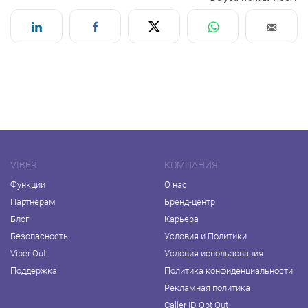
VIBER
КОМПАНИЯ
Функции
О нас
Партнёрам
Бренд-центр
Блог
Карьера
Безопасность
Условия и Политики
Viber Out
Условия использования
Поддержка
Политика конфиденциальности
Рекламная политика
Caller ID Opt Out