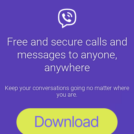
Free and secure calls and
messages to anyone,
anywhere
Keep your conversations going no matter where
you are.