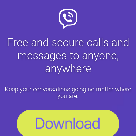
Free and secure calls and
messages to anyone,
anywhere
Keep your conversations going no matter where
you are.